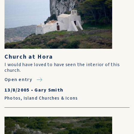
Church at Hora
I would have loved to have seen the interior of this
church.
Open entry
13/8/2005
•
Gary Smith
Photos
,
Island Churches & Icons