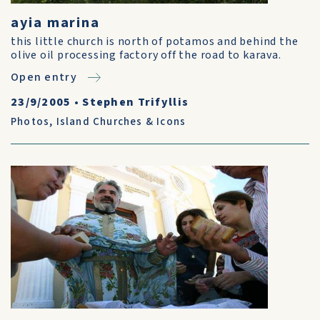
ayia marina
this little church is north of potamos and behind the
olive oil processing factory off the road to karava.
Open entry
23/9/2005
•
Stephen Trifyllis
Photos
,
Island Churches & Icons