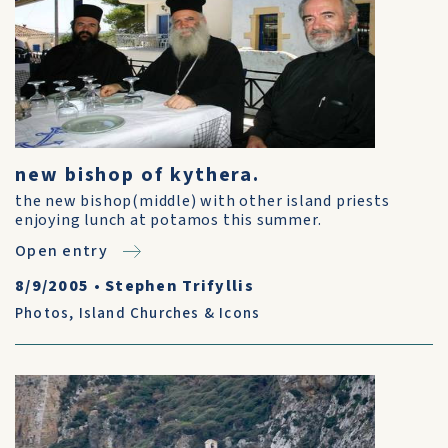
new bishop of kythera.
the new bishop(middle) with other island priests
enjoying lunch at potamos this summer.
Open entry
8/9/2005
•
Stephen Trifyllis
Photos
,
Island Churches & Icons