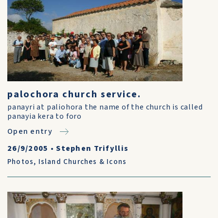
palochora church service.
panayri at paliohora the name of the church is called
panayia kera to foro
Open entry
26/9/2005
•
Stephen Trifyllis
Photos
,
Island Churches & Icons