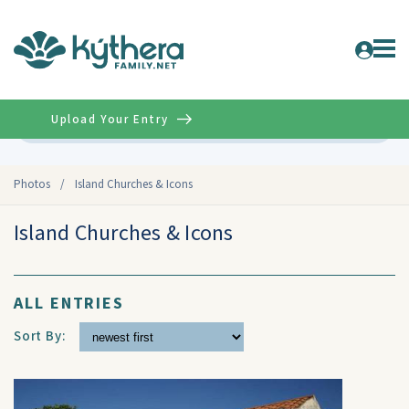
Upload Your Entry
Advanced
Photos
/
Island Churches & Icons
Island Churches & Icons
ALL ENTRIES
Sort By: