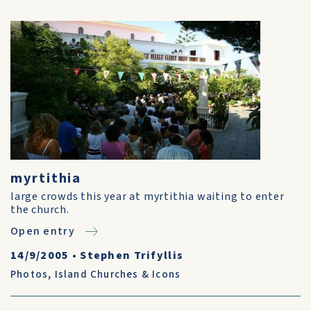
myrtithia
large crowds this year at myrtithia waiting to enter
the church.
Open entry
14/9/2005
•
Stephen Trifyllis
Photos
,
Island Churches & Icons