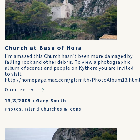
Church at Base of Hora
I'm amazed this Church hasn't been more damaged by
falling rock and other debris. To view a photographic
album of scenes and people on Kythera you are invited
to visit:
http://homepage.mac.com/glsmith/PhotoAlbum13.htm
Open entry
13/8/2005
•
Gary Smith
Photos
,
Island Churches & Icons