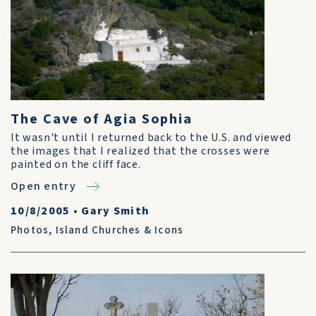
The Cave of Agia Sophia
It wasn't until I returned back to the U.S. and viewed
the images that I realized that the crosses were
painted on the cliff face.
Open entry
10/8/2005
•
Gary Smith
Photos
,
Island Churches & Icons