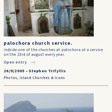
palochora church service.
indside one of the churches at palochora at a service
on the 23rd of august every year.
Open entry
26/9/2005
•
Stephen Trifyllis
Photos
,
Island Churches & Icons