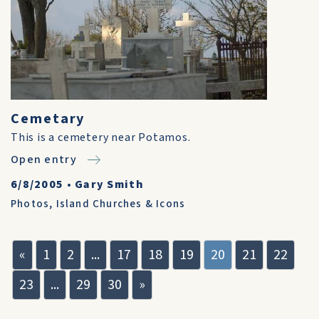
Cemetary
This is a cemetery near Potamos.
Open entry
6/8/2005
•
Gary Smith
Photos
,
Island Churches & Icons
«
1
2
...
17
18
19
20
21
22
23
...
29
30
»