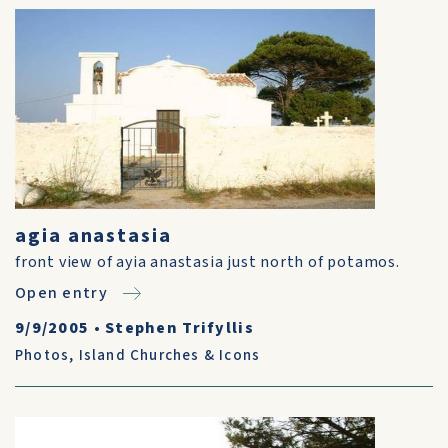
agia anastasia
front view of ayia anastasia just north of potamos.
Open entry
9/9/2005
•
Stephen Trifyllis
Photos
,
Island Churches & Icons