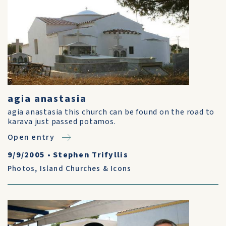
agia anastasia
agia anastasia this church can be found on the road to
karava just passed potamos.
Open entry
9/9/2005
•
Stephen Trifyllis
Photos
,
Island Churches & Icons