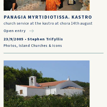
PANAGIA MYRTIDIOTISSA. KASTRO
church service at the kastro at chora 14th august
Open entry
23/9/2005
•
Stephen Trifyllis
Photos
,
Island Churches & Icons