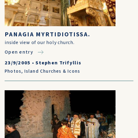
PANAGIA MYRTIDIOTISSA.
inside view of our holy church.
Open entry
23/9/2005
•
Stephen Trifyllis
Photos
,
Island Churches & Icons