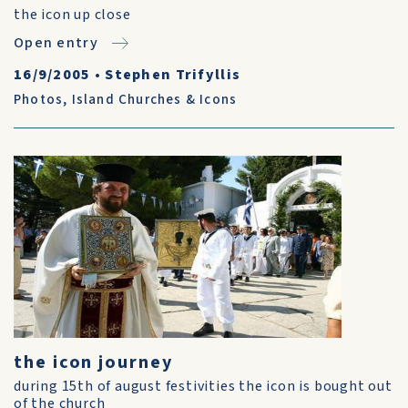
the icon up close
Open entry
16/9/2005
•
Stephen Trifyllis
Photos
,
Island Churches & Icons
the icon journey
during 15th of august festivities the icon is bought out
of the church