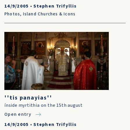
14/9/2005
•
Stephen Trifyllis
Photos
,
Island Churches & Icons
''tis panayias''
ínside myrtithia on the 15th august
Open entry
14/9/2005
•
Stephen Trifyllis