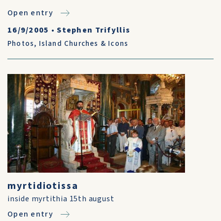
Open entry
16/9/2005
•
Stephen Trifyllis
Photos
,
Island Churches & Icons
myrtidiotissa
inside myrtithia 15th august
Open entry