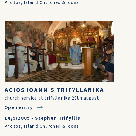
Photos
,
Island Churches & Icons
AGIOS IOANNIS TRIFYLLANIKA
church service at trifyllanika 29th august
Open entry
14/9/2005
•
Stephen Trifyllis
Photos
,
Island Churches & Icons