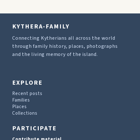
KYTHERA-FAMILY
Connecting Kytherians all across the world
through family history, places, photographs
and the living memory of the island.
EXPLORE
Recent posts
Families
Places
Collections
PARTICIPATE
Contribute material