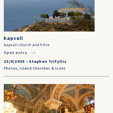
kapsali
kapsali church and hitra
Open entry
23/9/2005
•
Stephen Trifyllis
Photos
,
Island Churches & Icons