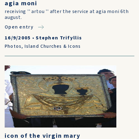
agia moni
receiving '' artou '' after the service at agia moni 6th
august.
Open entry
16/9/2005
•
Stephen Trifyllis
Photos
,
Island Churches & Icons
icon of the virgin mary