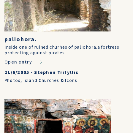
paliohora.
inside one of ruined churhes of paliohora.a fortress
protecting against pirates.
Open entry
21/6/2005
•
Stephen Trifyllis
Photos
,
Island Churches & Icons