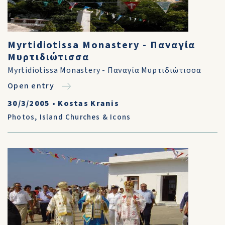
Myrtidiotissa Monastery - Παναγία
Μυρτιδιώτισσα
Myrtidiotissa Monastery - Παναγία Μυρτιδιώτισσα
Open entry
30/3/2005
•
Kostas Kranis
Photos
,
Island Churches & Icons