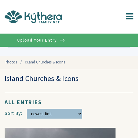
Upload Your Entry
Advanced
Photos
/
Island Churches & Icons
Island Churches & Icons
ALL ENTRIES
Sort By: