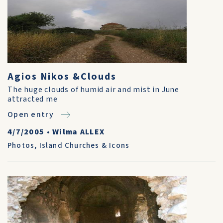
Agios Nikos &Clouds
The huge clouds of humid air and mist in June
attracted me
Open entry
4/7/2005
•
Wilma ALLEX
Photos
,
Island Churches & Icons