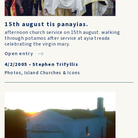
15th august tis panayias.
afternoon church service on 15th august. walking
through potamos after service at ayia treada
celebrating the virgin mary.
Open entry
4/2/2005
•
Stephen Trifyllis
Photos
,
Island Churches & Icons