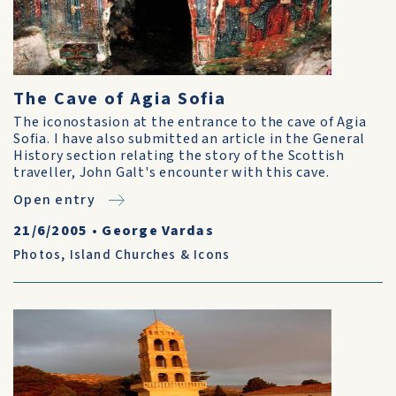
The Cave of Agia Sofia
The iconostasion at the entrance to the cave of Agia
Sofia. I have also submitted an article in the General
History section relating the story of the Scottish
traveller, John Galt's encounter with this cave.
Open entry
21/6/2005
•
George Vardas
Photos
,
Island Churches & Icons