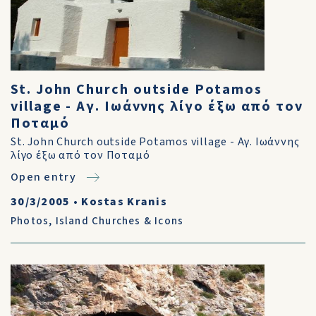
St. John Church outside Potamos
village - Αγ. Ιωάννης λίγο έξω από τον
Ποταμό
St. John Church outside Potamos village - Αγ. Ιωάννης
λίγο έξω από τον Ποταμό
Open entry
30/3/2005
•
Kostas Kranis
Photos
,
Island Churches & Icons