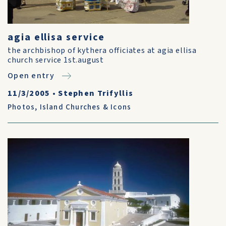
agia ellisa service
the archbishop of kythera officiates at agia ellisa
church service 1st.august
Open entry
11/3/2005
•
Stephen Trifyllis
Photos
,
Island Churches & Icons