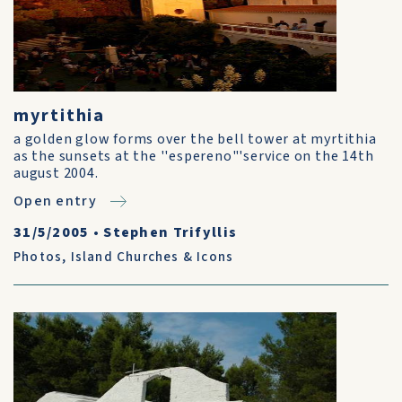
myrtithia
a golden glow forms over the bell tower at myrtithia
as the sunsets at the ''espereno"'service on the 14th
august 2004.
Open entry
31/5/2005
•
Stephen Trifyllis
Photos
,
Island Churches & Icons