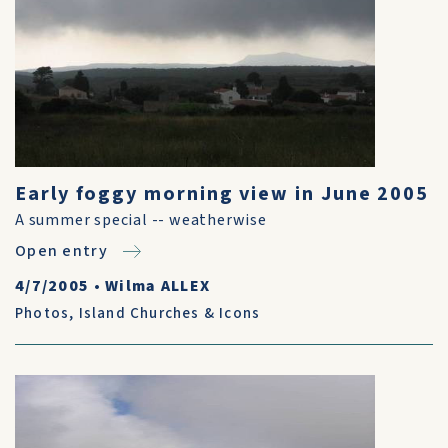
Early foggy morning view in June 2005
A summer special -- weatherwise
Open entry
4/7/2005
•
Wilma ALLEX
Photos
,
Island Churches & Icons