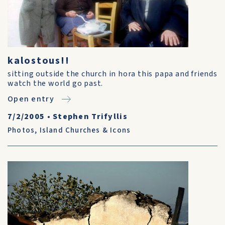
kalostous!!
sitting outside the church in hora this papa and friends
watch the world go past.
Open entry
7/2/2005
•
Stephen Trifyllis
Photos
,
Island Churches & Icons