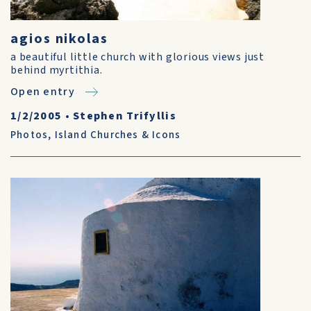
agios nikolas
a beautiful little church with glorious views just
behind myrtithia.
Open entry
1/2/2005
•
Stephen Trifyllis
Photos
,
Island Churches & Icons