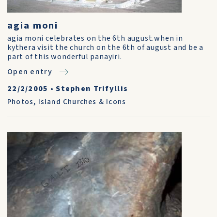
agia moni
agia moni celebrates on the 6th august.when in
kythera visit the church on the 6th of august and be a
part of this wonderful panayiri.
Open entry
22/2/2005
•
Stephen Trifyllis
Photos
,
Island Churches & Icons