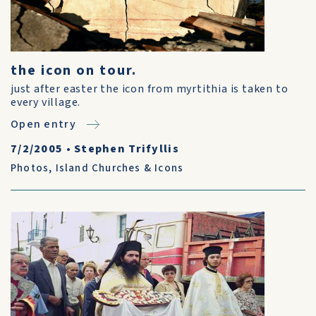
the icon on tour.
just after easter the icon from myrtithia is taken to
every village.
Open entry
7/2/2005
•
Stephen Trifyllis
Photos
,
Island Churches & Icons