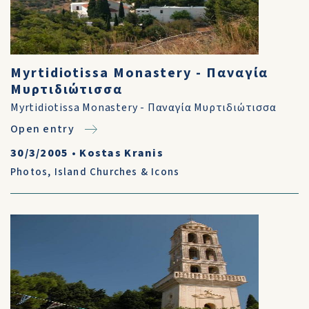
Myrtidiotissa Monastery - Παναγία
Μυρτιδιώτισσα
Myrtidiotissa Monastery - Παναγία Μυρτιδιώτισσα
Open entry
30/3/2005
•
Kostas Kranis
Photos
,
Island Churches & Icons