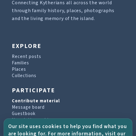
Connecting Kytherians all across the world
through family history, places, photographs
and the living memory of the island.
EXPLORE
Recent posts
Families
Places
Collections
PARTICIPATE
Contribute material
Message board
Guestbook
Newsletter archive
Our site uses cookies to help you find what you
are looking for. For more information, visit our
PROJECT & HELP