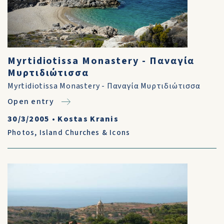
Myrtidiotissa Monastery - Παναγία
Μυρτιδιώτισσα
Myrtidiotissa Monastery - Παναγία Μυρτιδιώτισσα
Open entry
30/3/2005
•
Kostas Kranis
Photos
,
Island Churches & Icons