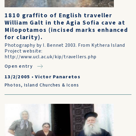
1810 graffito of English traveller
William Galt in the Agia Sofia cave at
Milopotamos (incised marks enhanced
for clarity).
Photography by I. Bennet 2003. From Kythera Island
Project website:
http://www.ucl.ac.uk/kip/travellers.php
Open entry
13/2/2005
•
Victor Panaretos
Photos
,
Island Churches & Icons