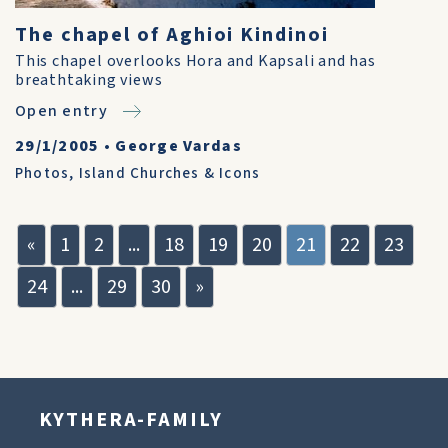
The chapel of Aghioi Kindinoi
This chapel overlooks Hora and Kapsali and has
breathtaking views
Open entry
29/1/2005
•
George Vardas
Photos
,
Island Churches & Icons
«
1
2
...
18
19
20
21
22
23
24
...
29
30
»
KYTHERA-FAMILY