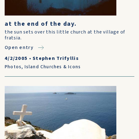
at the end of the day.
the sun sets over this little church at the village of
fratsia.
Open entry
4/2/2005
•
Stephen Trifyllis
Photos
,
Island Churches & Icons