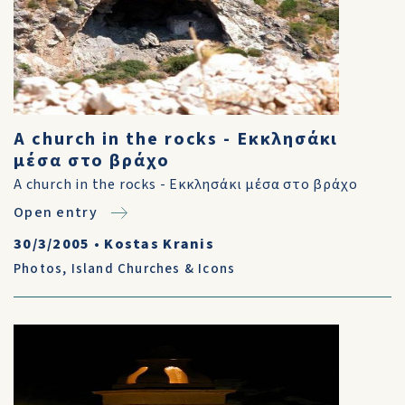
A church in the rocks - Εκκλησάκι
μέσα στο βράχο
A church in the rocks - Εκκλησάκι μέσα στο βράχο
Open entry
30/3/2005
•
Kostas Kranis
Photos
,
Island Churches & Icons