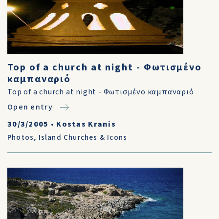
Top of a church at night - Φωτισμένο
καμπαναριό
Top of a church at night - Φωτισμένο καμπαναριό
Open entry
30/3/2005
•
Kostas Kranis
Photos
,
Island Churches & Icons