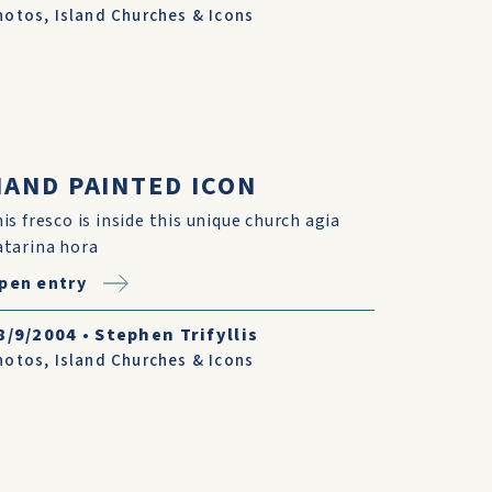
hotos
,
Island Churches & Icons
HAND PAINTED ICON
his fresco is inside this unique church agia
atarina hora
pen entry
8/9/2004
•
Stephen Trifyllis
hotos
,
Island Churches & Icons