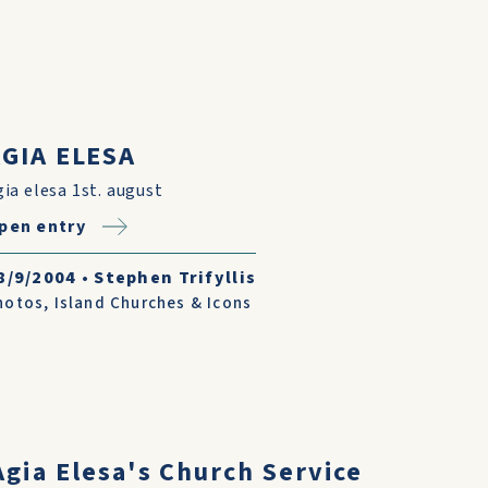
GIA ELESA
gia elesa 1st. august
pen entry
8/9/2004
•
Stephen Trifyllis
hotos
,
Island Churches & Icons
gia Elesa's Church Service