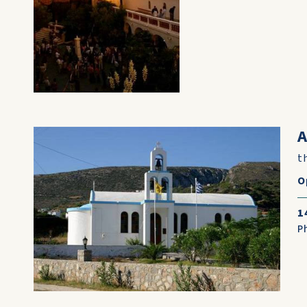
A
t
O
1
P