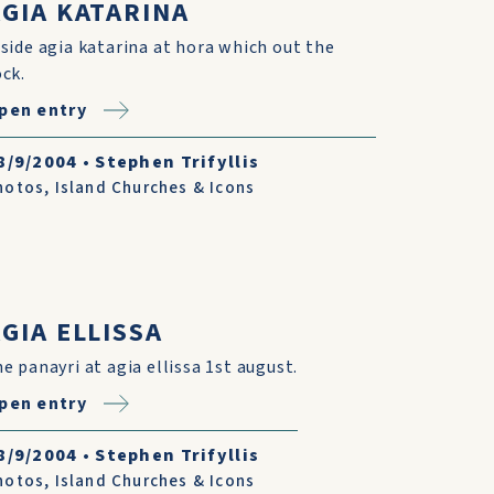
AGIA KATARINA
nside agia katarina at hora which out the
ock.
pen entry
8/9/2004
•
Stephen Trifyllis
hotos
,
Island Churches & Icons
GIA ELLISSA
he panayri at agia ellissa 1st august.
pen entry
8/9/2004
•
Stephen Trifyllis
hotos
,
Island Churches & Icons