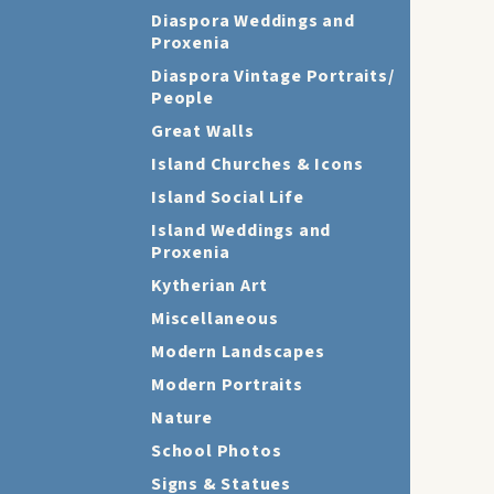
Diaspora Weddings and
Proxenia
Diaspora Vintage Portraits/
People
Great Walls
Island Churches & Icons
Island Social Life
Island Weddings and
Proxenia
Kytherian Art
Miscellaneous
Modern Landscapes
Modern Portraits
Nature
School Photos
Signs & Statues