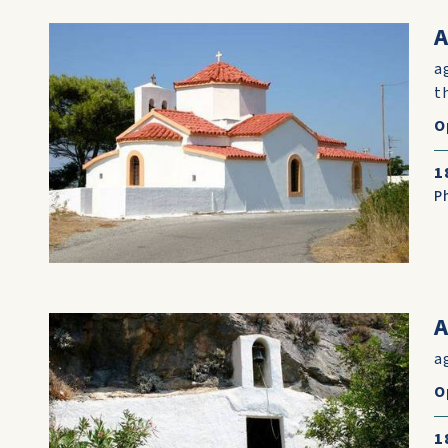
A
a
t
O
1
P
a
O
1