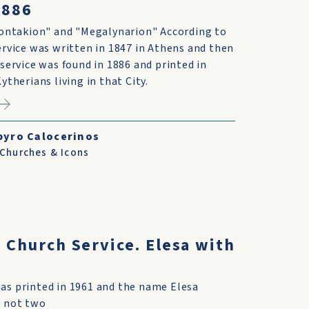
1886
Kontakion" and "Megalynarion" According to
rvice was written in 1847 in Athens and then
service was found in 1886 and printed in
ytherians living in that City.
pyro Calocerinos
 Churches & Icons
s Church Service. Elesa with
was printed in 1961 and the name Elesa
, not two