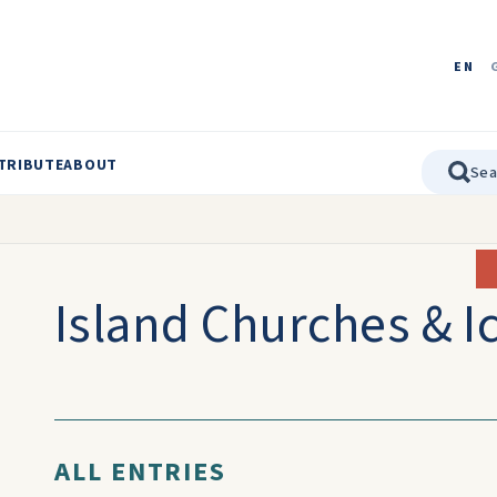
EN
TRIBUTE
ABOUT
Island Churches & I
ALL ENTRIES