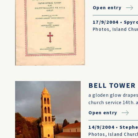
Open entry
17/9/2004
•
Spyr
Photos
,
Island Chu
BELL TOWER
a gloden glow drapes
church service 14th. 
Open entry
14/9/2004
•
Stephe
Photos
,
Island Churc