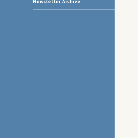
Newsletter Archive