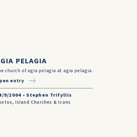
GIA PELAGIA
he church of agia pelagia at agia pelagia.
pen entry
4/9/2004
•
Stephen Trifyllis
hotos
,
Island Churches & Icons