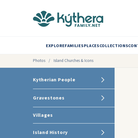
EXPLORE
FAMILIES
PLACES
COLLECTIONS
CON
Photos
/
Island Churches & Icons
Kytherian People
Gravestones
Villages
Island History