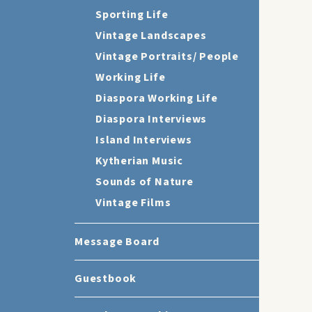
Sporting Life
Vintage Landscapes
Vintage Portraits/ People
Working Life
Diaspora Working Life
Diaspora Interviews
Island Interviews
Kytherian Music
Sounds of Nature
Vintage Films
Message Board
Guestbook