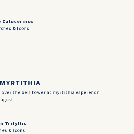
o Calocerinos
rches & Icons
 MYRTITHIA
 over the bell tower at myrtithia esperenor
august.
n Trifyllis
hes & Icons