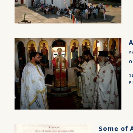
A
a
O
1
P
Some of A