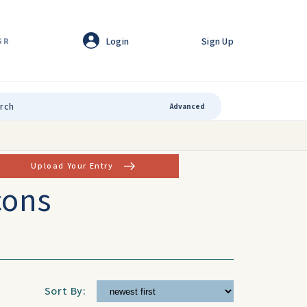
Login
Sign Up
GR
Advanced
Upload Your Entry
cons
Sort By: