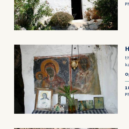
P
t
k
O
1
P