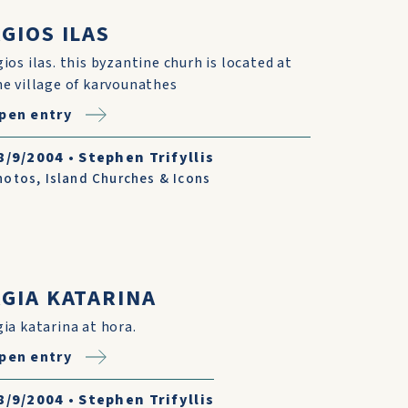
GIOS ILAS
gios ilas. this byzantine churh is located at
he village of karvounathes
pen entry
8/9/2004
•
Stephen Trifyllis
hotos
,
Island Churches & Icons
AGIA KATARINA
gia katarina at hora.
pen entry
8/9/2004
•
Stephen Trifyllis