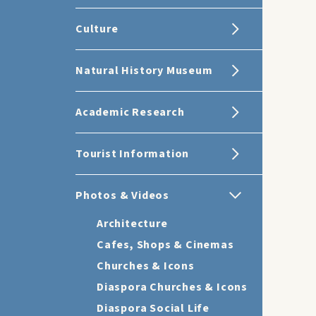
Culture
Natural History Museum
Academic Research
Tourist Information
Photos & Videos
Architecture
Cafes, Shops & Cinemas
Churches & Icons
Diaspora Churches & Icons
Diaspora Social Life