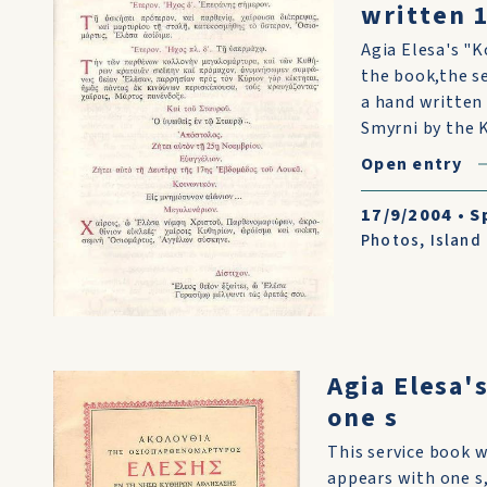
written 
Agia Elesa's "
the book,the se
a hand written 
Smyrni by the K
Open entry
17/9/2004
•
S
Photos
,
Island
Agia Elesa'
one s
This service book 
appears with one s