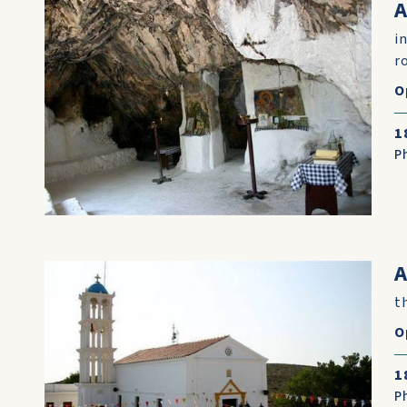
i
r
O
1
P
A
t
O
1
P