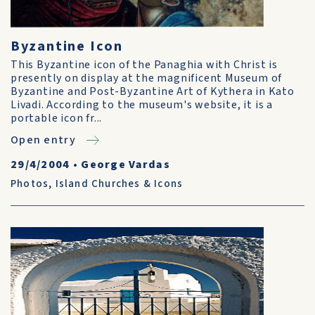
Byzantine Icon
This Byzantine icon of the Panaghia with Christ is
presently on display at the magnificent Museum of
Byzantine and Post-Byzantine Art of Kythera in Kato
Livadi. According to the museum's website, it is a
portable icon fr...
Open entry
29/4/2004
•
George Vardas
Photos
,
Island Churches & Icons