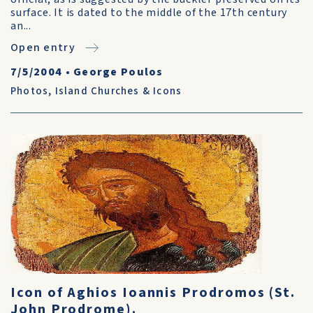
surface. It is dated to the middle of the 17th century
an...
Open entry
7/5/2004
•
George Poulos
Photos
,
Island Churches & Icons
Icon of Aghios Ioannis Prodromos (St.
John Prodrome).