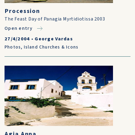
Procession
The Feast Day of Panagia Myrtidiotissa 2003
Open entry
27/4/2004
•
George Vardas
Photos
,
Island Churches & Icons
Agia Anna