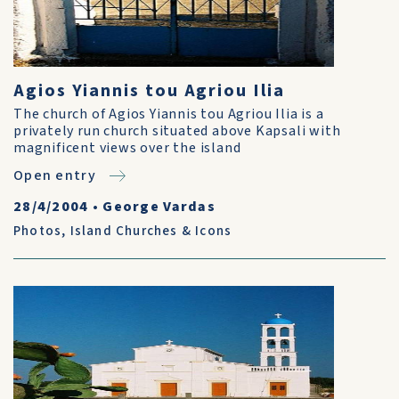
Agios Yiannis tou Agriou Ilia
The church of Agios Yiannis tou Agriou Ilia is a
privately run church situated above Kapsali with
magnificent views over the island
Open entry
28/4/2004
•
George Vardas
Photos
,
Island Churches & Icons