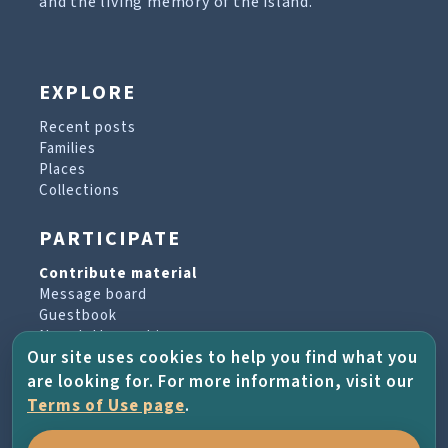
and the living memory of the island.
EXPLORE
Recent posts
Families
Places
Collections
PARTICIPATE
Contribute material
Message board
Guestbook
Newsletter archive
Our site uses cookies to help you find what you
are looking for. For more information, visit our
PROJECT & HELP
Terms of Use page
.
About the project