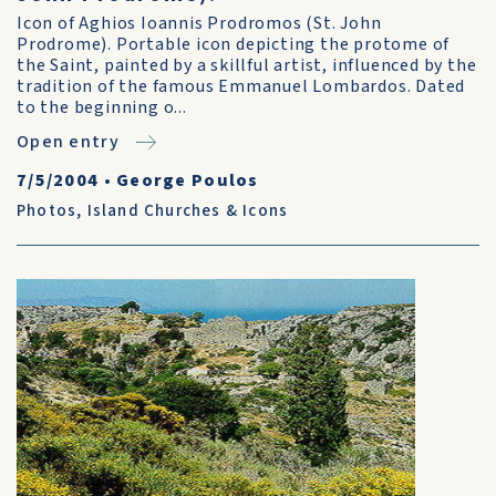
Icon of Aghios Ioannis Prodromos (St. John
Prodrome). Portable icon depicting the protome of
the Saint, painted by a skillful artist, influenced by the
tradition of the famous Emmanuel Lombardos. Dated
to the beginning o...
Open entry
7/5/2004
•
George Poulos
Photos
,
Island Churches & Icons