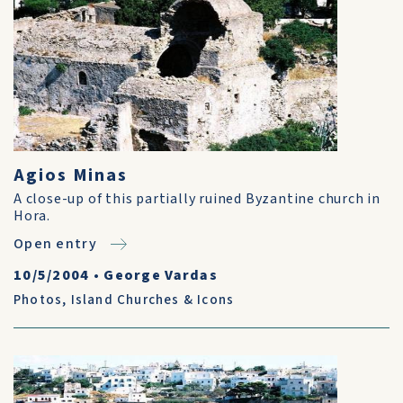
Agios Minas
A close-up of this partially ruined Byzantine church in
Hora.
Open entry
10/5/2004
•
George Vardas
Photos
,
Island Churches & Icons