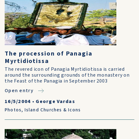
The procession of Panagia
Myrtidiotissa
The revered icon of Panagia Myrtidiotissa is carried
around the surrounding grounds of the monastery on
the Feast of the Panagia in September 2003
Open entry
16/5/2004
•
George Vardas
Photos
,
Island Churches & Icons