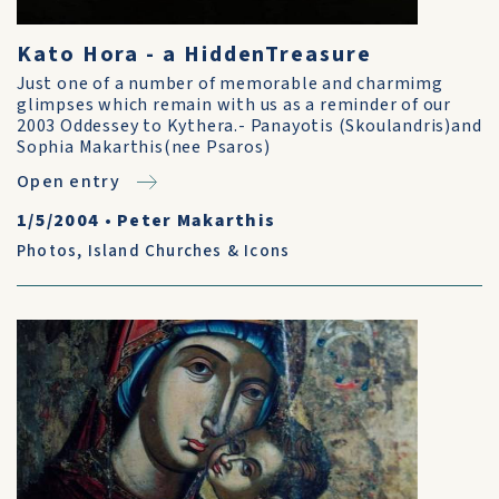
Kato Hora - a HiddenTreasure
Just one of a number of memorable and charmimg
glimpses which remain with us as a reminder of our
2003 Oddessey to Kythera.- Panayotis (Skoulandris)and
Sophia Makarthis(nee Psaros)
Open entry
1/5/2004
•
Peter Makarthis
Photos
,
Island Churches & Icons