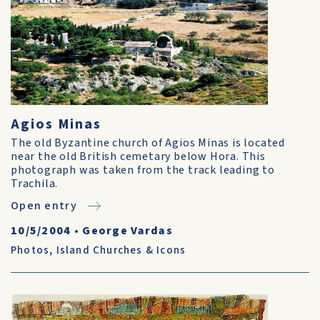
Agios Minas
The old Byzantine church of Agios Minas is located
near the old British cemetary below Hora. This
photograph was taken from the track leading to
Trachila.
Open entry
10/5/2004
•
George Vardas
Photos
,
Island Churches & Icons