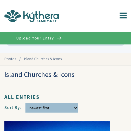
Upload Your Entry
Advanced
Photos
/
Island Churches & Icons
Island Churches & Icons
ALL ENTRIES
Sort By: