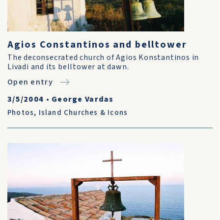
Agios Constantinos and belltower
The deconsecrated church of Agios Konstantinos in
Livadi and its belltower at dawn.
Open entry
3/5/2004
•
George Vardas
Photos
,
Island Churches & Icons