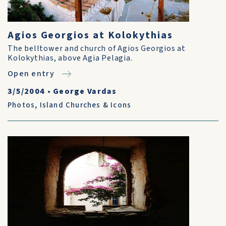
Agios Georgios at Kolokythias
The belltower and church of Agios Georgios at
Kolokythias, above Agia Pelagia.
Open entry
3/5/2004
•
George Vardas
Photos
,
Island Churches & Icons