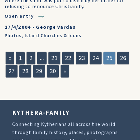
where the saint was put to death by her father for
refusing to renounce Christianity.
Open entry
27/4/2004
•
George Vardas
Photos
,
Island Churches & Icons
«
1
2
...
21
22
23
24
25
26
27
28
29
30
»
KYTHERA-FAMILY
Connecting Kytherians all across the world
through family history, places, photographs