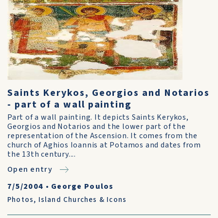
Saints Kerykos, Georgios and Notarios
- part of a wall painting
Part of a wall painting. It depicts Saints Kerykos,
Georgios and Notarios and the lower part of the
representation of the Ascension. It comes from the
church of Aghios Ioannis at Potamos and dates from
the 13th century....
Open entry
7/5/2004
•
George Poulos
Photos
,
Island Churches & Icons