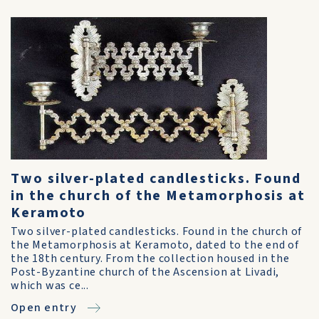
Two silver-plated candlesticks. Found
in the church of the Metamorphosis at
Keramoto
Two silver-plated candlesticks. Found in the church of
the Metamorphosis at Keramoto, dated to the end of
the 18th century. From the collection housed in the
Post-Byzantine church of the Ascension at Livadi,
which was ce...
Open entry