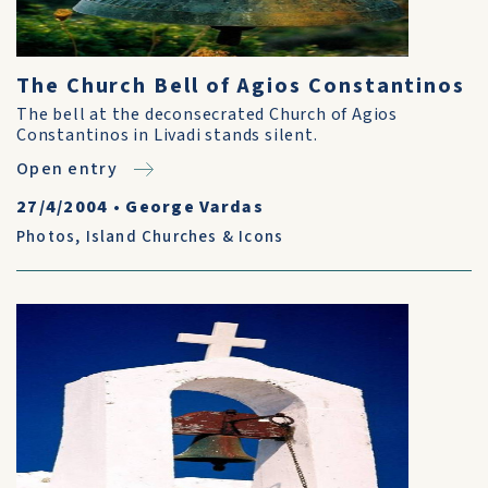
The Church Bell of Agios Constantinos
The bell at the deconsecrated Church of Agios
Constantinos in Livadi stands silent.
Open entry
27/4/2004
•
George Vardas
Photos
,
Island Churches & Icons