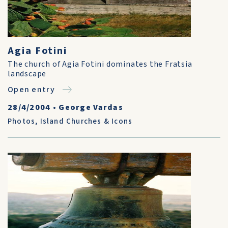
Agia Fotini
The church of Agia Fotini dominates the Fratsia
landscape
Open entry
28/4/2004
•
George Vardas
Photos
,
Island Churches & Icons