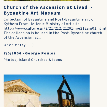
Church of the Ascension at Livadi -
Byzantine Art Museum
Collection of Byzantine and Post-Byzantine art of
Kythera From Hellenic Ministry of Art site:
http://www.culture.gr/2/21/212/21201m/e212am01.html
The collection is housed in the Post-Byzantine church
of the Ascension at...
Open entry
7/5/2004
•
George Poulos
Photos
,
Island Churches & Icons