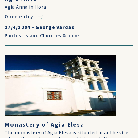
Agia Anna in Hora
Open entry
27/4/2004
•
George Vardas
Photos
,
Island Churches & Icons
Monastery of Agia Elesa
The monastery of Agia Elesa is situated near the site