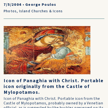
7/5/2004
•
George Poulos
Photos
,
Island Churches & Icons
Icon of Panaghia with Christ. Portable
icon originally from the Castle of
Mylopotamos.
Icon of Panaghia with Christ. Portable icon from the
Castle of Mylopotamos, probably owned by a Venetian
official, as is suggested by the buckler preserved on its