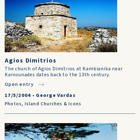
Agios Dimitrios
The church of Agios Dimitrios at Kambianika near
Karvounades dates back to the 13th century.
Open entry
17/5/2004
•
George Vardas
Photos
,
Island Churches & Icons