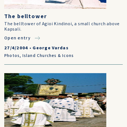
The belltower
The belltower of Agioi Kindinoi, a small church above
Kapsali.
Open entry
27/4/2004
•
George Vardas
Photos
,
Island Churches & Icons