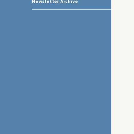
Newsletter Archive