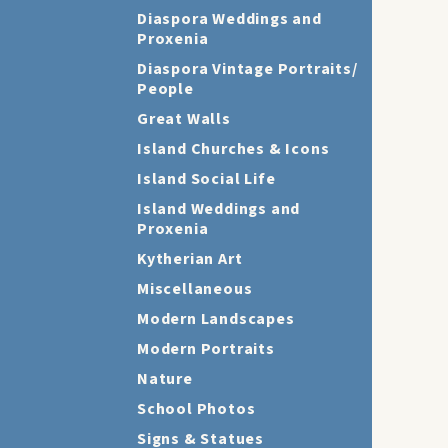
Diaspora Weddings and
Proxenia
Diaspora Vintage Portraits/
People
Great Walls
Island Churches & Icons
Island Social Life
Island Weddings and
Proxenia
Kytherian Art
Miscellaneous
Modern Landscapes
Modern Portraits
Nature
School Photos
Signs & Statues