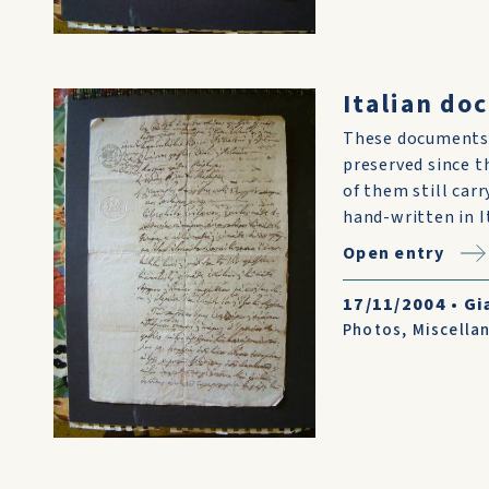
Italian do
These documents 
preserved since t
of them still car
hand-written in I
Open entry
17/11/2004
•
Gi
Photos
,
Miscella