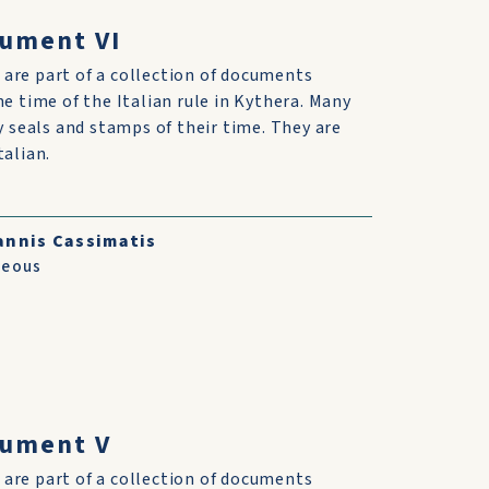
cument VI
are part of a collection of documents
he time of the Italian rule in Kythera. Many
ry seals and stamps of their time. They are
talian.
annis Cassimatis
neous
cument V
are part of a collection of documents