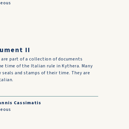
neous
cument II
are part of a collection of documents
he time of the Italian rule in Kythera. Many
ry seals and stamps of their time. They are
talian.
annis Cassimatis
neous