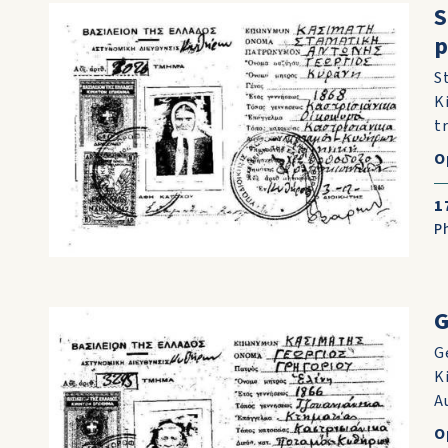
S
p
S
K
t
O
1
P
G
G
K
A
O