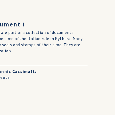
cument I
are part of a collection of documents
he time of the Italian rule in Kythera. Many
ry seals and stamps of their time. They are
talian.
annis Cassimatis
neous