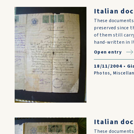
Italian do
These documents 
preserved since t
of them still car
hand-written in I
Open entry
18/11/2004
•
Gi
Photos
,
Miscella
Italian do
These documents 