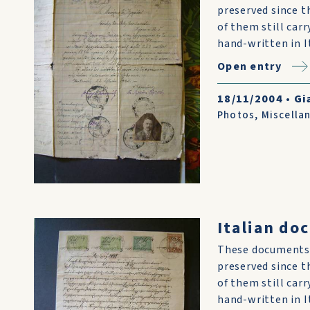
preserved since t
of them still car
hand-written in I
Open entry
18/11/2004
•
Gi
Photos
,
Miscella
Italian do
These documents 
preserved since t
of them still car
hand-written in I