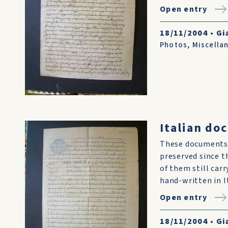
Open entry
18/11/2004
•
Gi
Photos
,
Miscella
Italian do
These documents 
preserved since t
of them still car
hand-written in I
Open entry
18/11/2004
•
Gi