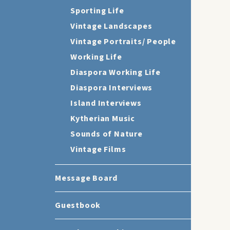
Sporting Life
Vintage Landscapes
Vintage Portraits/ People
Working Life
Diaspora Working Life
Diaspora Interviews
Island Interviews
Kytherian Music
Sounds of Nature
Vintage Films
Message Board
Guestbook