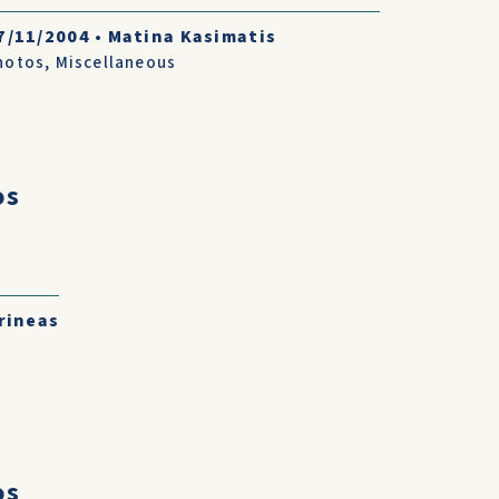
7/11/2004
•
Matina Kasimatis
hotos
,
Miscellaneous
os
rineas
os