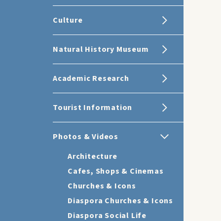
Culture
Natural History Museum
Academic Research
Tourist Information
Photos & Videos
Architecture
Cafes, Shops & Cinemas
Churches & Icons
Diaspora Churches & Icons
Diaspora Social Life