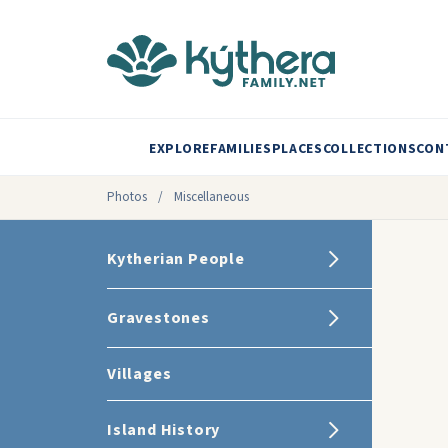
EXPLORE
FAMILIES
PLACES
COLLECTIONS
CON
Photos
/
Miscellaneous
Kytherian People
Gravestones
Villages
Island History