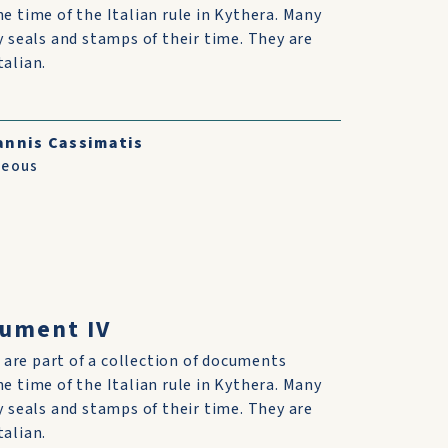
he time of the Italian rule in Kythera. Many
ry seals and stamps of their time. They are
talian.
annis Cassimatis
neous
cument IV
are part of a collection of documents
he time of the Italian rule in Kythera. Many
ry seals and stamps of their time. They are
talian.