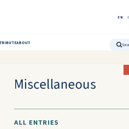
EN
TRIBUTE
ABOUT
Miscellaneous
ALL ENTRIES