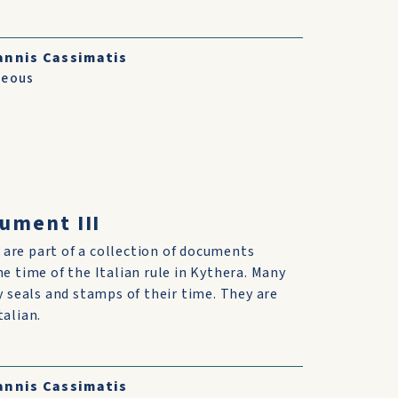
annis Cassimatis
neous
cument III
are part of a collection of documents
he time of the Italian rule in Kythera. Many
ry seals and stamps of their time. They are
talian.
annis Cassimatis