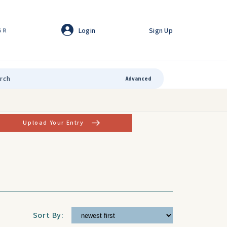
Login
Sign Up
GR
Advanced
Upload Your Entry
Sort By: