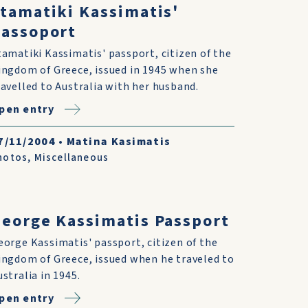
tamatiki Kassimatis'
assoport
tamatiki Kassimatis' passport, citizen of the
ingdom of Greece, issued in 1945 when she
ravelled to Australia with her husband.
pen entry
7/11/2004
•
Matina Kasimatis
hotos
,
Miscellaneous
eorge Kassimatis Passport
eorge Kassimatis' passport, citizen of the
ingdom of Greece, issued when he traveled to
ustralia in 1945.
pen entry