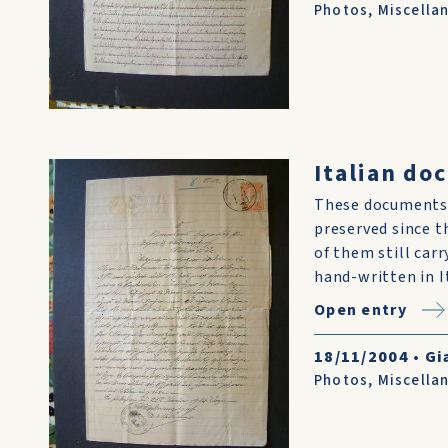
Photos
,
Miscella
Italian do
These documents 
preserved since t
of them still car
hand-written in I
Open entry
18/11/2004
•
Gi
Photos
,
Miscella