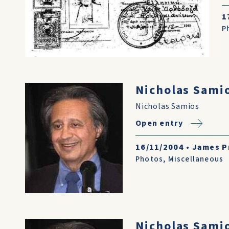
1
P
Nicholas Sami
Nicholas Samios
Open entry
16/11/2004
•
James P
Photos
,
Miscellaneous
Nicholas Sami