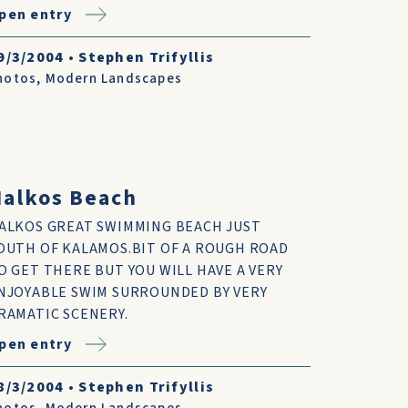
pen entry
9/3/2004
•
Stephen Trifyllis
hotos
,
Modern Landscapes
alkos Beach
ALKOS GREAT SWIMMING BEACH JUST
OUTH OF KALAMOS.BIT OF A ROUGH ROAD
O GET THERE BUT YOU WILL HAVE A VERY
NJOYABLE SWIM SURROUNDED BY VERY
RAMATIC SCENERY.
pen entry
8/3/2004
•
Stephen Trifyllis