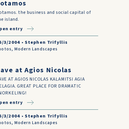
Potamos
otamos. the business and social capital of
he island.
pen entry
6/3/2004
•
Stephen Trifyllis
hotos
,
Modern Landscapes
ave at Agios Nicolas
AVE AT AGIOS NICOLAS KALAMITSI AGIA
ELAGIA. GREAT PLACE FOR DRAMATIC
NORKELING!
pen entry
6/3/2004
•
Stephen Trifyllis
hotos
,
Modern Landscapes