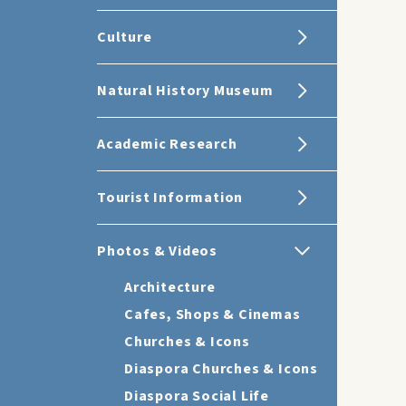
Culture
Natural History Museum
Academic Research
Tourist Information
Photos & Videos
Architecture
Cafes, Shops & Cinemas
Churches & Icons
Diaspora Churches & Icons
Diaspora Social Life