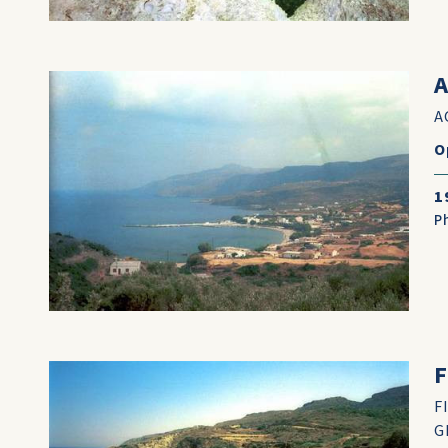
A
A
O
1
P
F
F
G