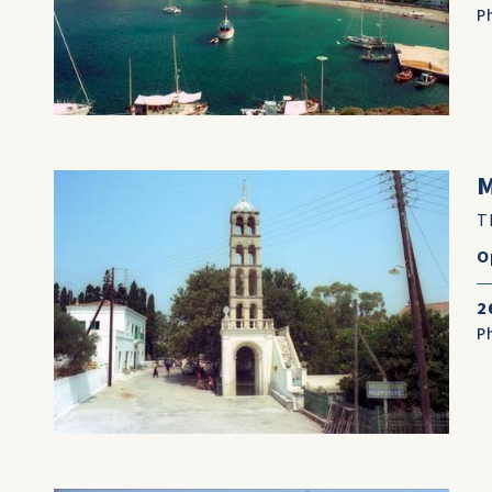
P
T
O
2
P