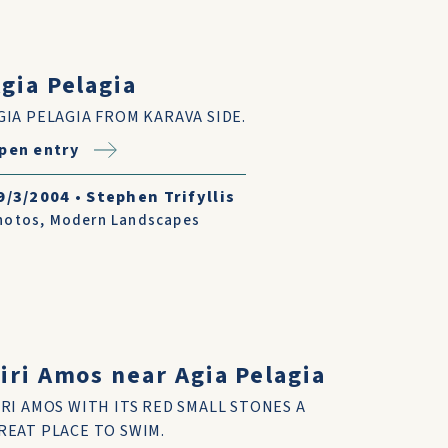
gia Pelagia
GIA PELAGIA FROM KARAVA SIDE.
pen entry
9/3/2004
•
Stephen Trifyllis
hotos
,
Modern Landscapes
iri Amos near Agia Pelagia
IRI AMOS WITH ITS RED SMALL STONES A
REAT PLACE TO SWIM.