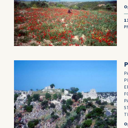
O
1
P
P
P
E
F
P
S
T
O