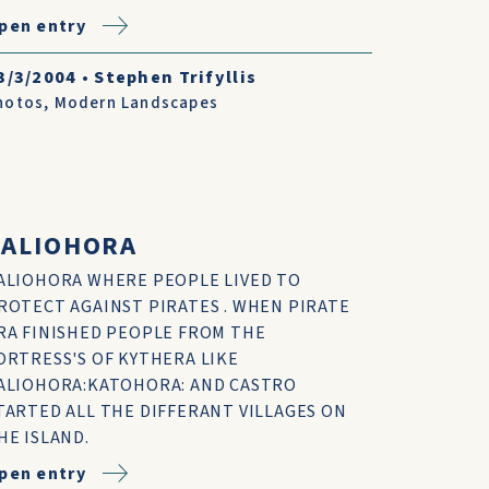
pen entry
3/3/2004
•
Stephen Trifyllis
hotos
,
Modern Landscapes
PALIOHORA
ALIOHORA WHERE PEOPLE LIVED TO
ROTECT AGAINST PIRATES . WHEN PIRATE
RA FINISHED PEOPLE FROM THE
ORTRESS'S OF KYTHERA LIKE
ALIOHORA:KATOHORA: AND CASTRO
TARTED ALL THE DIFFERANT VILLAGES ON
HE ISLAND.
pen entry