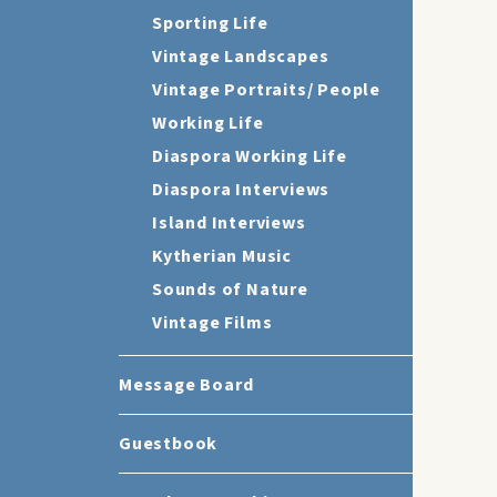
Sporting Life
Vintage Landscapes
Vintage Portraits/ People
Working Life
Diaspora Working Life
Diaspora Interviews
Island Interviews
Kytherian Music
Sounds of Nature
Vintage Films
Message Board
Guestbook