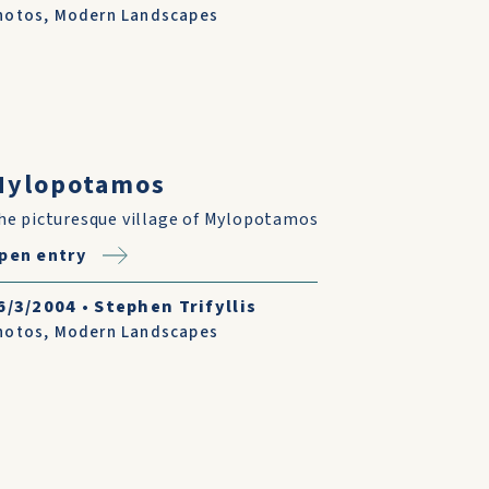
hotos
,
Modern Landscapes
Mylopotamos
he picturesque village of Mylopotamos
pen entry
6/3/2004
•
Stephen Trifyllis
hotos
,
Modern Landscapes