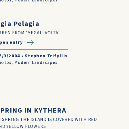
hotos
,
Modern Landscapes
gia Pelagia
AKEN FROM 'MEGALI VOLTA'.
pen entry
7/3/2004
•
Stephen Trifyllis
hotos
,
Modern Landscapes
SPRING IN KYTHERA
N SPRING THE ISLAND IS COVERED WITH RED
ND YELLOW FLOWERS.