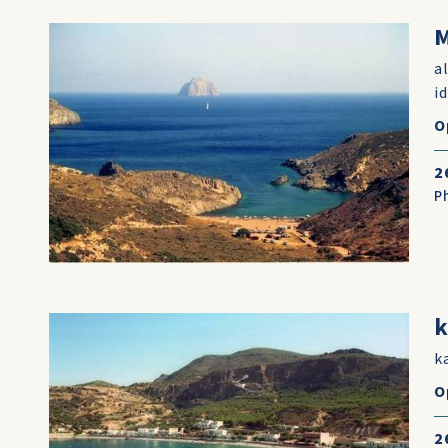
M
a
i
O
2
P
k
k
O
2