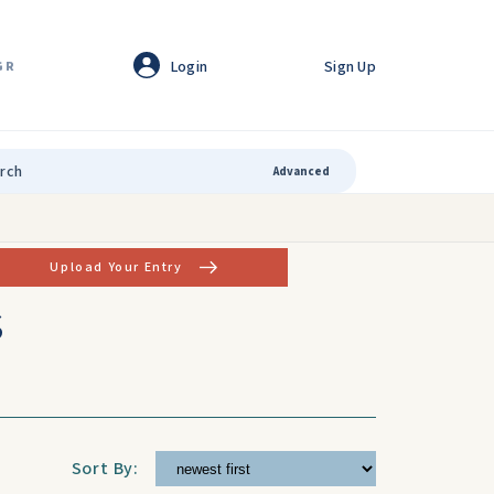
Login
Sign Up
GR
Advanced
Upload Your Entry
s
Sort By: