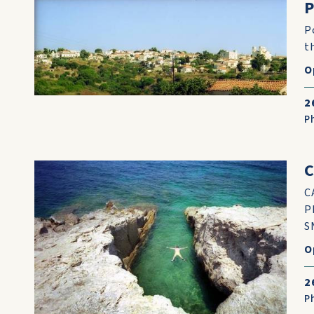
P
t
O
2
P
C
C
P
S
O
2
P