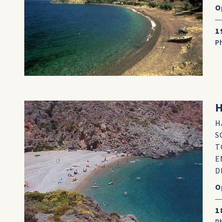
O
1
P
H
H
S
T
E
D
O
1