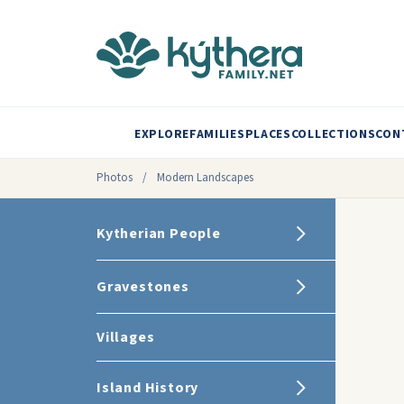
EXPLORE
FAMILIES
PLACES
COLLECTIONS
CON
Photos
/
Modern Landscapes
Kytherian People
Gravestones
Villages
Island History