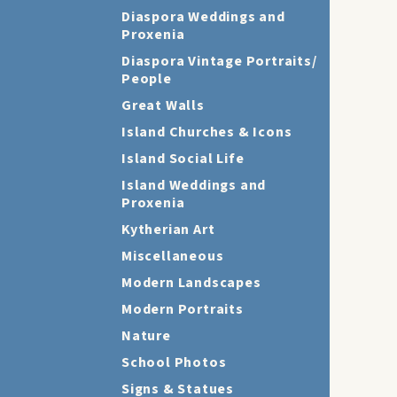
Diaspora Weddings and
Proxenia
Diaspora Vintage Portraits/
People
Great Walls
Island Churches & Icons
Island Social Life
Island Weddings and
Proxenia
Kytherian Art
Miscellaneous
Modern Landscapes
Modern Portraits
Nature
School Photos
Signs & Statues