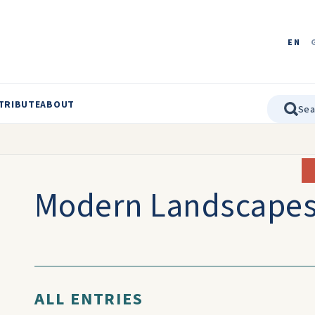
EN
TRIBUTE
ABOUT
Modern Landscape
ALL ENTRIES