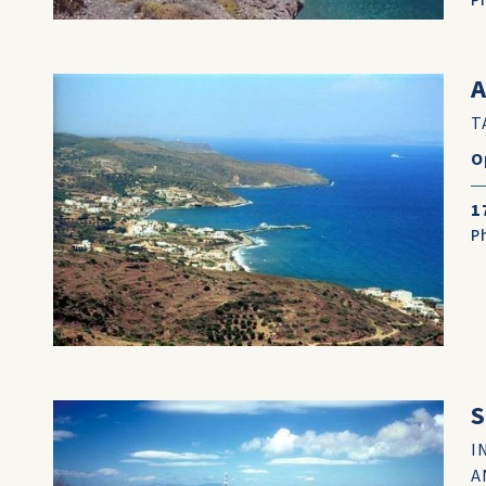
P
A
T
O
1
P
I
A