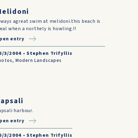
elidoni
lways agreat swim at melidoni.this beach is
deal when a northely is howling.!!
pen entry
6/3/2004
•
Stephen Trifyllis
hotos
,
Modern Landscapes
apsali
apsali harbour.
pen entry
6/3/2004
•
Stephen Trifyllis