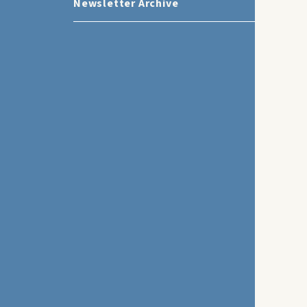
Newsletter Archive