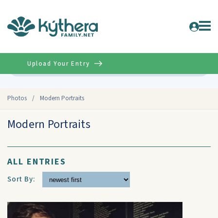
Upload Your Entry
Advanced
Photos
/
Modern Portraits
Modern Portraits
ALL ENTRIES
Sort By: