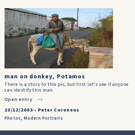
man on donkey, Potamos
There is a story to this pic, but first let's see if anyone
can identify this man.
Open entry
23/12/2003
•
Peter Coroneos
Photos
,
Modern Portraits