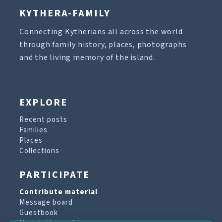
KYTHERA-FAMILY
Connecting Kytherians all across the world
through family history, places, photographs
and the living memory of the island.
EXPLORE
Recent posts
Families
Places
Collections
PARTICIPATE
Contribute material
Message board
Guestbook