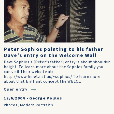
Peter Sophios pointing to his father
Dave's entry on the Welcome Wall
Dave Sophios's [Peter's father] entry is about shoulder
height. To learn more about the Sophios family you
can visit their website at:
http://www.hinet.net.au/~sophios/ To learn more
about that brilliant concept the WELC...
Open entry
12/6/2004
•
George Poulos
Photos
,
Modern Portraits