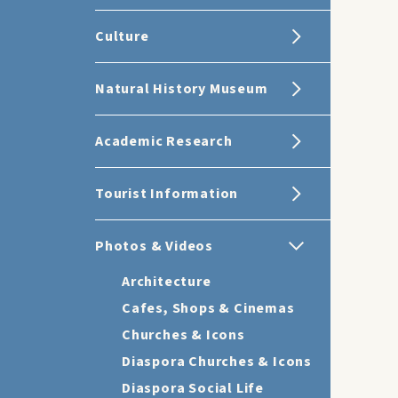
Culture
Natural History Museum
Academic Research
Tourist Information
Photos & Videos
Architecture
Cafes, Shops & Cinemas
Churches & Icons
Diaspora Churches & Icons
Diaspora Social Life