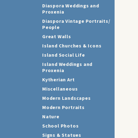
Diaspora Weddings and
Proxenia
Diaspora Vintage Portraits/
People
Great Walls
Island Churches & Icons
Island Social Life
Island Weddings and
Proxenia
Kytherian Art
Miscellaneous
Modern Landscapes
Modern Portraits
Nature
School Photos
Signs & Statues