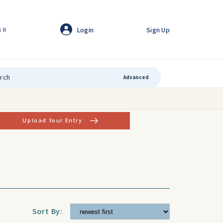
Login
Sign Up
GR
Advanced
Upload Your Entry
Sort By: