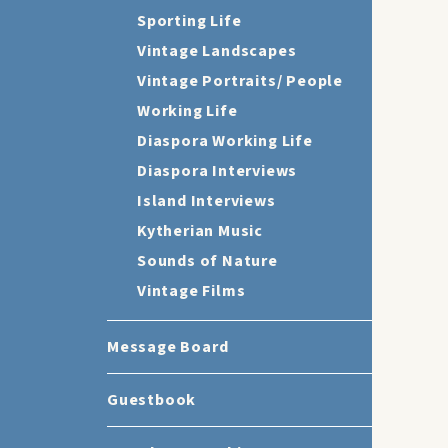
Sporting Life
Vintage Landscapes
Vintage Portraits/ People
Working Life
Diaspora Working Life
Diaspora Interviews
Island Interviews
Kytherian Music
Sounds of Nature
Vintage Films
Message Board
Guestbook