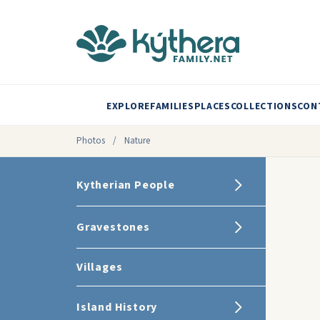
EXPLORE
FAMILIES
PLACES
COLLECTIONS
CON
Photos
/
Nature
Kytherian People
Gravestones
Villages
Island History