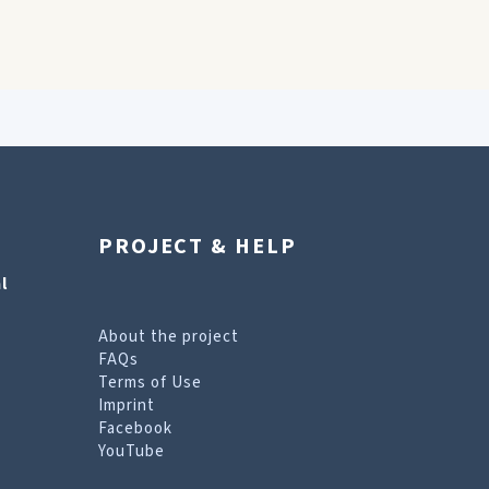
PROJECT & HELP
l
About the project
FAQs
Terms of Use
Imprint
Facebook
YouTube