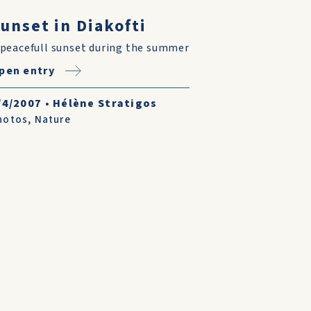
unset in Diakofti
 peacefull sunset during the summer
pen entry
/4/2007
•
Hélène Stratigos
hotos
,
Nature