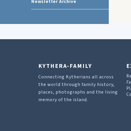
Newsletter Archive
KYTHERA-FAMILY
E
R
Connecting Kytherians all across
Fa
the world through family history,
Pl
places, photographs and the living
Co
memory of the island.