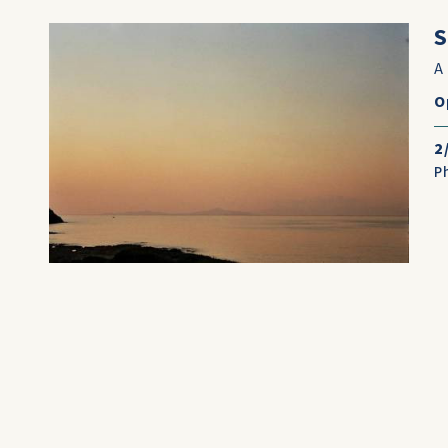
S
A
O
2
P