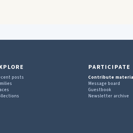
XPLORE
PARTICIPATE
ecent posts
Contribute materia
milies
Message board
aces
Guestbook
llections
Newsletter archive