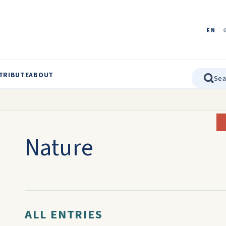
EN
TRIBUTE
ABOUT
Nature
ALL ENTRIES