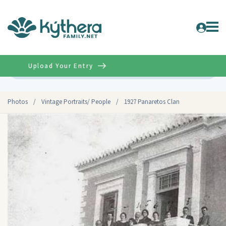
Upload Your Entry
Advanced
Photos
/
Vintage Portraits/ People
/
1927 Panaretos Clan