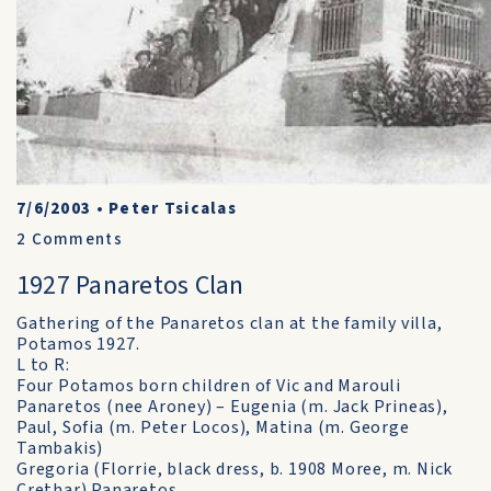
7/6/2003
•
Peter Tsicalas
2
Comments
1927 Panaretos Clan
Gathering of the Panaretos clan at the family villa,
Potamos 1927.
L to R:
Four Potamos born children of Vic and Marouli
Panaretos (nee Aroney) – Eugenia (m. Jack Prineas),
Paul, Sofia (m. Peter Locos), Matina (m. George
Tambakis)
Gregoria (Florrie, black dress, b. 1908 Moree, m. Nick
Crethar) Panaretos