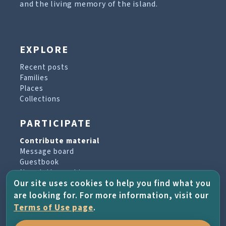
and the living memory of the island.
EXPLORE
Recent posts
Families
Places
Collections
PARTICIPATE
Contribute material
Message board
Guestbook
Newsletter archive
Our site uses cookies to help you find what you
are looking for. For more information, visit our
PROJECT & HELP
Terms of Use page
.
About the project