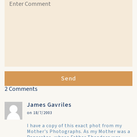
Send
2 Comments
James Gavriles
on 18/7/2003
I have a copy of this exact phot from my
Mother's Photographs. As my Mother was a