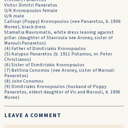
Victor Dimitri Panaretos
U/K Kronopoulos female
U/K male
Calliopi (Poppy) Kronopoulos (nee Panaretos, b. 1906
Moree), black dress
Stamatia Mavromatis, white dress leaning against
pillar. (daughter of Stavroula nee Aroney, sister of
Marouli.Panaretos)
(4) Father of Dimitriakis Kronopoulos
(5) Kalypso Panaretos (b. 1911 Potamos, m. Peter
Christianos)
(6) Sister of Dimitriakis Kronopoulos
(7) Bettina Conomos (nee Aroney, sister of Marouli
Panaretos)
(8) John Conomos
(9) Dimitriakis Kronopoulos (husband of Poppy
Panaretos, eldest daughter of Vic and Marouli, b. 1906
Moree)
LEAVE A COMMENT