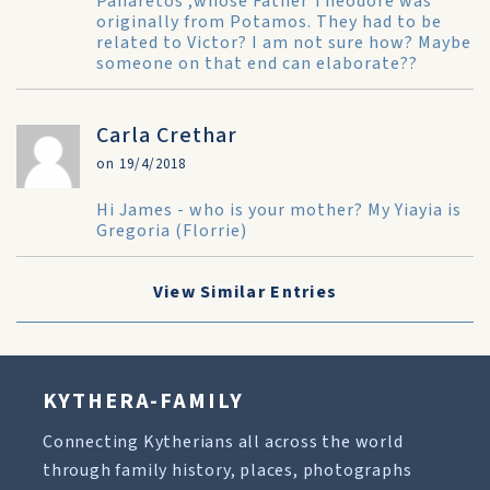
Panaretos ,whose Father Theodore was
originally from Potamos. They had to be
related to Victor? I am not sure how? Maybe
someone on that end can elaborate??
Carla Crethar
on 19/4/2018
Hi James - who is your mother? My Yiayia is
Gregoria (Florrie)
View Similar Entries
KYTHERA-FAMILY
Connecting Kytherians all across the world
through family history, places, photographs