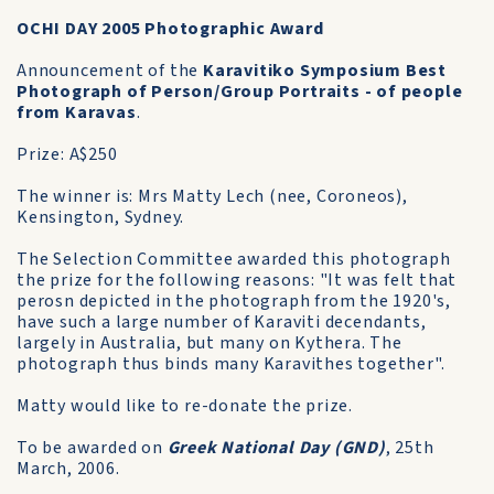
OCHI DAY 2005 Photographic Award
Announcement of the
Karavitiko Symposium Best
Photograph of Person/Group Portraits - of people
from Karavas
.
Prize: A$250
The winner is: Mrs Matty Lech (nee, Coroneos),
Kensington, Sydney.
The Selection Committee awarded this photograph
the prize for the following reasons: "It was felt that
perosn depicted in the photograph from the 1920's,
have such a large number of Karaviti decendants,
largely in Australia, but many on Kythera. The
photograph thus binds many Karavithes together".
Matty would like to re-donate the prize.
To be awarded on
Greek National Day (GND)
, 25th
March, 2006.