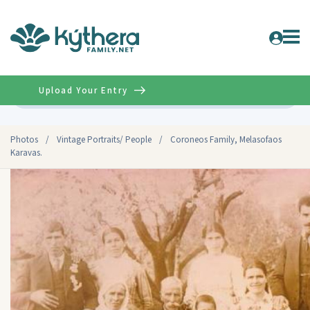
Upload Your Entry
Advanced
Photos
/
Vintage Portraits/ People
/
Coroneos Family, Melasofaos
Karavas.