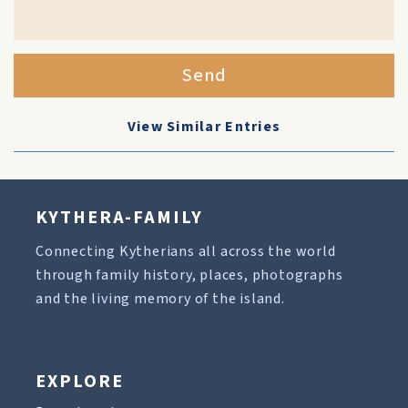
Send
View Similar Entries
KYTHERA-FAMILY
Connecting Kytherians all across the world
through family history, places, photographs
and the living memory of the island.
EXPLORE