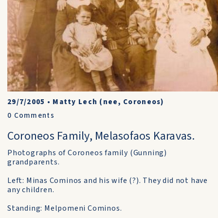
29/7/2005
•
Matty Lech (nee, Coroneos)
0
Comments
Coroneos Family, Melasofaos Karavas.
Photographs of Coroneos family (Gunning)
grandparents.
Left: Minas Cominos and his wife (?). They did not have
any children.
Standing: Melpomeni Cominos.