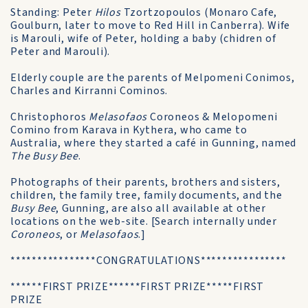
Standing: Peter
Hilos
Tzortzopoulos (Monaro Cafe,
Goulburn, later to move to Red Hill in Canberra). Wife
is Marouli, wife of Peter, holding a baby (chidren of
Peter and Marouli).
Elderly couple are the parents of Melpomeni Conimos,
Charles and Kirranni Cominos.
Christophoros
Melasofaos
Coroneos & Melopomeni
Comino from Karava in Kythera, who came to
Australia, where they started a café in Gunning, named
The Busy Bee
.
Photographs of their parents, brothers and sisters,
children, the family tree, family documents, and the
Busy Bee
, Gunning, are also all available at other
locations on the web-site. [Search internally under
Coroneos
, or
Melasofaos
.]
****************CONGRATULATIONS****************
******FIRST PRIZE******FIRST PRIZE*****FIRST
PRIZE