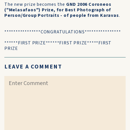
The new prize becomes the
GND 2006 Coroneos
("Melasafaos") Prize, for Best Photograph of
Person/Group Portraits - of people from Karavas
.
****************CONGRATULATIONS****************
******FIRST PRIZE******FIRST PRIZE*****FIRST
PRIZE
LEAVE A COMMENT