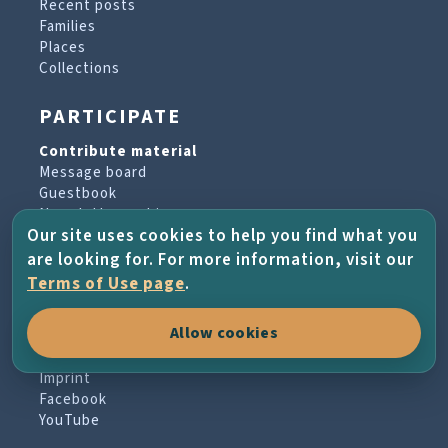
Recent posts
Families
Places
Collections
PARTICIPATE
Contribute material
Message board
Guestbook
Newsletter archive
Our site uses cookies to help you find what you
are looking for. For more information, visit our
PROJECT & HELP
Terms of Use page
.
About the project
Allow cookies
FAQs
Terms of Use
Imprint
Facebook
YouTube