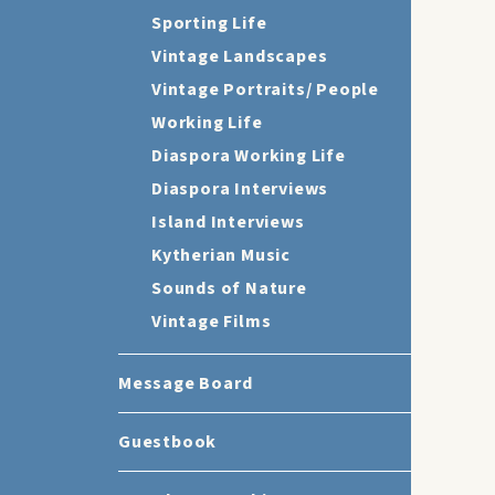
Sporting Life
Vintage Landscapes
Vintage Portraits/ People
Working Life
Diaspora Working Life
Diaspora Interviews
Island Interviews
Kytherian Music
Sounds of Nature
Vintage Films
Message Board
Guestbook