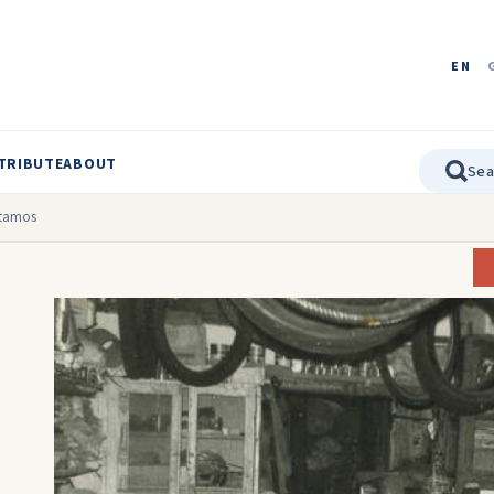
EN
TRIBUTE
ABOUT
otamos