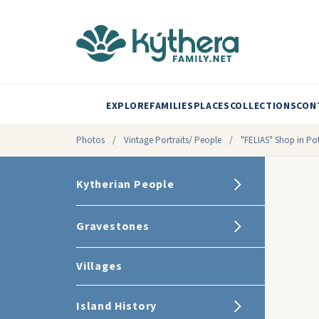
EXPLORE
FAMILIES
PLACES
COLLECTIONS
CON
Photos
/
Vintage Portraits/ People
/
"FELIAS" Shop in P
Kytherian People
Gravestones
Villages
Island History