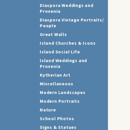
Diaspora Weddings and
Proxenia
Diaspora Vintage Portraits/
People
Great Walls
Island Churches & Icons
Island Social Life
Island Weddings and
Proxenia
Kytherian Art
Miscellaneous
Modern Landscapes
Modern Portraits
Nature
School Photos
Signs & Statues