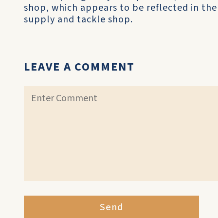
shop, which appears to be reflected in the 
supply and tackle shop.
LEAVE A COMMENT
Send