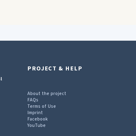
PROJECT & HELP
l
About the project
FAQs
Terms of Use
Imprint
Facebook
YouTube