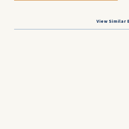
View Similar 