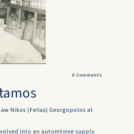
0
Comments
otamos
-law Nikos (Felias) Georgopolos at
 evolved into an automtoive supply