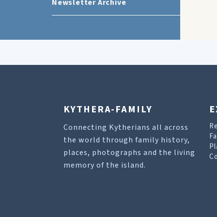
Newsletter Archive
KYTHERA-FAMILY
E
R
Connecting Kytherians all across
Fa
the world through family history,
Pl
places, photographs and the living
Co
memory of the island.