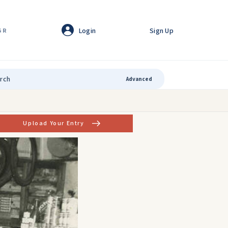
Login
Sign Up
GR
Advanced
Upload Your Entry