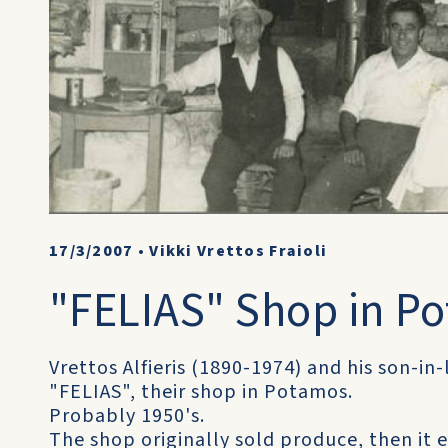
17/3/2007
•
Vikki Vrettos Fraioli
"FELIAS" Shop in P
Vrettos Alfieris (1890-1974) and his son-in
"FELIAS", their shop in Potamos.
Probably 1950's.
The shop originally sold produce, then it