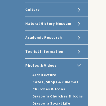
Culture
Natural History Museum
Academic Research
Tourist Information
Photos & Videos
Architecture
Cafes, Shops & Cinemas
Churches & Icons
Diaspora Churches & Icons
Diaspora Social Life