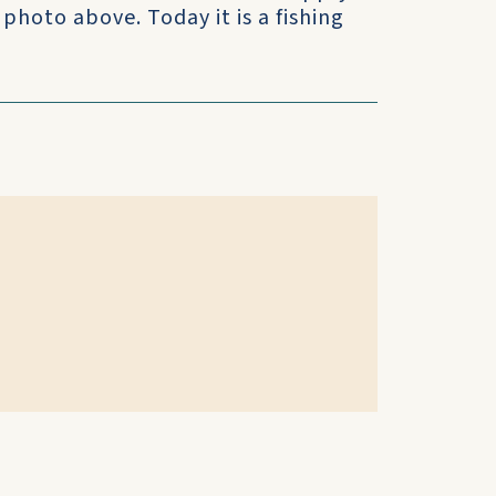
photo above. Today it is a fishing