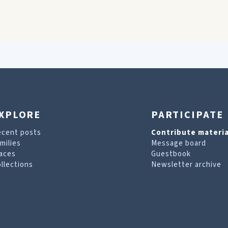
XPLORE
PARTICIPATE
ecent posts
Contribute materia
milies
Message board
aces
Guestbook
llections
Newsletter archive