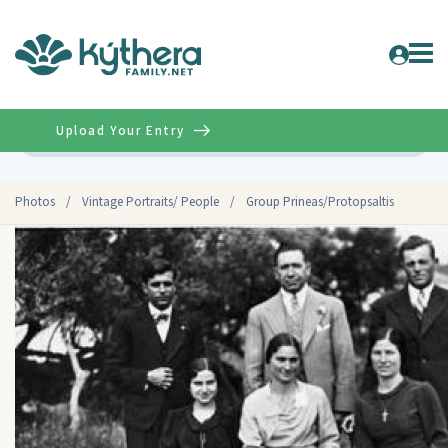
Upload Your Entry
Advanced
Photos
/
Vintage Portraits/ People
/
Group Prineas/Protopsaltis