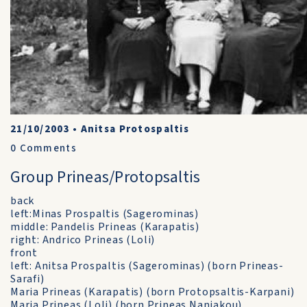
21/10/2003
•
Anitsa Protospaltis
0
Comments
Group Prineas/Protopsaltis
back
left:Minas Prospaltis (Sagerominas)
middle: Pandelis Prineas (Karapatis)
right: Andrico Prineas (Loli)
front
left: Anitsa Prospaltis (Sagerominas) (born Prineas-
Sarafi)
Maria Prineas (Karapatis) (born Protopsaltis-Karpani)
Maria Prineas (Loli) (born Prineas Naniakou)