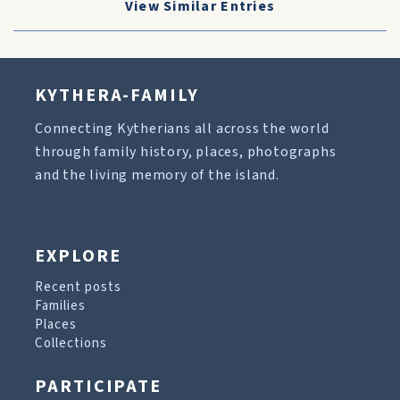
View Similar Entries
KYTHERA-FAMILY
Connecting Kytherians all across the world
through family history, places, photographs
and the living memory of the island.
EXPLORE
Recent posts
Families
Places
Collections
PARTICIPATE