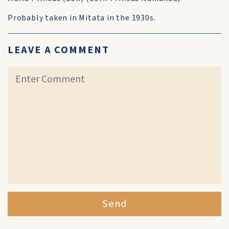
Probably taken in Mitata in the 1930s.
LEAVE A COMMENT
Send