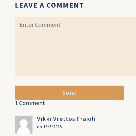
LEAVE A COMMENT
Send
1 Comment
Vikki Vrettos Fraioli
on 16/5/2015