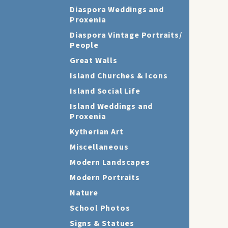
Diaspora Weddings and
Proxenia
Diaspora Vintage Portraits/
People
Great Walls
Island Churches & Icons
Island Social Life
Island Weddings and
Proxenia
Kytherian Art
Miscellaneous
Modern Landscapes
Modern Portraits
Nature
School Photos
Signs & Statues