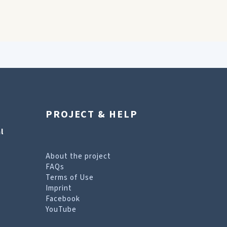
PROJECT & HELP
l
About the project
FAQs
Terms of Use
Imprint
Facebook
YouTube