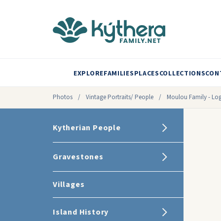
EXPLORE
FAMILIES
PLACES
COLLECTIONS
CON
Photos
/
Vintage Portraits/ People
/
Moulou Family - Log
Kytherian People
Gravestones
Villages
Island History