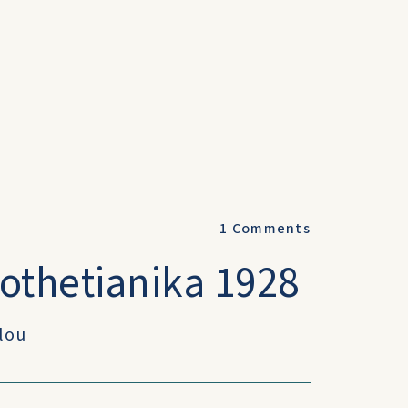
1
Comments
othetianika 1928
ulou