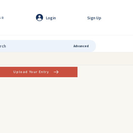
Login
Sign Up
GR
Advanced
Upload Your Entry