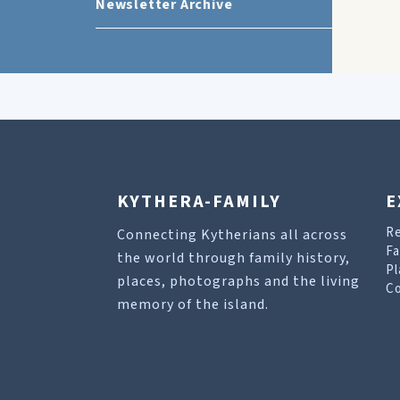
Newsletter Archive
KYTHERA-FAMILY
E
R
Connecting Kytherians all across
Fa
the world through family history,
Pl
places, photographs and the living
Co
memory of the island.