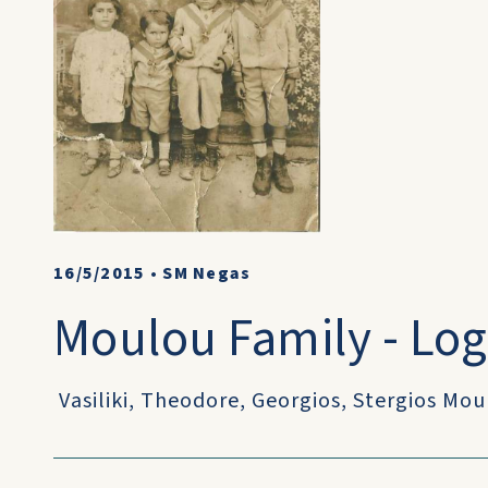
16/5/2015
•
SM Negas
Moulou Family - Log
Vasiliki, Theodore, Georgios, Stergios Mo