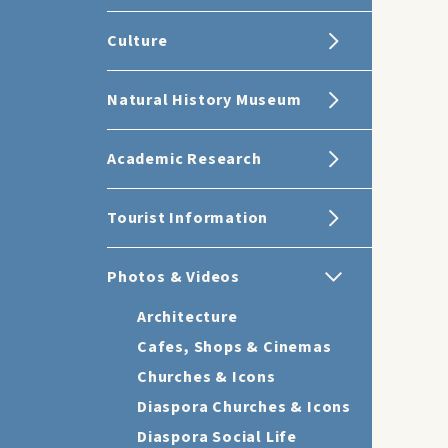
Culture
Natural History Museum
Academic Research
Tourist Information
Photos & Videos
Architecture
Cafes, Shops & Cinemas
Churches & Icons
Diaspora Churches & Icons
Diaspora Social Life