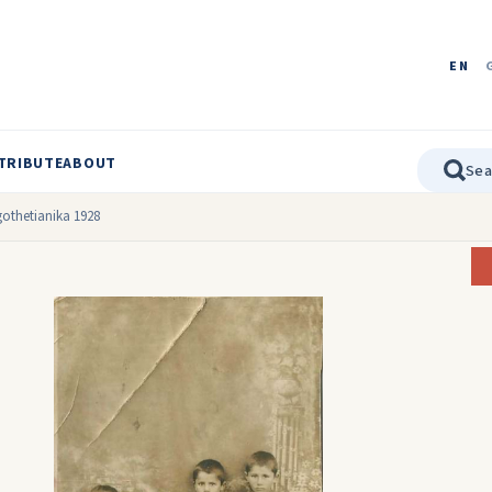
EN
TRIBUTE
ABOUT
othetianika 1928