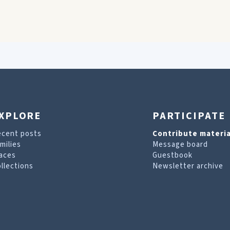
XPLORE
PARTICIPATE
ecent posts
Contribute materia
milies
Message board
aces
Guestbook
llections
Newsletter archive