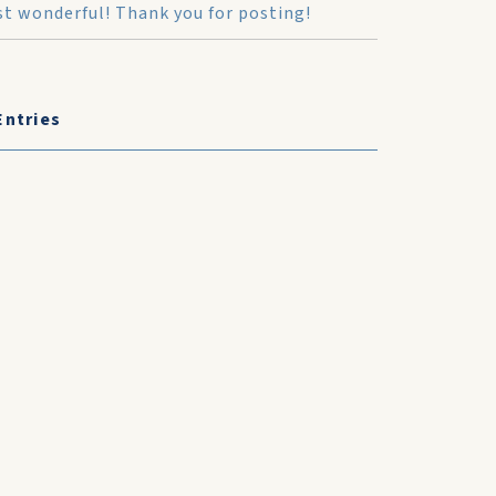
ust wonderful! Thank you for posting!
Entries