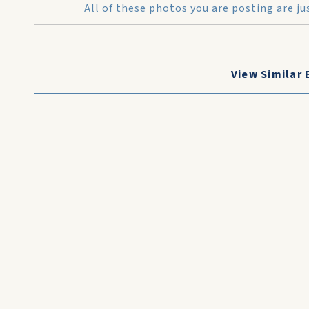
All of these photos you are posting are j
View Similar 