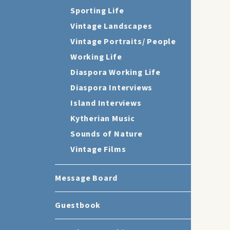
Sporting Life
Vintage Landscapes
Vintage Portraits/ People
Working Life
Diaspora Working Life
Diaspora Interviews
Island Interviews
Kytherian Music
Sounds of Nature
Vintage Films
Message Board
Guestbook