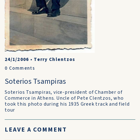
24/1/2006
•
Terry Chlentzos
0
Comments
Soterios Tsampiras
Soterios Tsampiras, vice-president of Chamber of
Commerce in Athens. Uncle of Pete Clentzos, who
took this photo during his 1935 Greek track and field
tour
LEAVE A COMMENT