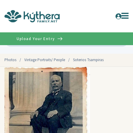
Upload Your Entry
Advanced
Photos
/
Vintage Portraits/ People
/
Soterios Tsampiras