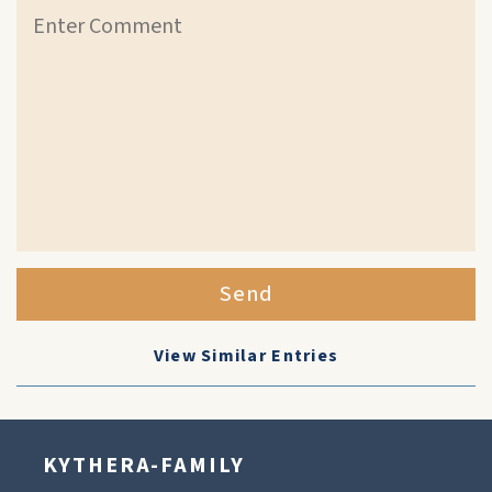
Send
View Similar Entries
KYTHERA-FAMILY