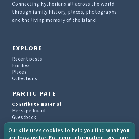
Connecting Kytherians all across the world
through family history, places, photographs
and the living memory of the island.
EXPLORE
Recent posts
Families
Places
Collections
PARTICIPATE
Contribute material
Message board
Guestbook
Newsletter archive
Our site uses cookies to help you find what you
are looking for. For more information, visit our