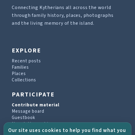
Connecting Kytherians all across the world
through family history, places, photographs
and the living memory of the island.
EXPLORE
Recent posts
Families
Places
Collections
PARTICIPATE
Contribute material
Message board
Guestbook
Newsletter archive
Our site uses cookies to help you find what you