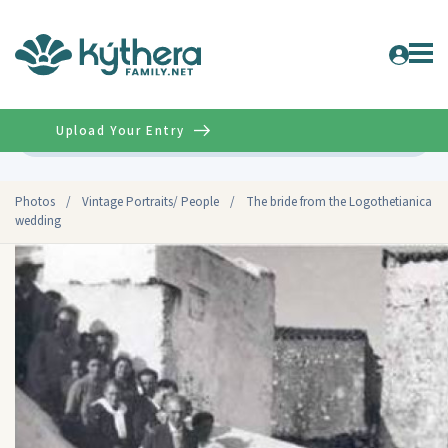
Upload Your Entry
Advanced
Photos
/
Vintage Portraits/ People
/
The bride from the Logothetianica
wedding