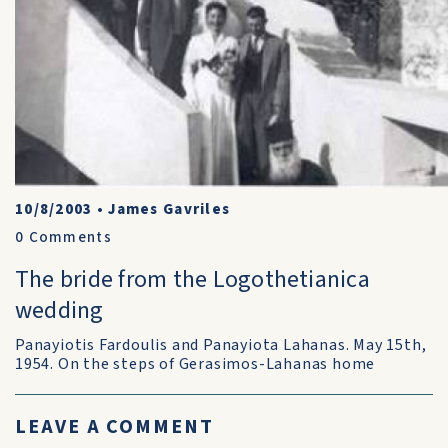
10/8/2003
•
James Gavriles
0
Comments
The bride from the Logothetianica
wedding
Panayiotis Fardoulis and Panayiota Lahanas. May 15th,
1954. On the steps of Gerasimos-Lahanas home
LEAVE A COMMENT