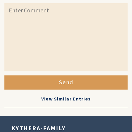
Send
View Similar Entries
KYTHERA-FAMILY