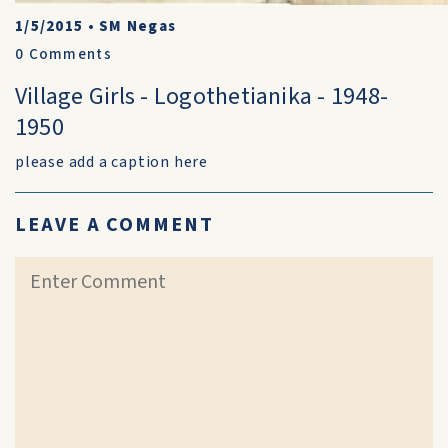
1/5/2015
•
SM Negas
0
Comments
Village Girls - Logothetianika - 1948-
1950
please add a caption here
LEAVE A COMMENT