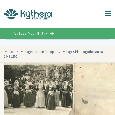
Upload Your Entry
Advanced
Photos
/
Vintage Portraits/ People
/
Village Girls - Logothetianika -
1948-1950