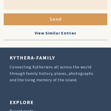
Send
View Similar Entries
KYTHERA-FAMILY
Connecting Kytherians all across the world
through family history, places, photographs
and the living memory of the island.
EXPLORE