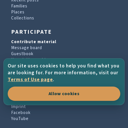
Recent posts
Families
Places
Collections
PARTICIPATE
Contribute material
Message board
Guestbook
Newsletter archive
Our site uses cookies to help you find what you
are looking for. For more information, visit our
PROJECT & HELP
Terms of Use page
.
About the project
Allow cookies
FAQs
Terms of Use
Imprint
Facebook
YouTube