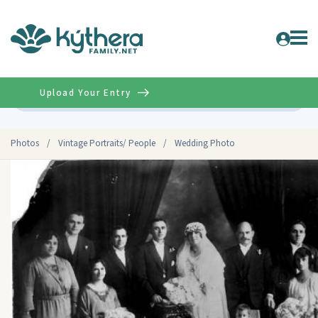
Upload Your Entry
Advanced
Photos
/
Vintage Portraits/ People
/
Wedding Photo