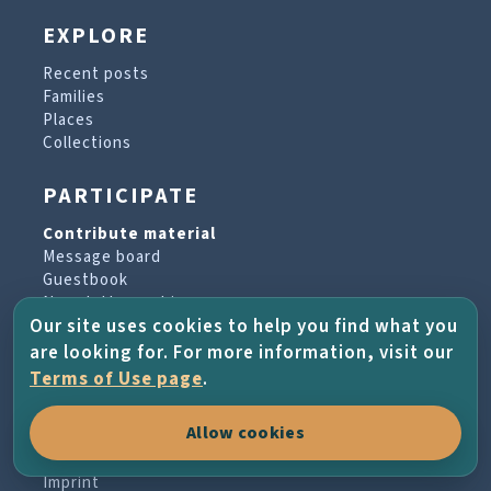
EXPLORE
Recent posts
Families
Places
Collections
PARTICIPATE
Contribute material
Message board
Guestbook
Newsletter archive
Our site uses cookies to help you find what you
are looking for. For more information, visit our
PROJECT & HELP
Terms of Use page
.
About the project
Allow cookies
FAQs
Terms of Use
Imprint