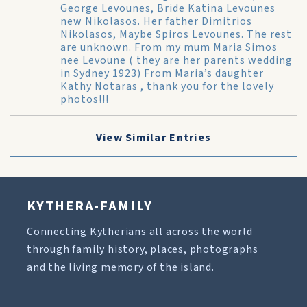
George Levounes, Bride Katina Levounes
new Nikolasos. Her father Dimitrios
Nikolasos, Maybe Spiros Levounes. The rest
are unknown. From my mum Maria Simos
nee Levoune ( they are her parents wedding
in Sydney 1923) From Maria’s daughter
Kathy Notaras , thank you for the lovely
photos!!!
View Similar Entries
KYTHERA-FAMILY
Connecting Kytherians all across the world
through family history, places, photographs
and the living memory of the island.