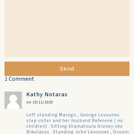
Send
1 Comment
Kathy Notaras
on 10/11/2020
Left standing Marego , George Levounes
step sister and her husband Referene ( no
children) . Sitting Stamatoula Aroney née
Nikolasos . Standing John Levounes , Groom