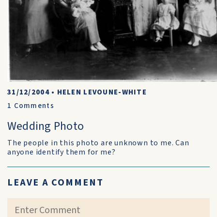
31/12/2004
•
HELEN LEVOUNE-WHITE
1
Comments
Wedding Photo
The people in this photo are unknown to me. Can
anyone identify them for me?
LEAVE A COMMENT