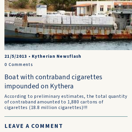
21/5/2013
•
Kytherian Newsflash
0
Comments
Boat with contraband cigarettes
impounded on Kythera
According to preliminary estimates, the total quantity
of contraband amounted to 1,880 cartons of
cigarettes (18.8 million cigarettes)!!!
LEAVE A COMMENT