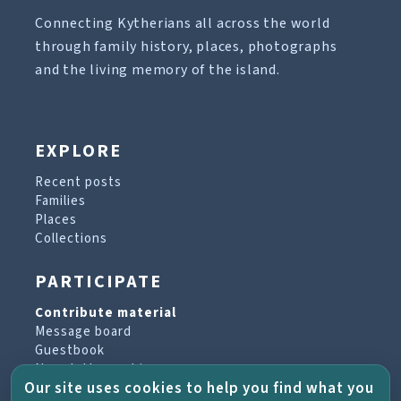
Connecting Kytherians all across the world
through family history, places, photographs
and the living memory of the island.
EXPLORE
Recent posts
Families
Places
Collections
PARTICIPATE
Contribute material
Message board
Guestbook
Newsletter archive
Our site uses cookies to help you find what you