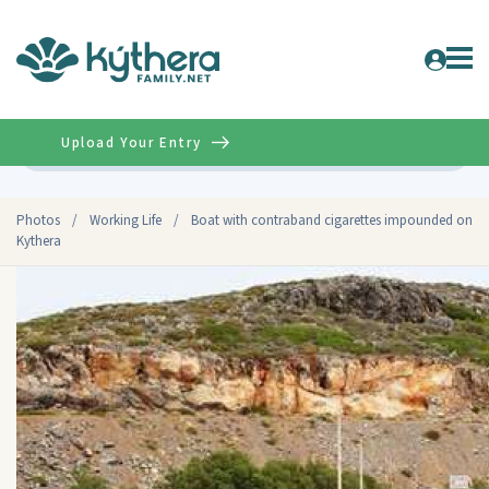
Upload Your Entry
Advanced
Photos
/
Working Life
/
Boat with contraband cigarettes impounded on
Kythera