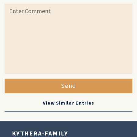
Send
View Similar Entries
KYTHERA-FAMILY