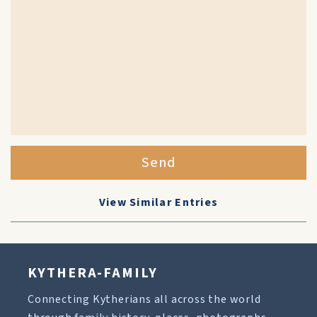
Send
View Similar Entries
KYTHERA-FAMILY
Connecting Kytherians all across the world