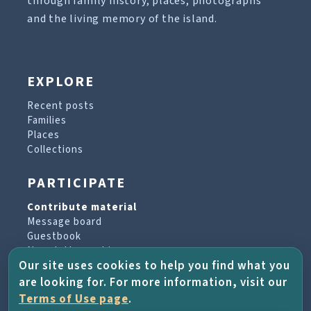
through family history, places, photographs
and the living memory of the island.
EXPLORE
Recent posts
Families
Places
Collections
PARTICIPATE
Contribute material
Message board
Guestbook
Newsletter archive
Our site uses cookies to help you find what you
are looking for. For more information, visit our
PROJECT & HELP
Terms of Use page
.