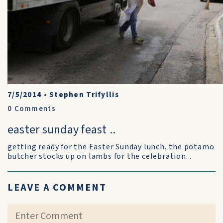
7/5/2014
•
Stephen Trifyllis
0
Comments
easter sunday feast ..
getting ready for the Easter Sunday lunch, the potamo
butcher stocks up on lambs for the celebration...
LEAVE A COMMENT