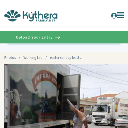
Upload Your Entry
Advanced
Photos
/
Working Life
/
easter sunday feast ..