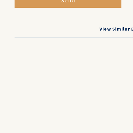
Send
View Similar 