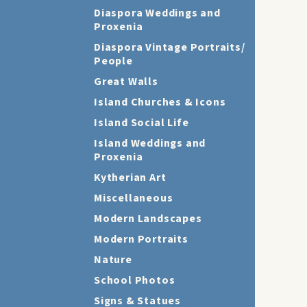
Diaspora Weddings and
Proxenia
Diaspora Vintage Portraits/
People
Great Walls
Island Churches & Icons
Island Social Life
Island Weddings and
Proxenia
Kytherian Art
Miscellaneous
Modern Landscapes
Modern Portraits
Nature
School Photos
Signs & Statues