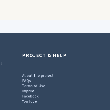
PROJECT & HELP
l
About the project
FAQs
Terms of Use
Imprint
Facebook
YouTube