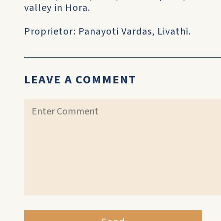
valley in Hora.
Proprietor: Panayoti Vardas, Livathi.
LEAVE A COMMENT