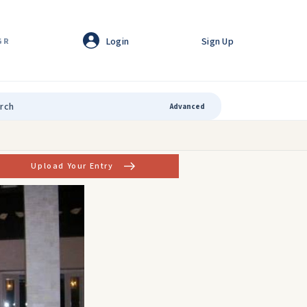
Login
Sign Up
GR
Advanced
Upload Your Entry