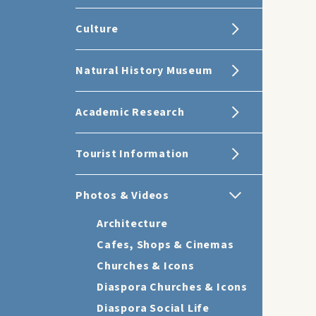
Culture
Natural History Museum
Academic Research
Tourist Information
Photos & Videos
Architecture
Cafes, Shops & Cinemas
Churches & Icons
Diaspora Churches & Icons
Diaspora Social Life