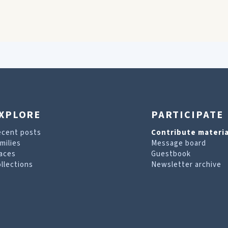
XPLORE
PARTICIPATE
ecent posts
Contribute materia
milies
Message board
aces
Guestbook
llections
Newsletter archive