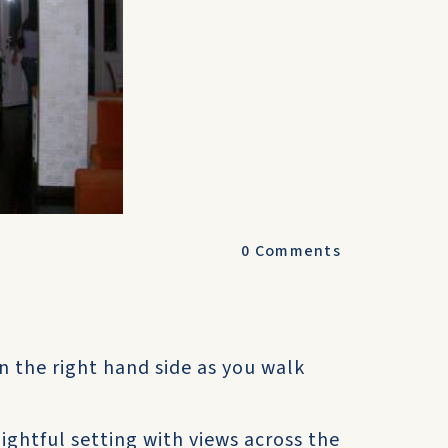
0
Comments
n the right hand side as you walk
elightful setting with views across the