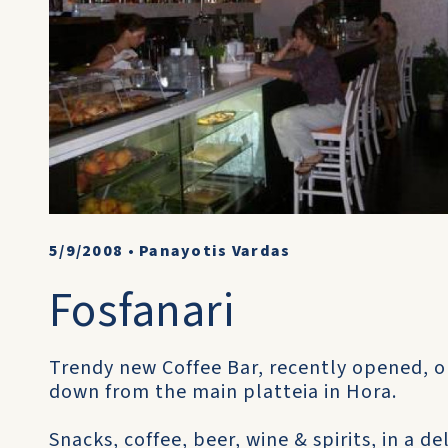
5/9/2008
•
Panayotis Vardas
Fosfanari
Trendy new Coffee Bar, recently opened, o
down from the main platteia in Hora.
Snacks, coffee, beer, wine & spirits, in a d