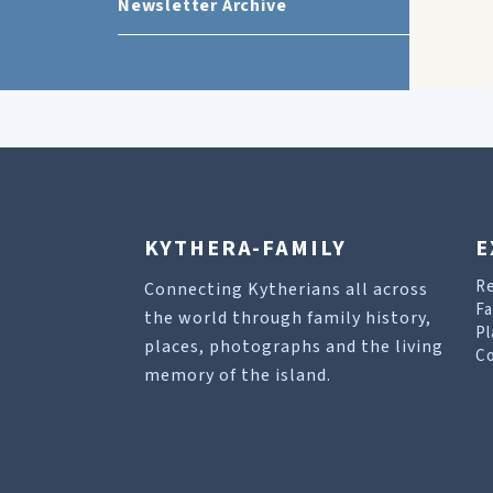
Newsletter Archive
KYTHERA-FAMILY
E
R
Connecting Kytherians all across
Fa
the world through family history,
Pl
places, photographs and the living
Co
memory of the island.