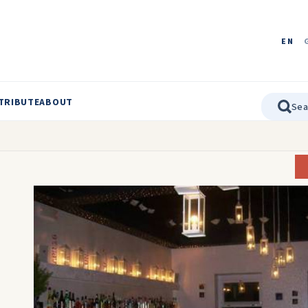
EN
TRIBUTE
ABOUT