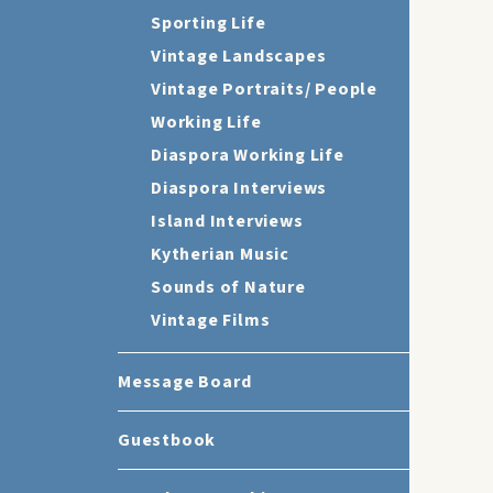
Sporting Life
Vintage Landscapes
Vintage Portraits/ People
Working Life
Diaspora Working Life
Diaspora Interviews
Island Interviews
Kytherian Music
Sounds of Nature
Vintage Films
Message Board
Guestbook