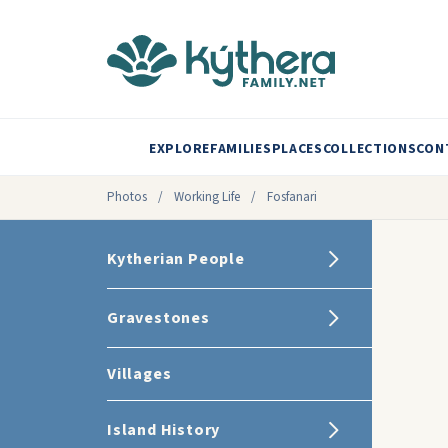
EXPLORE
FAMILIES
PLACES
COLLECTIONS
CON
Photos
/
Working Life
/
Fosfanari
Kytherian People
Gravestones
Villages
Island History