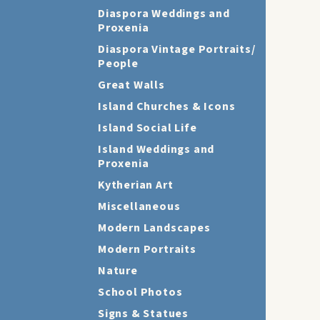
Diaspora Weddings and
Proxenia
Diaspora Vintage Portraits/
People
Great Walls
Island Churches & Icons
Island Social Life
Island Weddings and
Proxenia
Kytherian Art
Miscellaneous
Modern Landscapes
Modern Portraits
Nature
School Photos
Signs & Statues