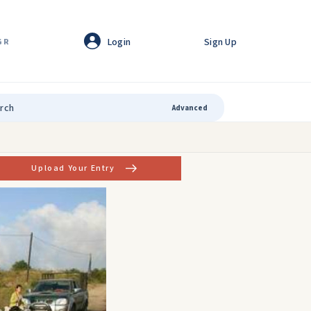
Login
Sign Up
GR
Advanced
Upload Your Entry