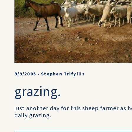
9/9/2005
•
Stephen Trifyllis
grazing.
just another day for this sheep farmer as h
daily grazing.