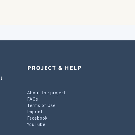
PROJECT & HELP
l
About the project
FAQs
Terms of Use
Imprint
Facebook
YouTube