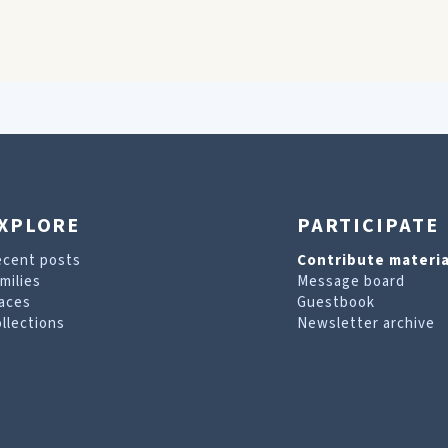
XPLORE
PARTICIPATE
ecent posts
Contribute materia
milies
Message board
aces
Guestbook
llections
Newsletter archive