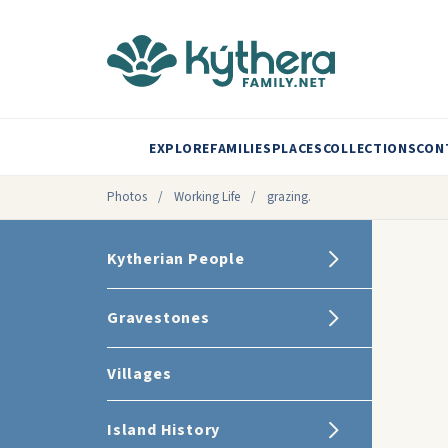
EXPLORE
FAMILIES
PLACES
COLLECTIONS
CON
Photos
/
Working Life
/
grazing.
Kytherian People
Gravestones
Villages
Island History