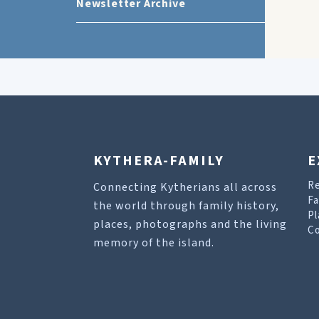
Newsletter Archive
KYTHERA-FAMILY
E
R
Connecting Kytherians all across
Fa
the world through family history,
Pl
places, photographs and the living
Co
memory of the island.