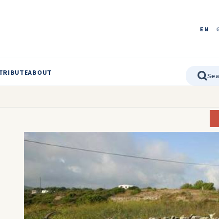
EN
TRIBUTE
ABOUT