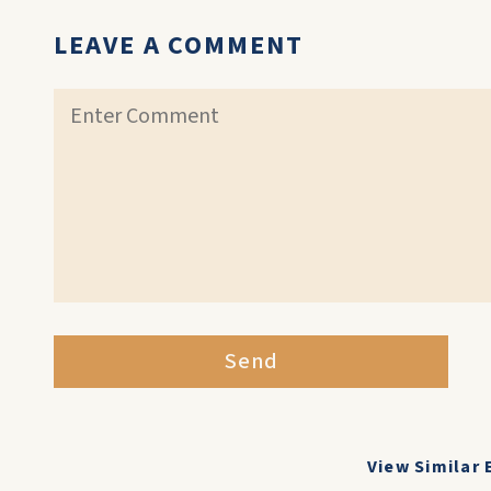
LEAVE A COMMENT
Send
View Similar 