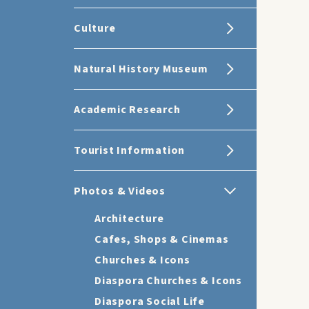
Culture
Natural History Museum
Academic Research
Tourist Information
Photos & Videos
Architecture
Cafes, Shops & Cinemas
Churches & Icons
Diaspora Churches & Icons
Diaspora Social Life