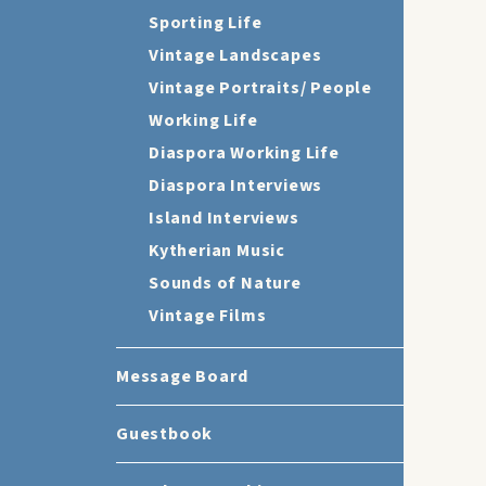
Sporting Life
Vintage Landscapes
Vintage Portraits/ People
Working Life
Diaspora Working Life
Diaspora Interviews
Island Interviews
Kytherian Music
Sounds of Nature
Vintage Films
Message Board
Guestbook