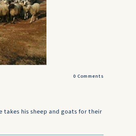
0
Comments
e takes his sheep and goats for their