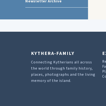
Newsletter Archive
KYTHERA-FAMILY
E
R
Connecting Kytherians all across
Fa
the world through family history,
Pl
places, photographs and the living
Co
memory of the island.