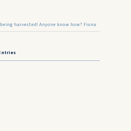
alt being harvested! Anyone know how? Fiona
Entries