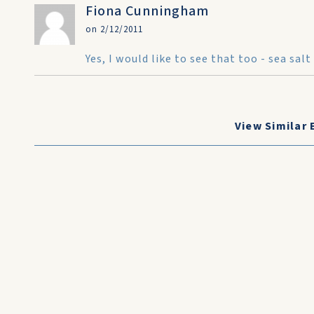
Fiona Cunningham
on 2/12/2011
Yes, I would like to see that too - sea s
View Similar 