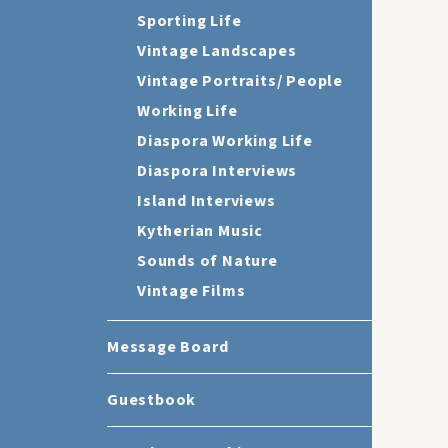
Sporting Life
Vintage Landscapes
Vintage Portraits/ People
Working Life
Diaspora Working Life
Diaspora Interviews
Island Interviews
Kytherian Music
Sounds of Nature
Vintage Films
Message Board
Guestbook