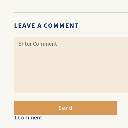
LEAVE A COMMENT
Send
1 Comment