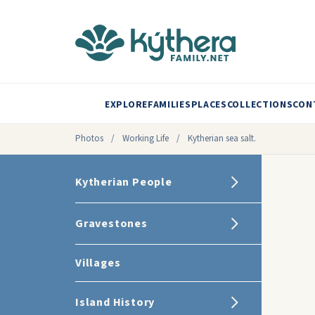
EXPLORE
FAMILIES
PLACES
COLLECTIONS
CON
Photos
/
Working Life
/
Kytherian sea salt.
Kytherian People
Gravestones
Villages
Island History