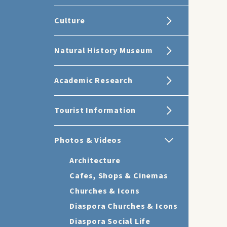
Culture
Natural History Museum
Academic Research
Tourist Information
Photos & Videos
Architecture
Cafes, Shops & Cinemas
Churches & Icons
Diaspora Churches & Icons
Diaspora Social Life