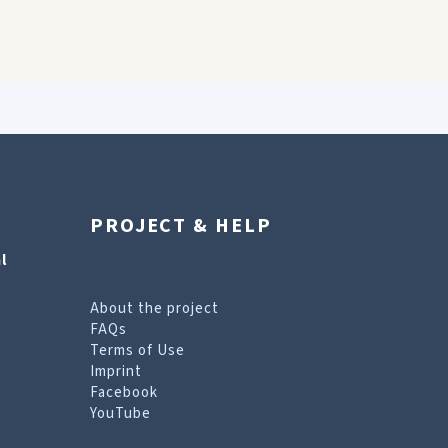
PROJECT & HELP
l
About the project
FAQs
Terms of Use
Imprint
Facebook
YouTube