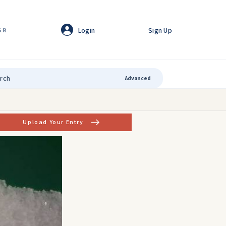
Login
Sign Up
GR
Advanced
Upload Your Entry