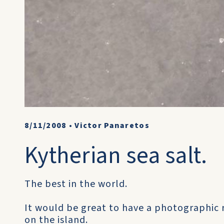
8/11/2008
•
Victor Panaretos
Kytherian sea salt.
The best in the world.
It would be great to have a photographic r
on the island.