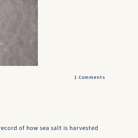
1
Comments
ecord of how sea salt is harvested