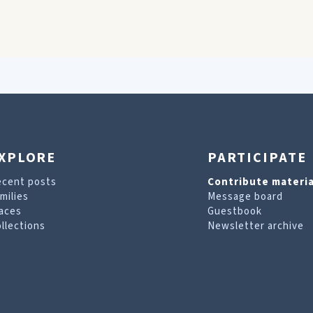
XPLORE
PARTICIPATE
ecent posts
Contribute materia
milies
Message board
aces
Guestbook
llections
Newsletter archive