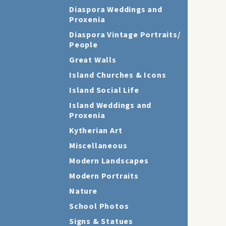
Diaspora Weddings and
Proxenia
Diaspora Vintage Portraits/
People
Great Walls
Island Churches & Icons
Island Social Life
Island Weddings and
Proxenia
Kytherian Art
Miscellaneous
Modern Landscapes
Modern Portraits
Nature
School Photos
Signs & Statues