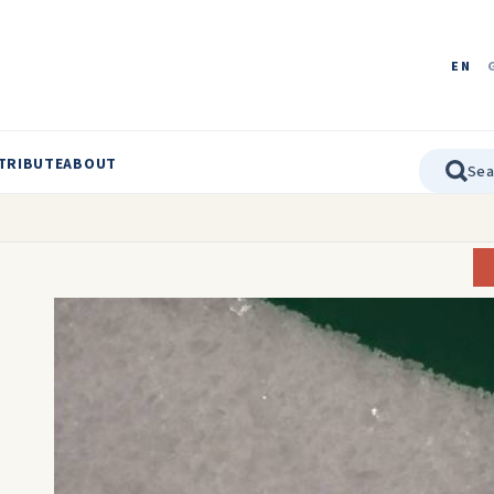
EN
TRIBUTE
ABOUT