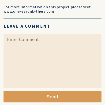
For more information on this project please visit
www.oneyearonkythera.com
LEAVE A COMMENT
Send