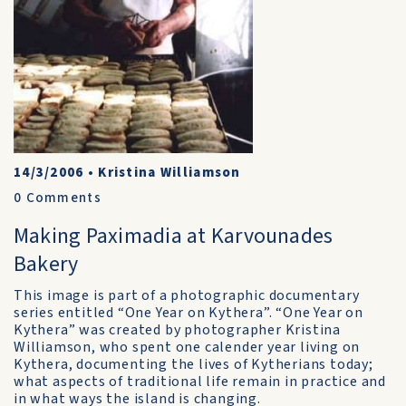
14/3/2006
•
Kristina Williamson
0
Comments
Making Paximadia at Karvounades
Bakery
This image is part of a photographic documentary
series entitled “One Year on Kythera”. “One Year on
Kythera” was created by photographer Kristina
Williamson, who spent one calender year living on
Kythera, documenting the lives of Kytherians today;
what aspects of traditional life remain in practice and
in what ways the island is changing.