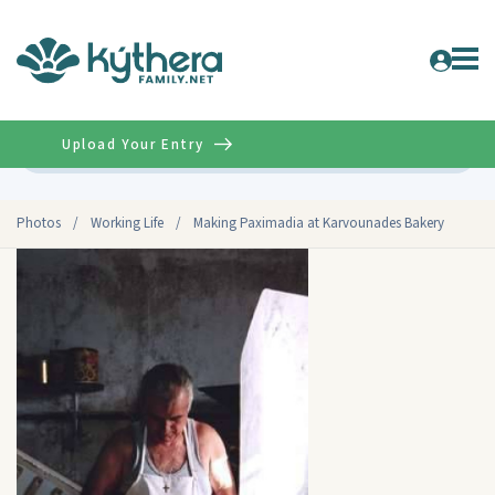
Upload Your Entry
Advanced
Photos
/
Working Life
/
Making Paximadia at Karvounades Bakery