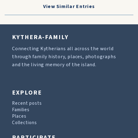
View Similar Entries
KYTHERA-FAMILY
Connecting Kytherians all across the world
through family history, places, photographs
and the living memory of the island.
EXPLORE
Recent posts
Families
Places
Collections
PARTICIPATE