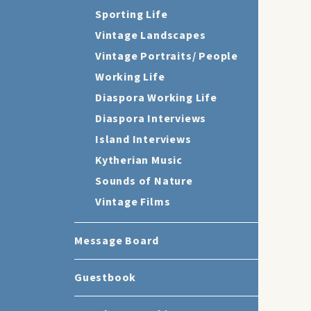
Sporting Life
Vintage Landscapes
Vintage Portraits/ People
Working Life
Diaspora Working Life
Diaspora Interviews
Island Interviews
Kytherian Music
Sounds of Nature
Vintage Films
Message Board
Guestbook