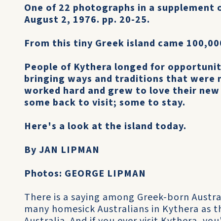
One of 22 photographs in a supplement 
August 2, 1976. pp. 20-25.
From this tiny Greek island came 100,00
People of Kythera longed for opportunit
bringing ways and traditions that were 
worked hard and grew to love their new
some back to visit; some to stay.
Here's a look at the island today.
By JAN LIPMAN
Photos: GEORGE LIPMAN
There is a saying among Greek-born Austra
many homesick Australians in Kythera as t