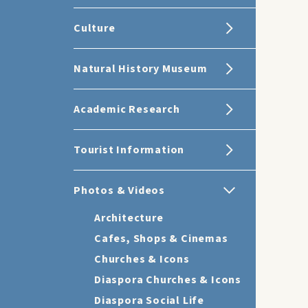
Culture
Natural History Museum
Academic Research
Tourist Information
Photos & Videos
Architecture
Cafes, Shops & Cinemas
Churches & Icons
Diaspora Churches & Icons
Diaspora Social Life