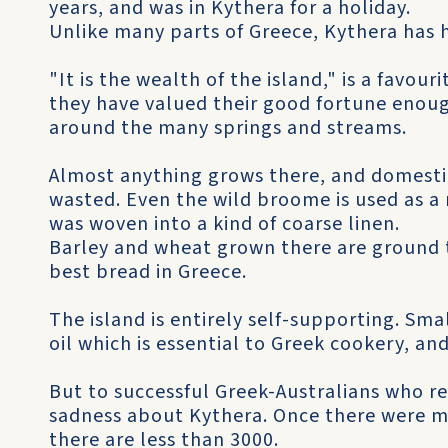
years, and was in Kythera for a holiday.
Unlike many parts of Greece, Kythera has 
"It is the wealth of the island," is a favo
they have valued their good fortune enou
around the many springs and streams.
Almost anything grows there, and domestic
wasted. Even the wild broome is used as a n
was woven into a kind of coarse linen.
Barley and wheat grown there are ground t
best bread in Greece.
The island is entirely self-supporting. Sma
oil which is essential to Greek cookery, an
But to successful Greek-Australians who ret
sadness about Kythera. Once there were m
there are less than 3000.