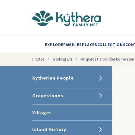
EXPLORE
FAMILIES
PLACES
COLLECTIONS
CON
Photos
/
Working Life
/
Mr Spyros Haros rides home after a
Kytherian People
Gravestones
Villages
Island History