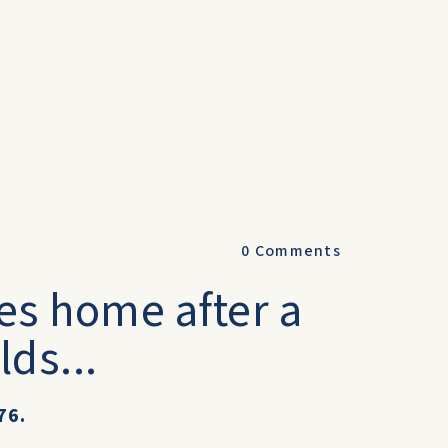
0
Comments
es home after a
lds...
76.