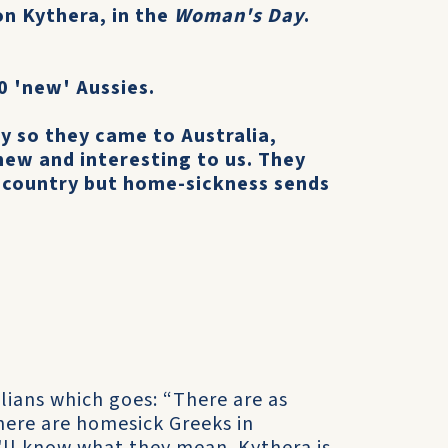
on Kythera, in the
Woman's Day
.
0 'new' Aussies.
y so they came to Australia,
new and interesting to us. They
 country but home-sickness sends
lians which goes: “There are as
here are homesick Greeks in