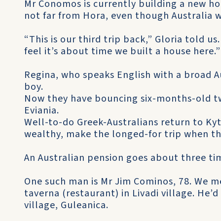
Mr Conomos is currently building a new ho
not far from Hora, even though Australia w
“This is our third trip back,” Gloria told 
feel it’s about time we built a house here.”
Regina, who speaks English with a broad Au
boy.
Now they have bouncing six-months-old t
Eviania.
Well-to-do Greek-Australians return to Kyt
wealthy, make the longed-for trip when the
An Australian pension goes about three tim
One such man is Mr Jim Cominos, 78. We m
taverna (restaurant) in Livadi village. He’
village, Guleanica.