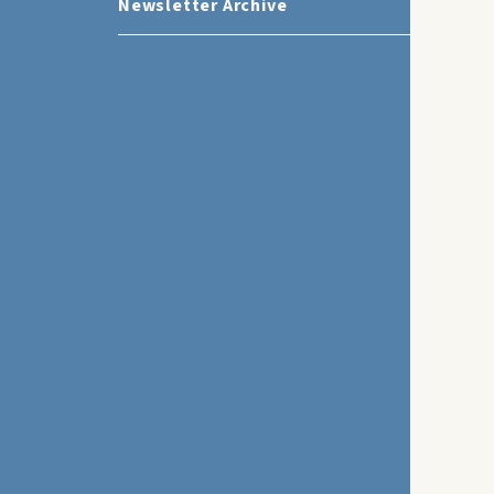
Newsletter Archive