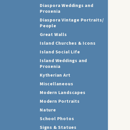
Diaspora Weddings and
Proxenia
Diaspora Vintage Portraits/
People
Great Walls
Island Churches & Icons
Island Social Life
Island Weddings and
Proxenia
Kytherian Art
Miscellaneous
Modern Landscapes
Modern Portraits
Nature
School Photos
Signs & Statues