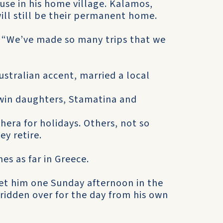
use in his home village. Kalamos,
ill still be their permanent home.
us. “We’ve made so many trips that we
stralian accent, married a local
win daughters, Stamatina and
hera for holidays. Others, not so
y retire.
es as far in Greece.
et him one Sunday afternoon in the
d ridden over for the day from his own