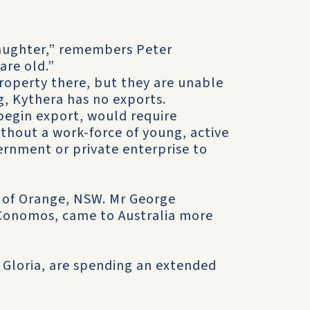
 laughter,” remembers Peter
are old.”
property there, but they are unable
g, Kythera has no exports.
begin export, would require
thout a work-force of young, active
vernment or private enterprise to
, of Orange, NSW. Mr George
 Conomos, came to Australia more
 Gloria, are spending an extended