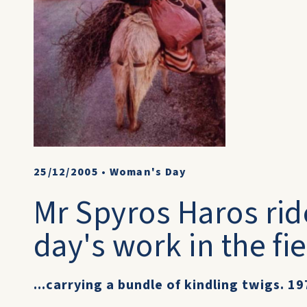
25/12/2005
•
Woman's Day
Mr Spyros Haros rid
day's work in the fie
...carrying a bundle of kindling twigs. 19