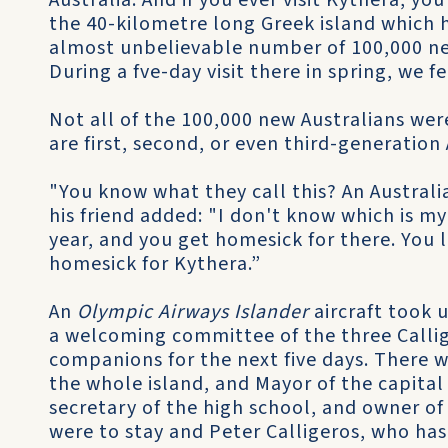
Australia. And if you ever visit Kythera, y
the 40-kilometre long Greek island which h
almost unbelievable number of 100,000 ne
During a fve-day visit there in spring, we fe
Not all of the 100,000 new Australians we
are first, second, or even third-generation 
"You know what they call this? An Australi
his friend added: "I don't know which is m
year, and you get homesick for there. You l
homesick for Kythera.”
An
Olympic Airways Islander
aircraft took 
a welcoming committee of the three Calli
companions for the next five days. There w
the whole island, and Mayor of the capital
secretary of the high school, and owner of
were to stay and Peter Calligeros, who has