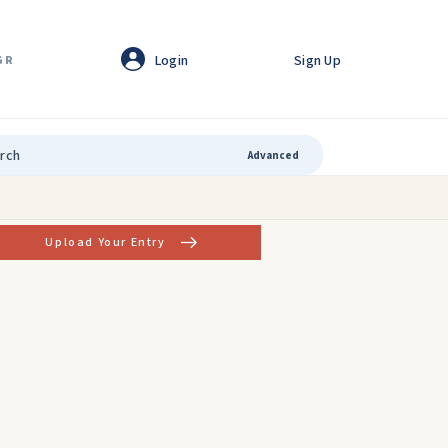
Login
Sign Up
GR
Advanced
Upload Your Entry