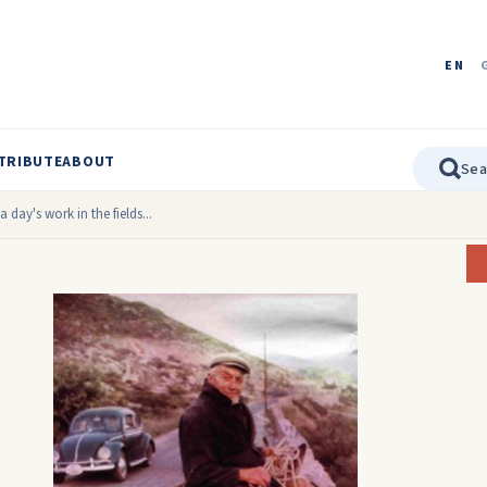
EN
TRIBUTE
ABOUT
 day's work in the fields...