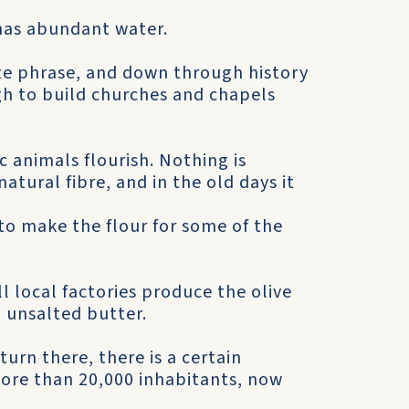
has abundant water.
urite phrase, and down through history
gh to build churches and chapels
 animals flourish. Nothing is
atural fibre, and in the old days it
o make the flour for some of the
ll local factories produce the olive
d unsalted butter.
urn there, there is a certain
ore than 20,000 inhabitants, now