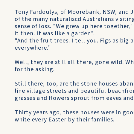
Tony Fardoulys, of Moorebank, NSW, and J
of the many naturaliscd Australians visitin
sense of loss. "We grew up here together,"
it then. It was like a garden".
“And the fruit trees. I tell you. Figs as bi
everywhere.”
Well, they are still all there, gone wild. Whe
for the asking.
Still there, too, are the stone houses ab
line village streets and beautiful beachfr
grasses and flowers sprout from eaves and
Thirty years ago, these houses were in go
white every Easter by their families.