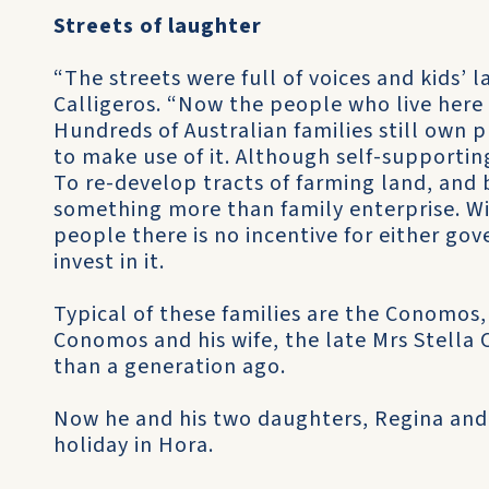
Streets of laughter
“The streets were full of voices and kids’
Calligeros. “Now the people who live here 
Hundreds of Australian families still own 
to make use of it. Although self-supportin
To re-develop tracts of farming land, and 
something more than family enterprise. Wi
people there is no incentive for either go
invest in it.
Typical of these families are the Conomos
Conomos and his wife, the late Mrs Stella
than a generation ago.
Now he and his two daughters, Regina and
holiday in Hora.