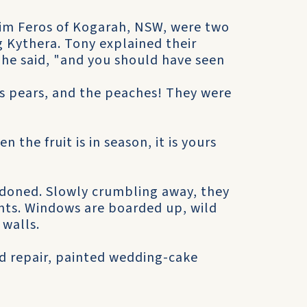
im Feros of Kogarah, NSW, were two
g Kythera. Tony explained their
 he said, "and you should have seen
g as pears, and the peaches! They were
n the fruit is in season, it is yours
andoned. Slowly crumbling away, they
onts. Windows are boarded up, wild
 walls.
od repair, painted wedding-cake