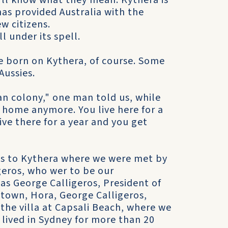
ou'll know what they mean. Kythera is
as provided Australia with the
w citizens.
ll under its spell.
re born on Kythera, of course. Some
Aussies.
an colony," one man told us, while
y home anymore. You live here for a
ive there for a year and you get
us to Kythera where we were met by
geros, who wer to be our
as George Calligeros, President of
 town, Hora, George Calligeros,
 the villa at Capsali Beach, where we
 lived in Sydney for more than 20