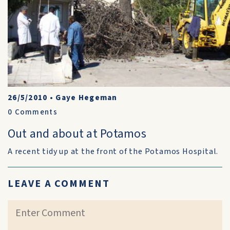
26/5/2010
•
Gaye Hegeman
0
Comments
Out and about at Potamos
A recent tidy up at the front of the Potamos Hospital.
LEAVE A COMMENT