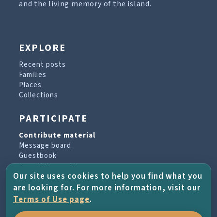
and the living memory of the island.
EXPLORE
Recent posts
Families
Places
Collections
PARTICIPATE
Contribute material
Message board
Guestbook
Newsletter archive
Our site uses cookies to help you find what you
are looking for. For more information, visit our
PROJECT & HELP
Terms of Use page
.
About the project