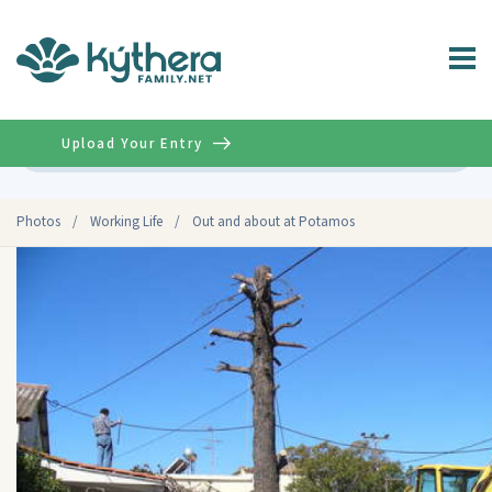
Upload Your Entry
Advanced
Photos
/
Working Life
/
Out and about at Potamos