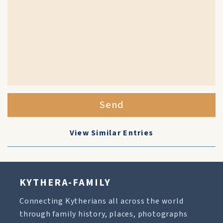
Send
View Similar Entries
KYTHERA-FAMILY
Connecting Kytherians all across the world
through family history, places, photographs