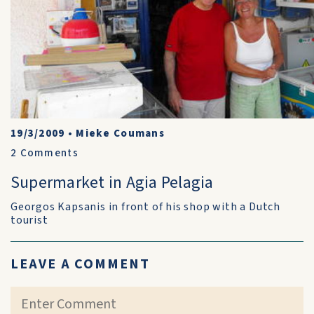
19/3/2009
•
Mieke Coumans
2
Comments
Supermarket in Agia Pelagia
Georgos Kapsanis in front of his shop with a Dutch
tourist
LEAVE A COMMENT