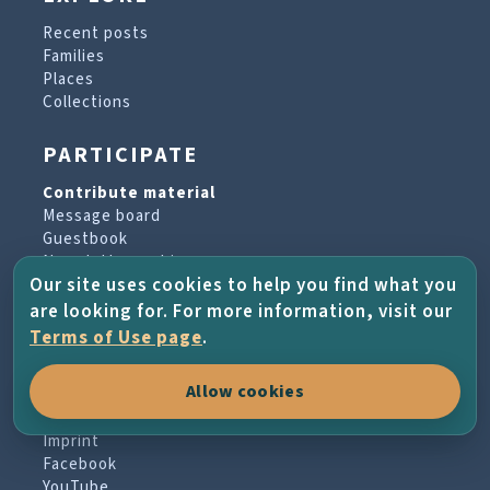
Recent posts
Families
Places
Collections
PARTICIPATE
Contribute material
Message board
Guestbook
Newsletter archive
Our site uses cookies to help you find what you
are looking for. For more information, visit our
PROJECT & HELP
Terms of Use page
.
About the project
Allow cookies
FAQs
Terms of Use
Imprint
Facebook
YouTube