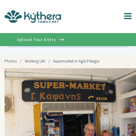
Upload Your Entry
Advanced
Photos
/
Working Life
/
Supermarket in Agia Pelagia