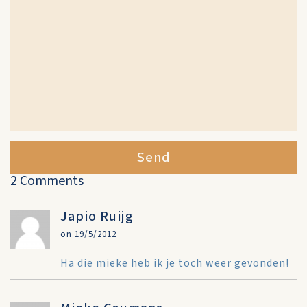
Send
2 Comments
Japio Ruijg
on 19/5/2012
Ha die mieke heb ik je toch weer gevonden!