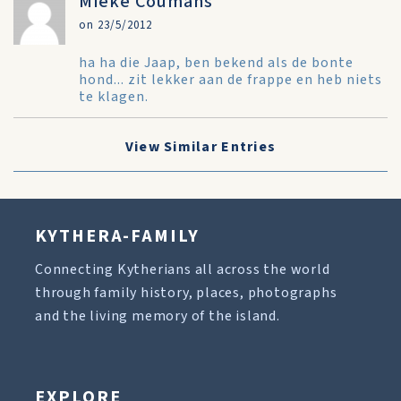
Mieke Coumans
on 23/5/2012
ha ha die Jaap, ben bekend als de bonte
hond... zit lekker aan de frappe en heb niets
te klagen.
View Similar Entries
KYTHERA-FAMILY
Connecting Kytherians all across the world
through family history, places, photographs
and the living memory of the island.
EXPLORE