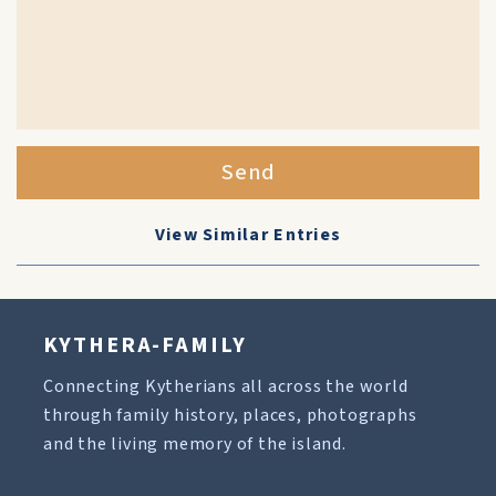
Send
View Similar Entries
KYTHERA-FAMILY
Connecting Kytherians all across the world
through family history, places, photographs
and the living memory of the island.