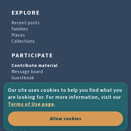
EXPLORE
Recent posts
Families
Places
Collections
PARTICIPATE
Contribute material
Message board
Guestbook
Newsletter archive
Our site uses cookies to help you find what you
are looking for. For more information, visit our
PROJECT & HELP
Terms of Use page
.
About the project
Allow cookies
FAQs
Terms of Use