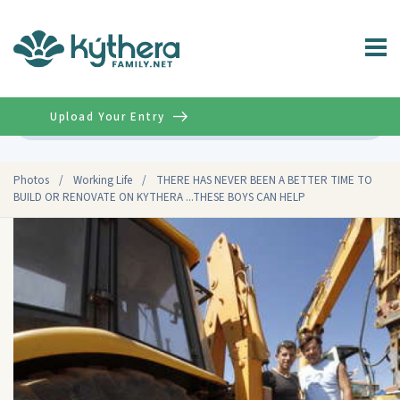
Upload Your Entry
Advanced
Photos
/
Working Life
/
THERE HAS NEVER BEEN A BETTER TIME TO
BUILD OR RENOVATE ON KYTHERA ...THESE BOYS CAN HELP