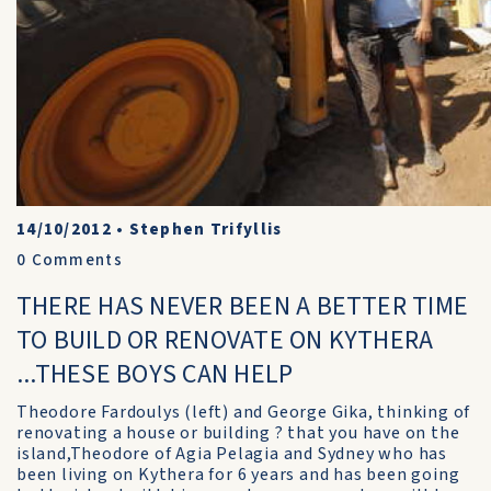
14/10/2012
•
Stephen Trifyllis
0
Comments
THERE HAS NEVER BEEN A BETTER TIME
TO BUILD OR RENOVATE ON KYTHERA
...THESE BOYS CAN HELP
Theodore Fardoulys (left) and George Gika, thinking of
renovating a house or building ? that you have on the
island,Theodore of Agia Pelagia and Sydney who has
been living on Kythera for 6 years and has been going