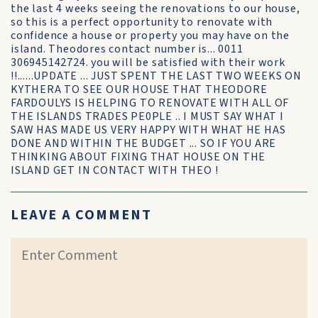
the last 4 weeks seeing the renovations to our house,
so this is a perfect opportunity to renovate with
confidence a house or property you may have on the
island. Theodores contact number is... 0011
306945142724. you will be satisfied with their work
!!......UPDATE ... JUST SPENT THE LAST TWO WEEKS ON
KYTHERA TO SEE OUR HOUSE THAT THEODORE
FARDOULYS IS HELPING TO RENOVATE WITH ALL OF
THE ISLANDS TRADES PE0PLE .. I MUST SAY WHAT I
SAW HAS MADE US VERY HAPPY WITH WHAT HE HAS
DONE AND WITHIN THE BUDGET ... SO IF YOU ARE
THINKING ABOUT FIXING THAT HOUSE ON THE
ISLAND GET IN CONTACT WITH THEO !
LEAVE A COMMENT