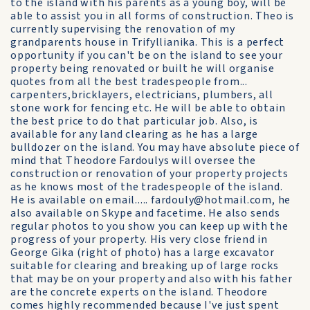
to the island with his parents as a young boy, will be
able to assist you in all forms of construction. Theo is
currently supervising the renovation of my
grandparents house in Trifyllianika. This is a perfect
opportunity if you can't be on the island to see your
property being renovated or built he will organise
quotes from all the best tradespeople from...
carpenters,bricklayers, electricians, plumbers, all
stone work for fencing etc. He will be able to obtain
the best price to do that particular job. Also, is
available for any land clearing as he has a large
bulldozer on the island. You may have absolute piece of
mind that Theodore Fardoulys will oversee the
construction or renovation of your property projects
as he knows most of the tradespeople of the island.
He is available on email..... fardouly@hotmail.com, he
also available on Skype and facetime. He also sends
regular photos to you show you can keep up with the
progress of your property. His very close friend in
George Gika (right of photo) has a large excavator
suitable for clearing and breaking up of large rocks
that may be on your property and also with his father
are the concrete experts on the island. Theodore
comes highly recommended because I've just spent