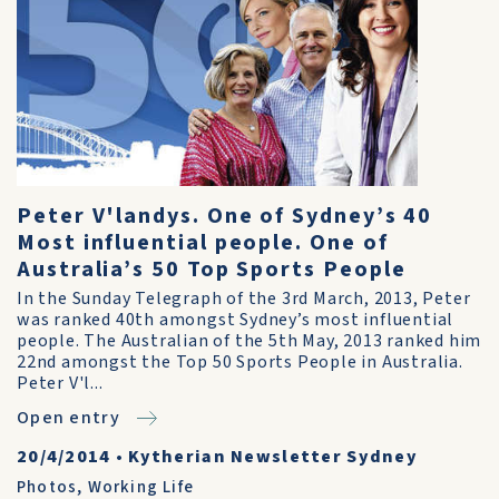
Peter V'landys. One of Sydney’s 40
Most influential people. One of
Australia’s 50 Top Sports People
In the Sunday Telegraph of the 3rd March, 2013, Peter
was ranked 40th amongst Sydney’s most influential
people. The Australian of the 5th May, 2013 ranked him
22nd amongst the Top 50 Sports People in Australia.
Peter V'l...
Open entry
20/4/2014
•
Kytherian Newsletter Sydney
Photos
,
Working Life