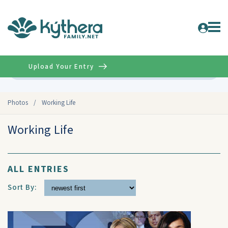
Upload Your Entry
Advanced
Photos
/
Working Life
Working Life
ALL ENTRIES
Sort By: