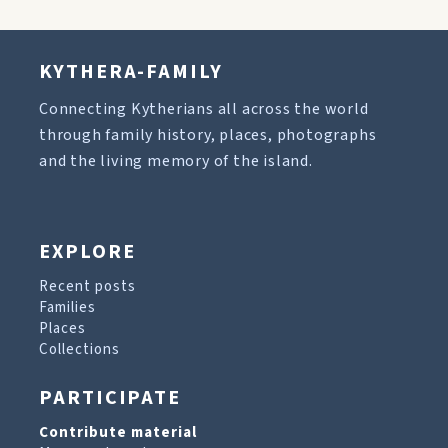
KYTHERA-FAMILY
Connecting Kytherians all across the world
through family history, places, photographs
and the living memory of the island.
EXPLORE
Recent posts
Families
Places
Collections
PARTICIPATE
Contribute material