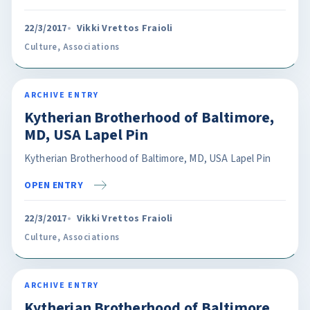
22/3/2017
Vikki Vrettos Fraioli
Culture
,
Associations
ARCHIVE ENTRY
Kytherian Brotherhood of Baltimore,
MD, USA Lapel Pin
Kytherian Brotherhood of Baltimore, MD, USA Lapel Pin
OPEN ENTRY
22/3/2017
Vikki Vrettos Fraioli
Culture
,
Associations
ARCHIVE ENTRY
Kytherian Brotherhood of Baltimore,