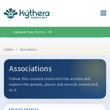
Upload Your Entry
Advanced
Culture
/
Associations
Associations
Follow this curated route into the archive and
explore the people, places and records connected
to it.
ARCHIVE ENTRIES