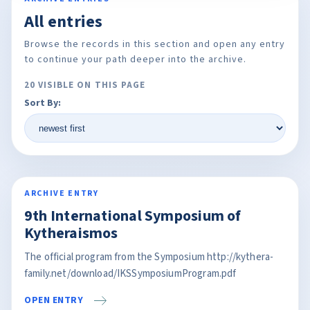
All entries
Browse the records in this section and open any entry
to continue your path deeper into the archive.
20 VISIBLE ON THIS PAGE
Sort By:
ARCHIVE ENTRY
9th International Symposium of
Kytheraismos
The official program from the Symposium http://kythera-
family.net/download/IKSSymposiumProgram.pdf
OPEN ENTRY