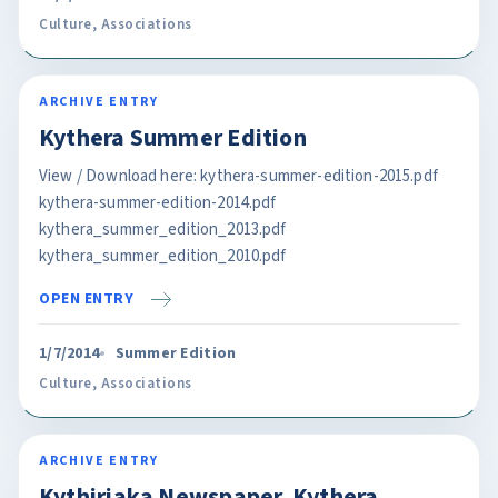
Culture
,
Associations
ARCHIVE ENTRY
Kythera Summer Edition
View / Download here: kythera-summer-edition-2015.pdf
kythera-summer-edition-2014.pdf
kythera_summer_edition_2013.pdf
kythera_summer_edition_2010.pdf
OPEN ENTRY
1/7/2014
Summer Edition
Culture
,
Associations
ARCHIVE ENTRY
Kythiriaka Newspaper. Kythera.