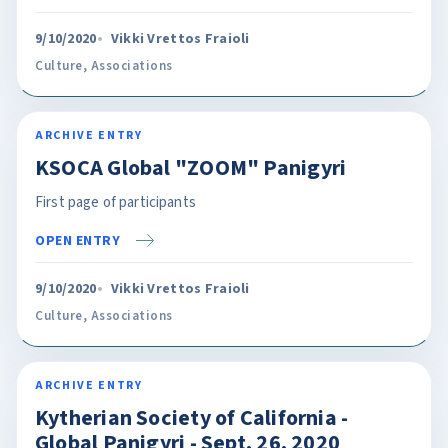
9/10/2020
Vikki Vrettos Fraioli
Culture
,
Associations
ARCHIVE ENTRY
KSOCA Global "ZOOM" Panigyri
First page of participants
OPEN ENTRY
9/10/2020
Vikki Vrettos Fraioli
Culture
,
Associations
ARCHIVE ENTRY
Kytherian Society of California -
Global Panigyri - Sept. 26, 2020