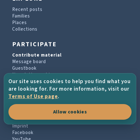
Recent posts
Families
Places
Collections
PARTICIPATE
Contribute material
Message board
Guestbook
Newsletter archive
Our site uses cookies to help you find what you
are looking for. For more information, visit our
PROJECT & HELP
Terms of Use page
.
About the project
Allow cookies
FAQs
Terms of Use
Imprint
Facebook
YouTube