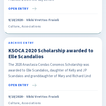
OPEN ENTRY
9/10/2020
Vikki Vrettos Fraioli
Culture
,
Associations
ARCHIVE ENTRY
KSOCA 2020 Scholarship awarded to
Elle Scandalios
The 2020 Anastasia Condas Conomos Scholarship was
awarded to Elle Scandalios, daughter of Kelly and JP
Scandaios and granddaughter of Mary and Richard Lind
OPEN ENTRY
9/10/2020
Vikki Vrettos Fraioli
Culture
,
Associations