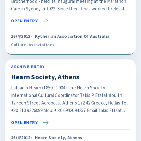
Brotherhood - held its inaugural meeting at the Marathon
Café in Sydney in 1922. Since then it has worked tirelessl...
OPEN ENTRY
16/4/2012
Kytherian Association Of Australia
Culture
,
Associations
ARCHIVE ENTRY
Hearn Society, Athens
Lafcadio Hearn (1850 - 1904) The Hearn Society
International Cultural Coordinator Takis P Efstathiou 14
Tzireon Street Acropolis, Athens 172 42 Greece, Hellas Tel:
+30 210 9226099 Mob: + 30 6942094257 Email Takis Eftsat...
OPEN ENTRY
16/4/2012
Hearn Society, Athens