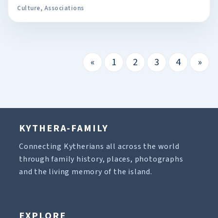
Culture
,
Associations
«
1
2
3
4
»
KYTHERA-FAMILY
Connecting Kytherians all across the world
through family history, places, photographs
and the living memory of the island.
EXPLORE