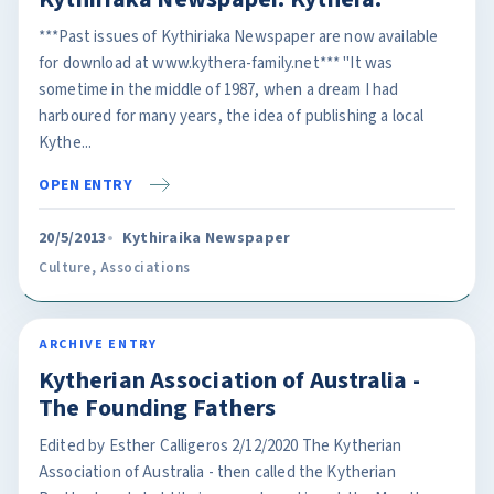
***Past issues of Kythiriaka Newspaper are now available
for download at www.kythera-family.net*** "It was
sometime in the middle of 1987, when a dream I had
harboured for many years, the idea of publishing a local
Kythe...
OPEN ENTRY
20/5/2013
Kythiraika Newspaper
Culture
,
Associations
ARCHIVE ENTRY
Kytherian Association of Australia -
The Founding Fathers
Edited by Esther Calligeros 2/12/2020 The Kytherian
Association of Australia - then called the Kytherian