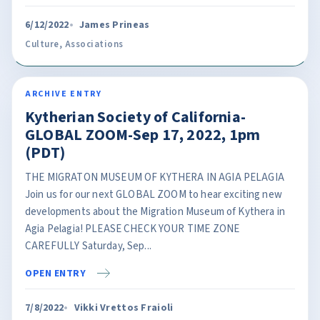
6/12/2022
James Prineas
Culture
,
Associations
ARCHIVE ENTRY
Kytherian Society of California-
GLOBAL ZOOM-Sep 17, 2022, 1pm
(PDT)
THE MIGRATON MUSEUM OF KYTHERA IN AGIA PELAGIA
Join us for our next GLOBAL ZOOM to hear exciting new
developments about the Migration Museum of Kythera in
Agia Pelagia! PLEASE CHECK YOUR TIME ZONE
CAREFULLY Saturday, Sep...
OPEN ENTRY
7/8/2022
Vikki Vrettos Fraioli