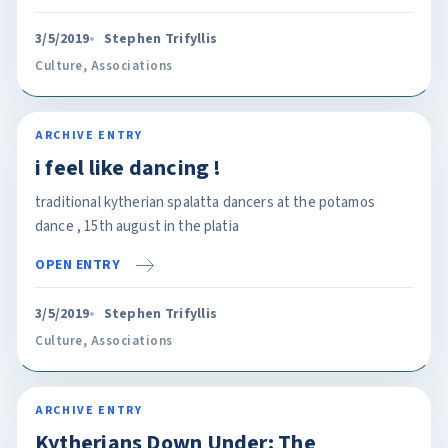
3/5/2019
Stephen Trifyllis
Culture
,
Associations
ARCHIVE ENTRY
i feel like dancing !
traditional kytherian spalatta dancers at the potamos
dance , 15th august in the platia
OPEN ENTRY
3/5/2019
Stephen Trifyllis
Culture
,
Associations
ARCHIVE ENTRY
Kytherians Down Under: The