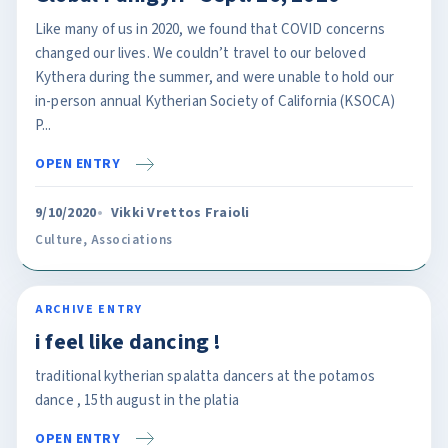
Like many of us in 2020, we found that COVID concerns
changed our lives. We couldn’t travel to our beloved
Kythera during the summer, and were unable to hold our
in-person annual Kytherian Society of California (KSOCA)
P...
OPEN ENTRY
9/10/2020
Vikki Vrettos Fraioli
Culture
,
Associations
ARCHIVE ENTRY
i feel like dancing !
traditional kytherian spalatta dancers at the potamos
dance , 15th august in the platia
OPEN ENTRY