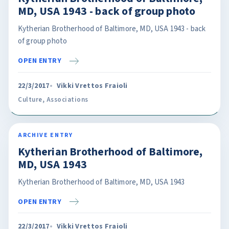
MD, USA 1943 - back of group photo
Kytherian Brotherhood of Baltimore, MD, USA 1943 - back
of group photo
OPEN ENTRY
22/3/2017
Vikki Vrettos Fraioli
Culture
,
Associations
ARCHIVE ENTRY
Kytherian Brotherhood of Baltimore,
MD, USA 1943
Kytherian Brotherhood of Baltimore, MD, USA 1943
OPEN ENTRY
22/3/2017
Vikki Vrettos Fraioli