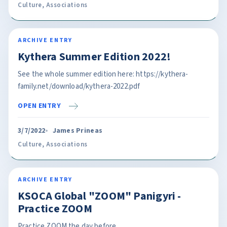
Culture
,
Associations
ARCHIVE ENTRY
Kythera Summer Edition 2022!
See the whole summer edition here: https://kythera-
family.net/download/kythera-2022.pdf
OPEN ENTRY
3/7/2022
James Prineas
Culture
,
Associations
ARCHIVE ENTRY
KSOCA Global "ZOOM" Panigyri -
Practice ZOOM
Practice ZOOM the day before