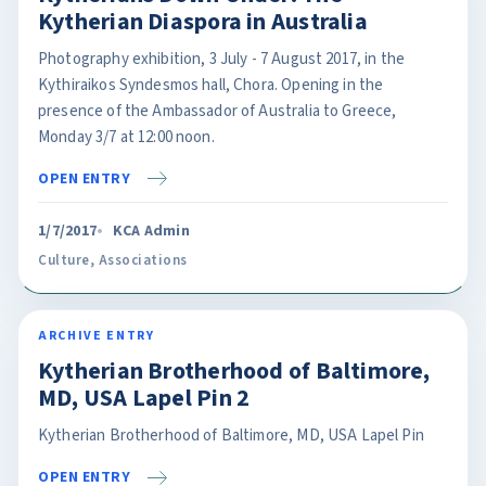
Kytherian Diaspora in Australia
Photography exhibition, 3 July - 7 August 2017, in the
Kythiraikos Syndesmos hall, Chora. Opening in the
presence of the Ambassador of Australia to Greece,
Monday 3/7 at 12:00 noon.
OPEN ENTRY
1/7/2017
KCA Admin
Culture
,
Associations
ARCHIVE ENTRY
Kytherian Brotherhood of Baltimore,
MD, USA Lapel Pin 2
Kytherian Brotherhood of Baltimore, MD, USA Lapel Pin
OPEN ENTRY