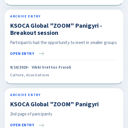
ARCHIVE ENTRY
KSOCA Global "ZOOM" Panigyri -
Breakout session
Participants had the opportunity to meet in smaller groups
OPEN ENTRY
9/10/2020
Vikki Vrettos Fraioli
Culture
,
Associations
ARCHIVE ENTRY
KSOCA Global "ZOOM" Panigyri
2nd page of paricipants
OPEN ENTRY