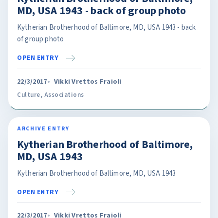
MD, USA 1943 - back of group photo
Kytherian Brotherhood of Baltimore, MD, USA 1943 - back
of group photo
OPEN ENTRY
22/3/2017
Vikki Vrettos Fraioli
Culture
,
Associations
ARCHIVE ENTRY
Kytherian Brotherhood of Baltimore,
MD, USA 1943
Kytherian Brotherhood of Baltimore, MD, USA 1943
OPEN ENTRY
22/3/2017
Vikki Vrettos Fraioli