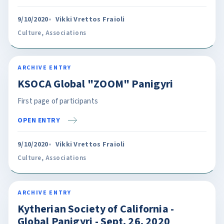
9/10/2020
Vikki Vrettos Fraioli
Culture
,
Associations
ARCHIVE ENTRY
KSOCA Global "ZOOM" Panigyri
First page of participants
OPEN ENTRY
9/10/2020
Vikki Vrettos Fraioli
Culture
,
Associations
ARCHIVE ENTRY
Kytherian Society of California -
Global Panigyri - Sept. 26, 2020