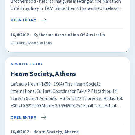
Brotherhood - held its inaugural meeting at the Marathon
Café in Sydney in 1922. Since then it has worked tirelessl...
OPEN ENTRY
16/4/2012
Kytherian Association Of Australia
Culture
,
Associations
ARCHIVE ENTRY
Hearn Society, Athens
Lafcadio Hearn (1850 - 1904) The Hearn Society
International Cultural Coordinator Takis P Efstathiou 14
Tzireon Street Acropolis, Athens 172 42 Greece, Hellas Tel:
+30 210 9226099 Mob: + 30 6942094257 Email Takis Eftsat...
OPEN ENTRY
16/4/2012
Hearn Society, Athens