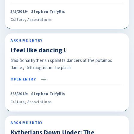
3/5/2019
Stephen Trifyllis
Culture
,
Associations
ARCHIVE ENTRY
i feel like dancing !
traditional kytherian spalatta dancers at the potamos
dance , 15th august in the platia
OPEN ENTRY
3/5/2019
Stephen Trifyllis
Culture
,
Associations
ARCHIVE ENTRY
Kytherians Down Under: The