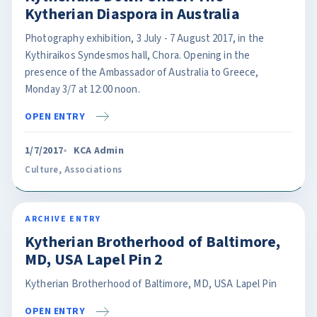
Kytherian Diaspora in Australia
Photography exhibition, 3 July - 7 August 2017, in the
Kythiraikos Syndesmos hall, Chora. Opening in the
presence of the Ambassador of Australia to Greece,
Monday 3/7 at 12:00 noon.
OPEN ENTRY
1/7/2017
KCA Admin
Culture
,
Associations
ARCHIVE ENTRY
Kytherian Brotherhood of Baltimore,
MD, USA Lapel Pin 2
Kytherian Brotherhood of Baltimore, MD, USA Lapel Pin
OPEN ENTRY