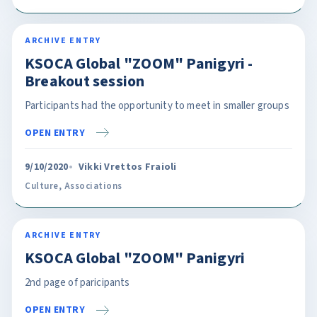
ARCHIVE ENTRY
KSOCA Global "ZOOM" Panigyri -
Breakout session
Participants had the opportunity to meet in smaller groups
OPEN ENTRY
9/10/2020
Vikki Vrettos Fraioli
Culture
,
Associations
ARCHIVE ENTRY
KSOCA Global "ZOOM" Panigyri
2nd page of paricipants
OPEN ENTRY