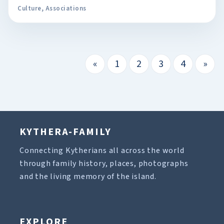
Culture
,
Associations
«
1
2
3
4
»
KYTHERA-FAMILY
Connecting Kytherians all across the world
through family history, places, photographs
and the living memory of the island.
EXPLORE