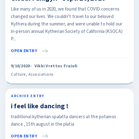
Like many of us in 2020, we found that COVID concerns
changed our lives. We couldn’t travel to our beloved
Kythera during the summer, and were unable to hold our
in-person annual Kytherian Society of California (KSOCA)
P...
OPEN ENTRY
9/10/2020
Vikki Vrettos Fraioli
Culture
,
Associations
ARCHIVE ENTRY
i feel like dancing !
traditional kytherian spalatta dancers at the potamos
dance , 15th august in the platia
OPEN ENTRY