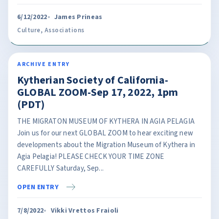
6/12/2022
James Prineas
Culture
,
Associations
ARCHIVE ENTRY
Kytherian Society of California-
GLOBAL ZOOM-Sep 17, 2022, 1pm
(PDT)
THE MIGRATON MUSEUM OF KYTHERA IN AGIA PELAGIA
Join us for our next GLOBAL ZOOM to hear exciting new
developments about the Migration Museum of Kythera in
Agia Pelagia! PLEASE CHECK YOUR TIME ZONE
CAREFULLY Saturday, Sep...
OPEN ENTRY
7/8/2022
Vikki Vrettos Fraioli