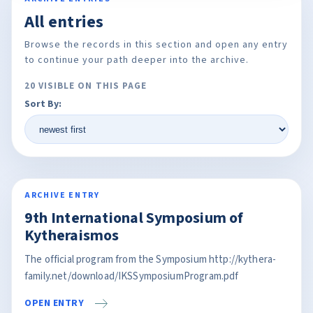
All entries
Browse the records in this section and open any entry
to continue your path deeper into the archive.
20 VISIBLE ON THIS PAGE
Sort By:
ARCHIVE ENTRY
9th International Symposium of
Kytheraismos
The official program from the Symposium http://kythera-
family.net/download/IKSSymposiumProgram.pdf
OPEN ENTRY