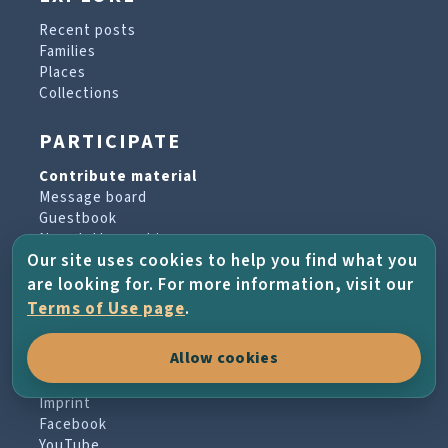
Recent posts
Families
Places
Collections
PARTICIPATE
Contribute material
Message board
Guestbook
Newsletter archive
Our site uses cookies to help you find what you
are looking for. For more information, visit our
PROJECT & HELP
Terms of Use page
.
About the project
Allow cookies
FAQs
Terms of Use
Imprint
Facebook
YouTube