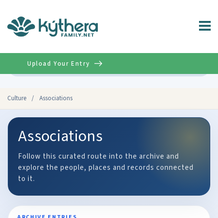
Upload Your Entry
Advanced
Culture
/
Associations
Associations
Follow this curated route into the archive and
explore the people, places and records connected
to it.
ARCHIVE ENTRIES