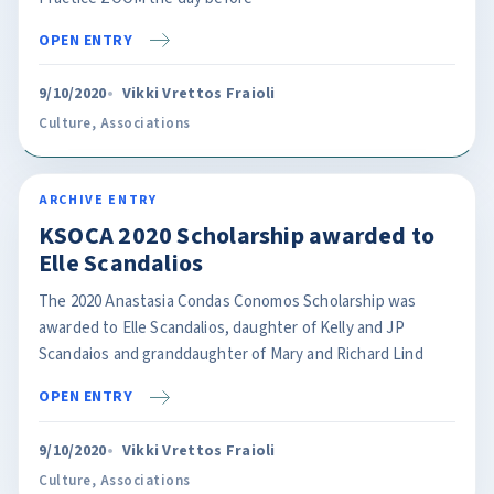
OPEN ENTRY
9/10/2020
Vikki Vrettos Fraioli
Culture
,
Associations
ARCHIVE ENTRY
KSOCA 2020 Scholarship awarded to
Elle Scandalios
The 2020 Anastasia Condas Conomos Scholarship was
awarded to Elle Scandalios, daughter of Kelly and JP
Scandaios and granddaughter of Mary and Richard Lind
OPEN ENTRY
9/10/2020
Vikki Vrettos Fraioli
Culture
,
Associations