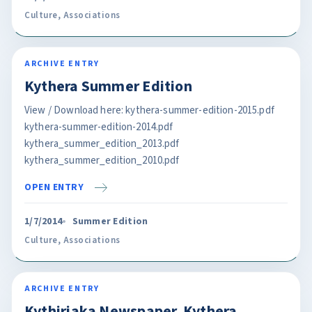
Culture
,
Associations
ARCHIVE ENTRY
Kythera Summer Edition
View / Download here: kythera-summer-edition-2015.pdf
kythera-summer-edition-2014.pdf
kythera_summer_edition_2013.pdf
kythera_summer_edition_2010.pdf
OPEN ENTRY
1/7/2014
Summer Edition
Culture
,
Associations
ARCHIVE ENTRY
Kythiriaka Newspaper. Kythera.