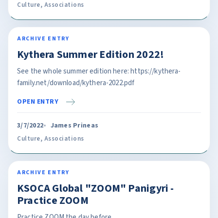
Culture
,
Associations
ARCHIVE ENTRY
Kythera Summer Edition 2022!
See the whole summer edition here: https://kythera-
family.net/download/kythera-2022.pdf
OPEN ENTRY
3/7/2022
James Prineas
Culture
,
Associations
ARCHIVE ENTRY
KSOCA Global "ZOOM" Panigyri -
Practice ZOOM
Practice ZOOM the day before