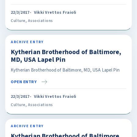
22/3/2017
Vikki Vrettos Fraioli
Culture
,
Associations
ARCHIVE ENTRY
Kytherian Brotherhood of Baltimore,
MD, USA Lapel Pin
Kytherian Brotherhood of Baltimore, MD, USA Lapel Pin
OPEN ENTRY
22/3/2017
Vikki Vrettos Fraioli
Culture
,
Associations
ARCHIVE ENTRY
Kytherian Brotherhood of Baltimore,