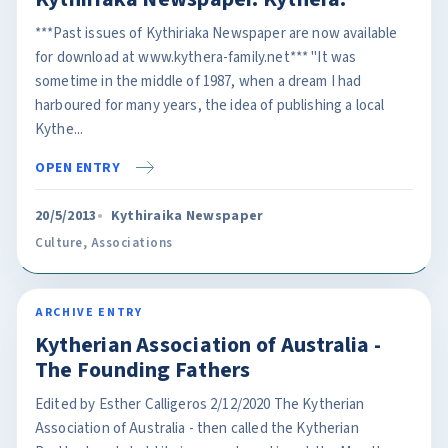
***Past issues of Kythiriaka Newspaper are now available
for download at www.kythera-family.net*** "It was
sometime in the middle of 1987, when a dream I had
harboured for many years, the idea of publishing a local
Kythe...
OPEN ENTRY
20/5/2013
Kythiraika Newspaper
Culture
,
Associations
ARCHIVE ENTRY
Kytherian Association of Australia -
The Founding Fathers
Edited by Esther Calligeros 2/12/2020 The Kytherian
Association of Australia - then called the Kytherian