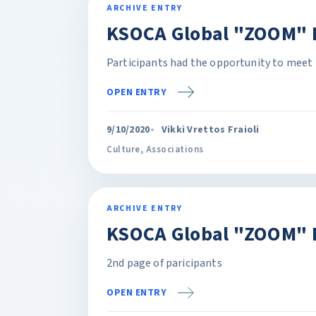
ARCHIVE ENTRY
KSOCA Global "ZOOM" P
Participants had the opportunity to meet 
OPEN ENTRY
9/10/2020
Vikki Vrettos Fraioli
Culture
,
Associations
ARCHIVE ENTRY
KSOCA Global "ZOOM" 
2nd page of paricipants
OPEN ENTRY