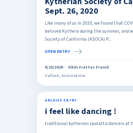
Kytherian Society of Cal
Sept. 26, 2020
Like many of us in 2020, we found that COV
beloved Kythera during the summer, and w
Society of California (KSOCA) P...
OPEN ENTRY
9/10/2020
Vikki Vrettos Fraioli
Culture
,
Associations
ARCHIVE ENTRY
i feel like dancing !
traditional kytherian spalatta dancers at 