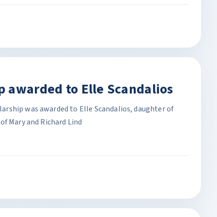
 awarded to Elle Scandalios
rship was awarded to Elle Scandalios, daughter of
of Mary and Richard Lind