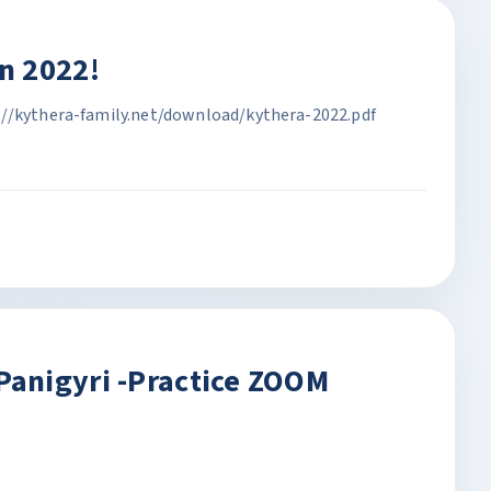
n 2022!
://kythera-family.net/download/kythera-2022.pdf
anigyri -Practice ZOOM