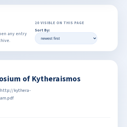
20 VISIBLE ON THIS PAGE
Sort By:
pen any entry
chive.
posium of Kytheraismos
http://kythera-
am.pdf