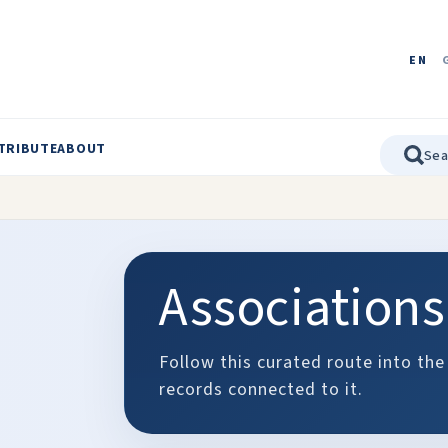
EN
TRIBUTE
ABOUT
Associations
Follow this curated route into the
records connected to it.