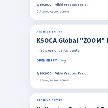
9/10/2020
Vikki Vrettos Fraioli
Culture
,
Associations
ARCHIVE ENTRY
KSOCA Global "ZOOM" 
First page of participants
OPEN ENTRY
9/10/2020
Vikki Vrettos Fraioli
Culture
,
Associations
ARCHIVE ENTRY