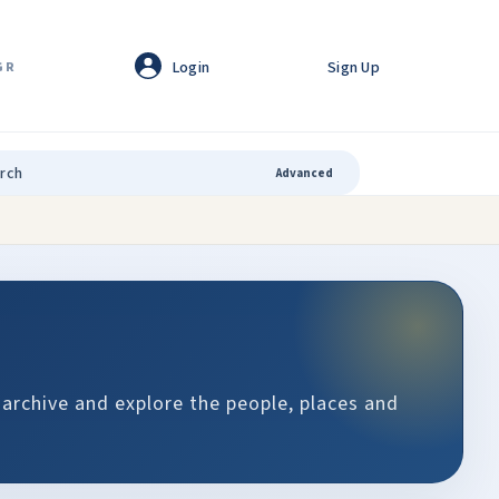
Login
Sign Up
GR
Advanced
 archive and explore the people, places and