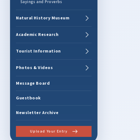
Sayings and Proverbs
Natural History Museum
Academic Research
Tourist Information
Photos & Videos
Message Board
Guestbook
Newsletter Archive
Upload Your Entry