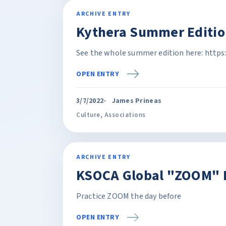
ARCHIVE ENTRY
Kythera Summer Editio
See the whole summer edition here: https
OPEN ENTRY
3/7/2022
James Prineas
Culture
,
Associations
ARCHIVE ENTRY
KSOCA Global "ZOOM" P
Practice ZOOM the day before
OPEN ENTRY