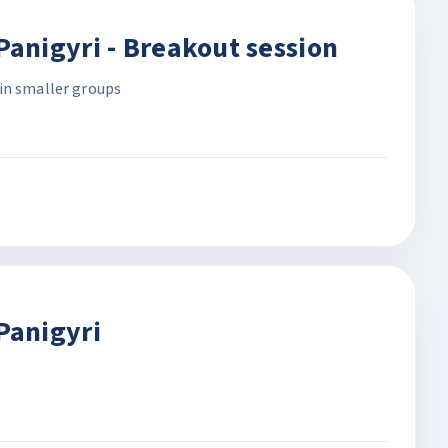
anigyri - Breakout session
in smaller groups
Panigyri