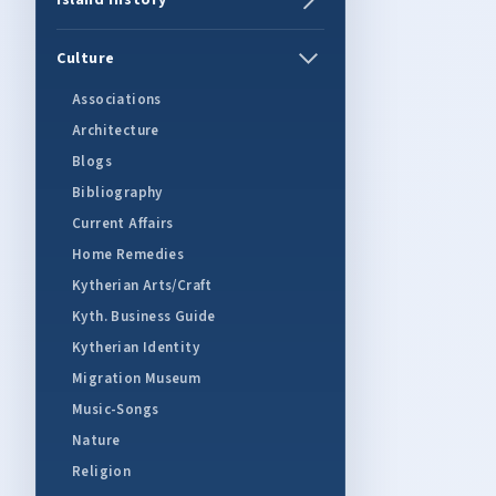
Island History
Culture
Associations
Architecture
Blogs
Bibliography
Current Affairs
Home Remedies
Kytherian Arts/Craft
Kyth. Business Guide
Kytherian Identity
Migration Museum
Music-Songs
Nature
Religion