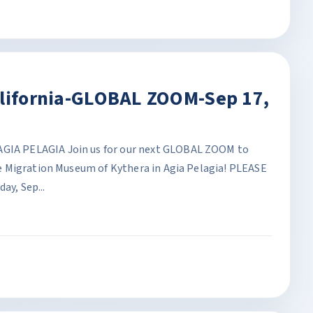
alifornia-GLOBAL ZOOM-Sep 17,
A PELAGIA Join us for our next GLOBAL ZOOM to
 Migration Museum of Kythera in Agia Pelagia! PLEASE
y, Sep...