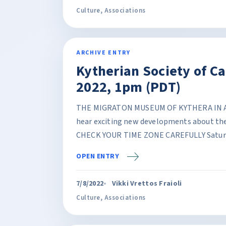
Culture
,
Associations
ARCHIVE ENTRY
Kytherian Society of C
2022, 1pm (PDT)
THE MIGRATON MUSEUM OF KYTHERA IN AGI
hear exciting new developments about the
CHECK YOUR TIME ZONE CAREFULLY Saturda
OPEN ENTRY
7/8/2022
Vikki Vrettos Fraioli
Culture
,
Associations