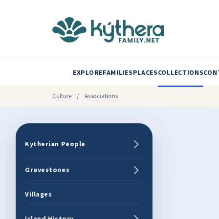
EXPLORE
FAMILIES
PLACES
COLLECTIONS
CON
Culture
/
Associations
Kytherian People
Gravestones
Villages