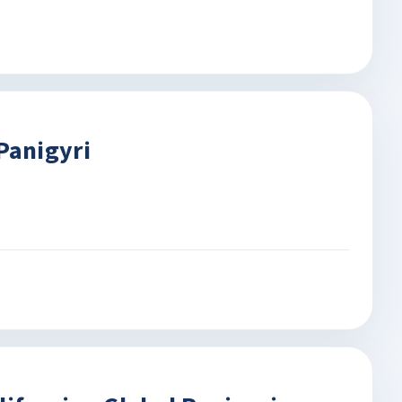
Panigyri