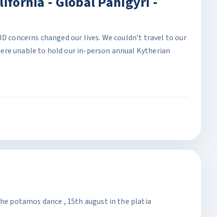
ifornia - Global Panigyri -
ID concerns changed our lives. We couldn’t travel to our
ere unable to hold our in-person annual Kytherian
the potamos dance , 15th august in the platia