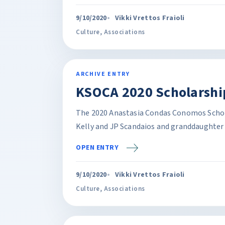
9/10/2020
Vikki Vrettos Fraioli
Culture
,
Associations
ARCHIVE ENTRY
KSOCA 2020 Scholarship
The 2020 Anastasia Condas Conomos Schola
Kelly and JP Scandaios and granddaughter 
OPEN ENTRY
9/10/2020
Vikki Vrettos Fraioli
Culture
,
Associations