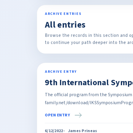
ARCHIVE ENTRIES
All entries
Browse the records in this section and o
to continue your path deeper into the ar
ARCHIVE ENTRY
9th International Sym
The official program from the Symposium 
family.net/download/IKSSymposiumProgr
OPEN ENTRY
6/12/2022
James Prineas