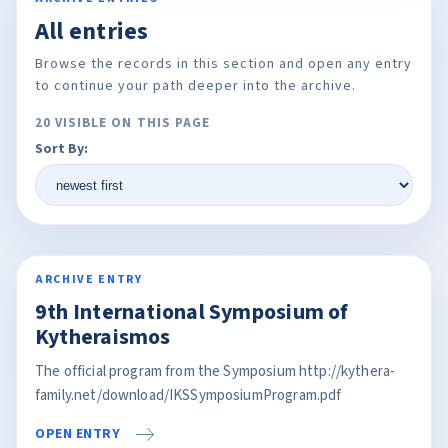
All entries
Browse the records in this section and open any entry
to continue your path deeper into the archive.
20 VISIBLE ON THIS PAGE
Sort By:
ARCHIVE ENTRY
9th International Symposium of
Kytheraismos
The official program from the Symposium http://kythera-
family.net/download/IKSSymposiumProgram.pdf
OPEN ENTRY