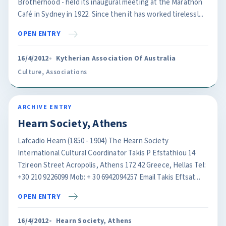
Brotherhood - held its inaugural meeting at the Marathon
Café in Sydney in 1922. Since then it has worked tirelessl...
OPEN ENTRY
16/4/2012
Kytherian Association Of Australia
Culture
,
Associations
ARCHIVE ENTRY
Hearn Society, Athens
Lafcadio Hearn (1850 - 1904) The Hearn Society
International Cultural Coordinator Takis P Efstathiou 14
Tzireon Street Acropolis, Athens 172 42 Greece, Hellas Tel:
+30 210 9226099 Mob: + 30 6942094257 Email Takis Eftsat...
OPEN ENTRY
16/4/2012
Hearn Society, Athens