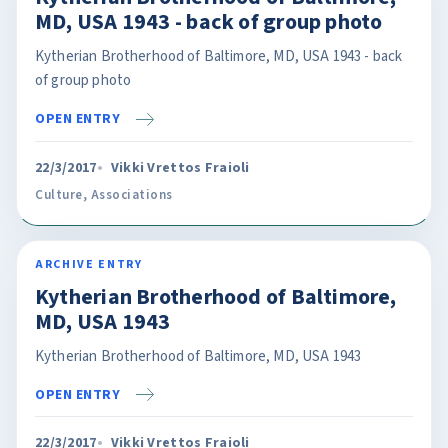
MD, USA 1943 - back of group photo
Kytherian Brotherhood of Baltimore, MD, USA 1943 - back
of group photo
OPEN ENTRY
22/3/2017
Vikki Vrettos Fraioli
Culture
,
Associations
ARCHIVE ENTRY
Kytherian Brotherhood of Baltimore,
MD, USA 1943
Kytherian Brotherhood of Baltimore, MD, USA 1943
OPEN ENTRY
22/3/2017
Vikki Vrettos Fraioli