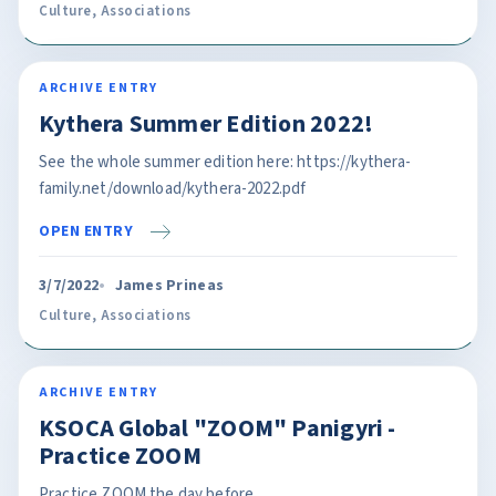
Culture
,
Associations
ARCHIVE ENTRY
Kythera Summer Edition 2022!
See the whole summer edition here: https://kythera-
family.net/download/kythera-2022.pdf
OPEN ENTRY
3/7/2022
James Prineas
Culture
,
Associations
ARCHIVE ENTRY
KSOCA Global "ZOOM" Panigyri -
Practice ZOOM
Practice ZOOM the day before