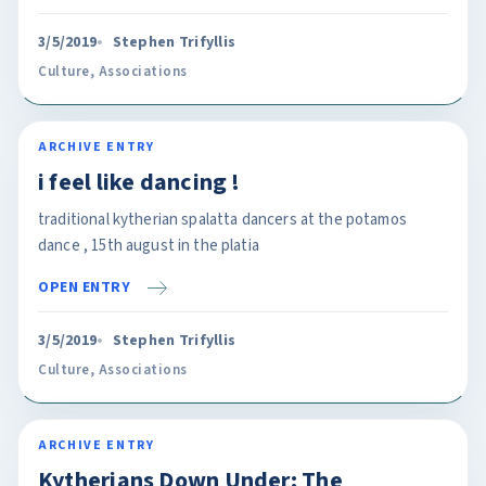
3/5/2019
Stephen Trifyllis
Culture
,
Associations
ARCHIVE ENTRY
i feel like dancing !
traditional kytherian spalatta dancers at the potamos
dance , 15th august in the platia
OPEN ENTRY
3/5/2019
Stephen Trifyllis
Culture
,
Associations
ARCHIVE ENTRY
Kytherians Down Under: The