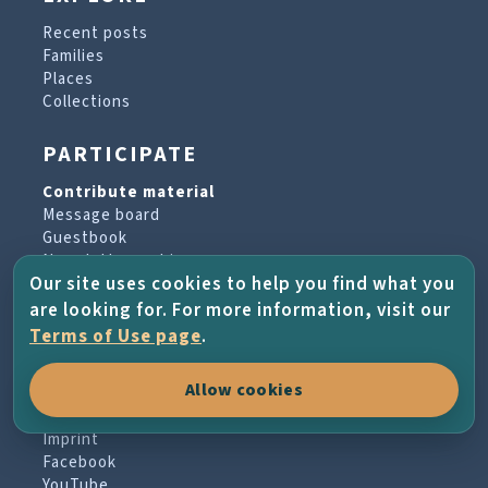
Recent posts
Families
Places
Collections
PARTICIPATE
Contribute material
Message board
Guestbook
Newsletter archive
Our site uses cookies to help you find what you
are looking for. For more information, visit our
PROJECT & HELP
Terms of Use page
.
About the project
Allow cookies
FAQs
Terms of Use
Imprint
Facebook
YouTube