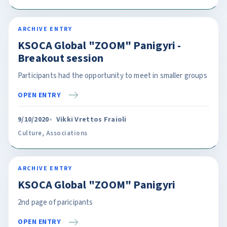
ARCHIVE ENTRY
KSOCA Global "ZOOM" Panigyri -
Breakout session
Participants had the opportunity to meet in smaller groups
OPEN ENTRY
9/10/2020
Vikki Vrettos Fraioli
Culture
,
Associations
ARCHIVE ENTRY
KSOCA Global "ZOOM" Panigyri
2nd page of paricipants
OPEN ENTRY