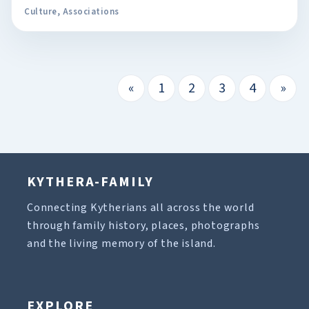
Culture
,
Associations
«
1
2
3
4
»
KYTHERA-FAMILY
Connecting Kytherians all across the world
through family history, places, photographs
and the living memory of the island.
EXPLORE