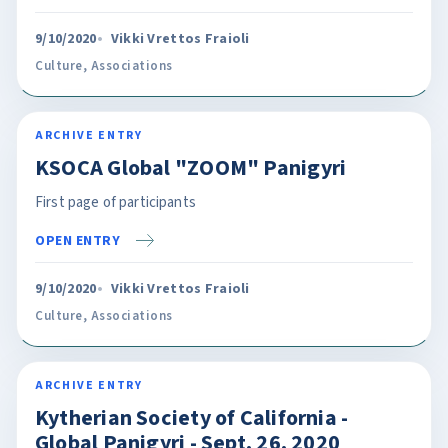
9/10/2020
Vikki Vrettos Fraioli
Culture
,
Associations
ARCHIVE ENTRY
KSOCA Global "ZOOM" Panigyri
First page of participants
OPEN ENTRY
9/10/2020
Vikki Vrettos Fraioli
Culture
,
Associations
ARCHIVE ENTRY
Kytherian Society of California -
Global Panigyri - Sept. 26, 2020