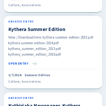
Culture
,
Associations
ARCHIVE ENTRY
Kythera Summer Edition
View / Download here: kythera-summer-edition-2015.pdf
kythera-summer-edition-2014.pdf
kythera_summer_edition_2013.pdf
kythera_summer_edition_2010.pdf
OPEN ENTRY
1/7/2014
Summer Edition
Culture
,
Associations
ARCHIVE ENTRY
Kythiriaka Newspaper. Kythera.