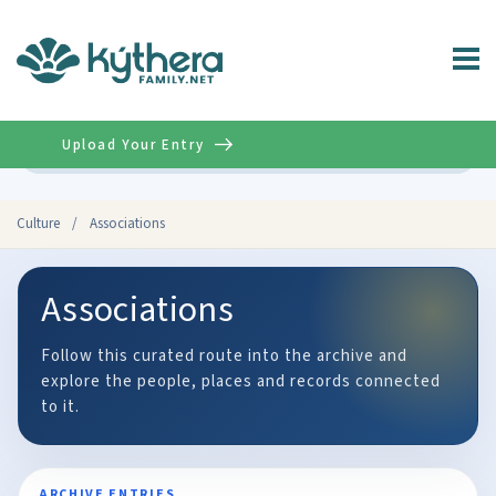
Upload Your Entry
Advanced
Culture
/
Associations
Associations
Follow this curated route into the archive and
explore the people, places and records connected
to it.
ARCHIVE ENTRIES