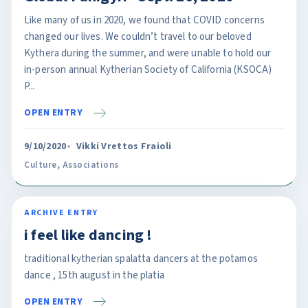
Like many of us in 2020, we found that COVID concerns
changed our lives. We couldn’t travel to our beloved
Kythera during the summer, and were unable to hold our
in-person annual Kytherian Society of California (KSOCA)
P...
OPEN ENTRY
9/10/2020
Vikki Vrettos Fraioli
Culture
,
Associations
ARCHIVE ENTRY
i feel like dancing !
traditional kytherian spalatta dancers at the potamos
dance , 15th august in the platia
OPEN ENTRY