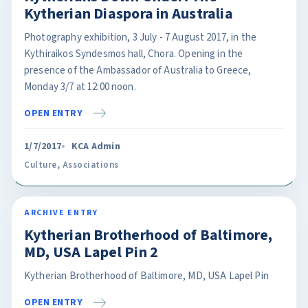
Kytherian Diaspora in Australia
Photography exhibition, 3 July - 7 August 2017, in the
Kythiraikos Syndesmos hall, Chora. Opening in the
presence of the Ambassador of Australia to Greece,
Monday 3/7 at 12:00 noon.
OPEN ENTRY
1/7/2017
KCA Admin
Culture
,
Associations
ARCHIVE ENTRY
Kytherian Brotherhood of Baltimore,
MD, USA Lapel Pin 2
Kytherian Brotherhood of Baltimore, MD, USA Lapel Pin
OPEN ENTRY