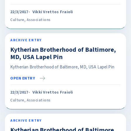
22/3/2017
Vikki Vrettos Fraioli
Culture
,
Associations
ARCHIVE ENTRY
Kytherian Brotherhood of Baltimore,
MD, USA Lapel Pin
Kytherian Brotherhood of Baltimore, MD, USA Lapel Pin
OPEN ENTRY
22/3/2017
Vikki Vrettos Fraioli
Culture
,
Associations
ARCHIVE ENTRY
Kytherian Brotherhood of Baltimore,