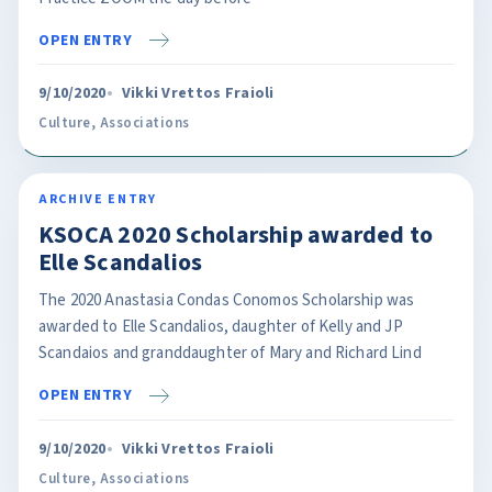
OPEN ENTRY
9/10/2020
Vikki Vrettos Fraioli
Culture
,
Associations
ARCHIVE ENTRY
KSOCA 2020 Scholarship awarded to
Elle Scandalios
The 2020 Anastasia Condas Conomos Scholarship was
awarded to Elle Scandalios, daughter of Kelly and JP
Scandaios and granddaughter of Mary and Richard Lind
OPEN ENTRY
9/10/2020
Vikki Vrettos Fraioli
Culture
,
Associations