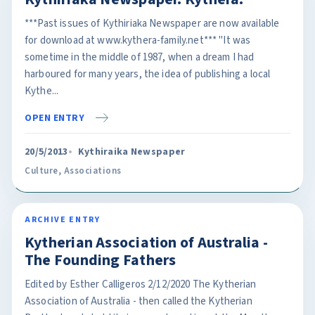
***Past issues of Kythiriaka Newspaper are now available
for download at www.kythera-family.net*** "It was
sometime in the middle of 1987, when a dream I had
harboured for many years, the idea of publishing a local
Kythe...
OPEN ENTRY
20/5/2013
Kythiraika Newspaper
Culture
,
Associations
ARCHIVE ENTRY
Kytherian Association of Australia -
The Founding Fathers
Edited by Esther Calligeros 2/12/2020 The Kytherian
Association of Australia - then called the Kytherian