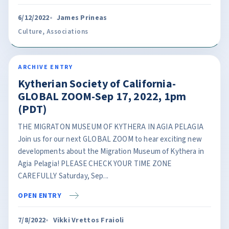
6/12/2022
James Prineas
Culture
,
Associations
ARCHIVE ENTRY
Kytherian Society of California-
GLOBAL ZOOM-Sep 17, 2022, 1pm
(PDT)
THE MIGRATON MUSEUM OF KYTHERA IN AGIA PELAGIA
Join us for our next GLOBAL ZOOM to hear exciting new
developments about the Migration Museum of Kythera in
Agia Pelagia! PLEASE CHECK YOUR TIME ZONE
CAREFULLY Saturday, Sep...
OPEN ENTRY
7/8/2022
Vikki Vrettos Fraioli