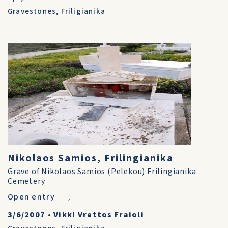
Gravestones
,
Friligianika
Nikolaos Samios, Frilingianika
Grave of Nikolaos Samios (Pelekou) Frilingianika
Cemetery
Open entry
3/6/2007
•
Vikki Vrettos Fraioli