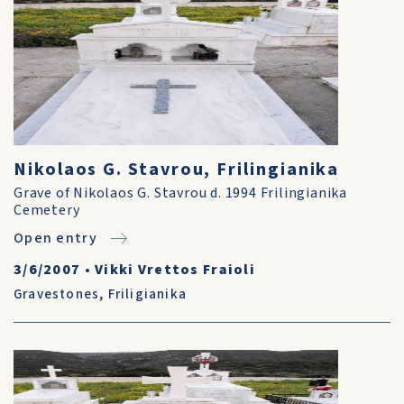
Nikolaos G. Stavrou, Frilingianika
Grave of Nikolaos G. Stavrou d. 1994 Frilingianika
Cemetery
Open entry
3/6/2007
•
Vikki Vrettos Fraioli
Gravestones
,
Friligianika