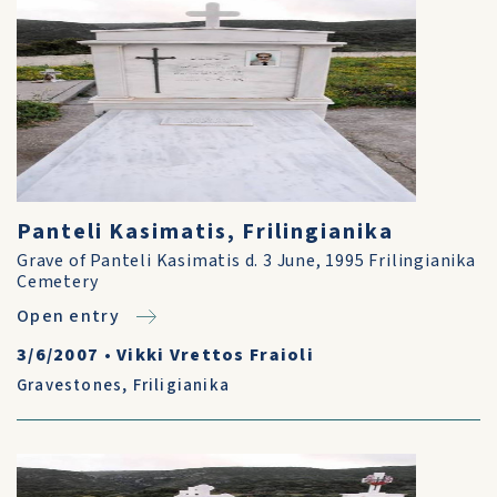
Panteli Kasimatis, Frilingianika
Grave of Panteli Kasimatis d. 3 June, 1995 Frilingianika
Cemetery
Open entry
3/6/2007
•
Vikki Vrettos Fraioli
Gravestones
,
Friligianika