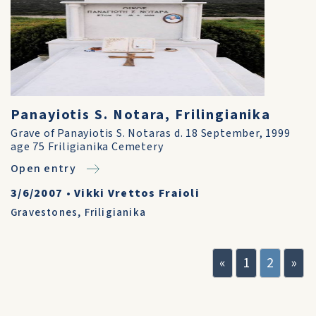
Panayiotis S. Notara, Frilingianika
Grave of Panayiotis S. Notaras d. 18 September, 1999
age 75 Friligianika Cemetery
Open entry
3/6/2007
•
Vikki Vrettos Fraioli
Gravestones
,
Friligianika
«
1
2
»