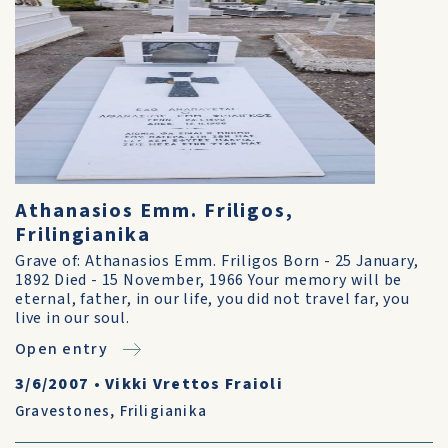
Athanasios Emm. Friligos,
Frilingianika
Grave of: Athanasios Emm. Friligos Born - 25 January,
1892 Died - 15 November, 1966 Your memory will be
eternal, father, in our life, you did not travel far, you
live in our soul.
Open entry
3/6/2007
•
Vikki Vrettos Fraioli
Gravestones
,
Friligianika