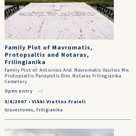
Family Plot of Mavromatis,
Protopsaltis and Notaras,
Frilingianika
Family Plot of: Antionios And. Mavromatis Vasilios Mix.
Protopsaltis Panayiotis Dim. Notaras Frilingianika
Cemetery
Open entry
3/6/2007
•
Vikki Vrettos Fraioli
Gravestones
,
Friligianika