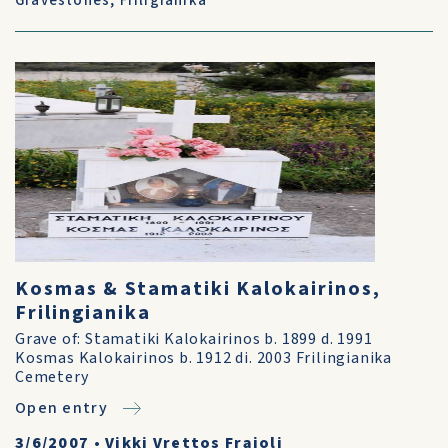
Gravestones
,
Friligianika
Kosmas & Stamatiki Kalokairinos,
Frilingianika
Grave of: Stamatiki Kalokairinos b. 1899 d. 1991
Kosmas Kalokairinos b. 1912 di. 2003 Frilingianika
Cemetery
Open entry
3/6/2007
•
Vikki Vrettos Fraioli