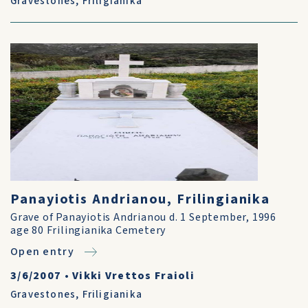
Gravestones
,
Friligianika
Panayiotis Andrianou, Frilingianika
Grave of Panayiotis Andrianou d. 1 September, 1996
age 80 Frilingianika Cemetery
Open entry
3/6/2007
•
Vikki Vrettos Fraioli
Gravestones
,
Friligianika