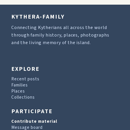
KYTHERA-FAMILY
Connecting Kytherians all across the world
through family history, places, photographs
and the living memory of the island.
EXPLORE
Recent posts
Families
Places
Collections
PARTICIPATE
Contribute material
Message board