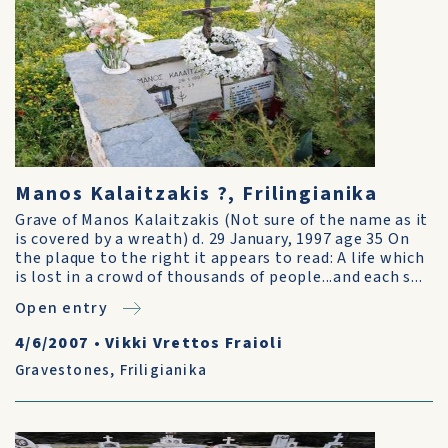
Manos Kalaitzakis ?, Frilingianika
Grave of Manos Kalaitzakis (Not sure of the name as it
is covered by a wreath) d. 29 January, 1997 age 35 On
the plaque to the right it appears to read: A life which
is lost in a crowd of thousands of people...and each s...
Open entry
4/6/2007
•
Vikki Vrettos Fraioli
Gravestones
,
Friligianika