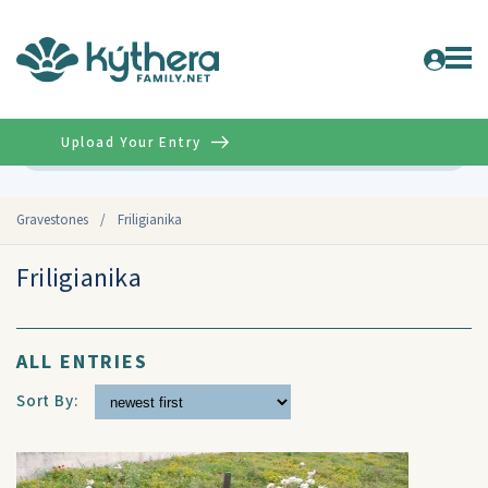
Upload Your Entry
Advanced
Gravestones
/
Friligianika
Friligianika
ALL ENTRIES
Sort By: