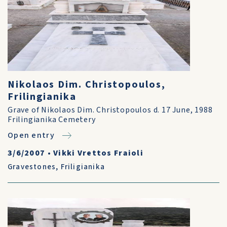
Nikolaos Dim. Christopoulos,
Frilingianika
Grave of Nikolaos Dim. Christopoulos d. 17 June, 1988
Frilingianika Cemetery
Open entry
3/6/2007
•
Vikki Vrettos Fraioli
Gravestones
,
Friligianika