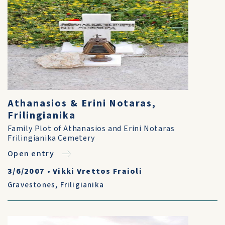
Athanasios & Erini Notaras,
Frilingianika
Family Plot of Athanasios and Erini Notaras
Frilingianika Cemetery
Open entry
3/6/2007
•
Vikki Vrettos Fraioli
Gravestones
,
Friligianika