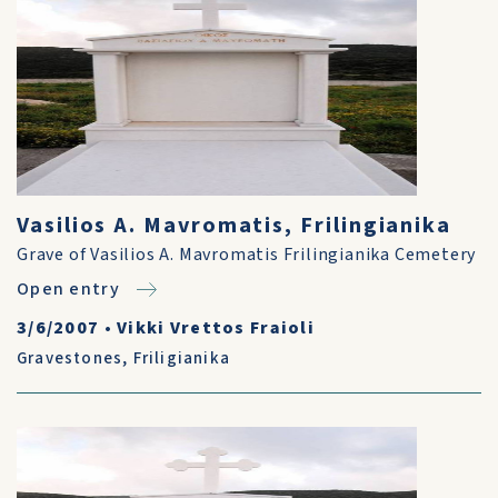
Vasilios A. Mavromatis, Frilingianika
Grave of Vasilios A. Mavromatis Frilingianika Cemetery
Open entry
3/6/2007
•
Vikki Vrettos Fraioli
Gravestones
,
Friligianika