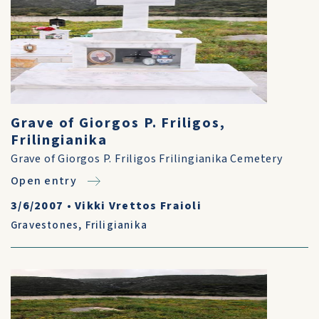
Grave of Giorgos P. Friligos,
Frilingianika
Grave of Giorgos P. Friligos Frilingianika Cemetery
Open entry
3/6/2007
•
Vikki Vrettos Fraioli
Gravestones
,
Friligianika