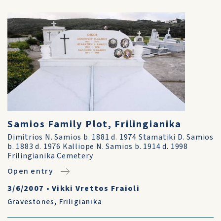
Samios Family Plot, Frilingianika
Dimitrios N. Samios b. 1881 d. 1974 Stamatiki D. Samios
b. 1883 d. 1976 Kalliope N. Samios b. 1914 d. 1998
Frilingianika Cemetery
Open entry
3/6/2007
•
Vikki Vrettos Fraioli
Gravestones
,
Friligianika