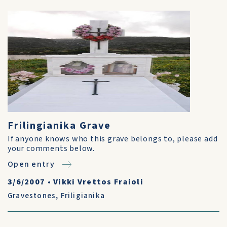
Frilingianika Grave
If anyone knows who this grave belongs to, please add
your comments below.
Open entry
3/6/2007
•
Vikki Vrettos Fraioli
Gravestones
,
Friligianika