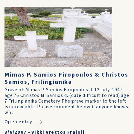
Mimas P. Samios Firopoulos & Christos
Samios, Frilingianika
Grave of: Mimas P. Samios Firopoulos d. 12 July, 1947
age 76 Christos M. Samios d. (date difficult to read) age
7 Frilingianika Cemetery The grave marker to the left
is unreadable. Please comment below if anyone knows
wh...
Open entry
3/6/2007
•
Vikki Vrettos Fraioli