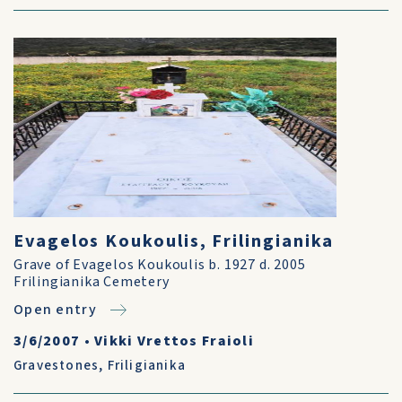
Evagelos Koukoulis, Frilingianika
Grave of Evagelos Koukoulis b. 1927 d. 2005
Frilingianika Cemetery
Open entry
3/6/2007
•
Vikki Vrettos Fraioli
Gravestones
,
Friligianika