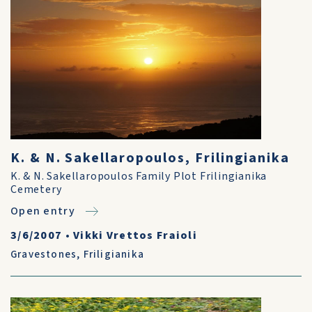
K. & N. Sakellaropoulos, Frilingianika
K. & N. Sakellaropoulos Family Plot Frilingianika
Cemetery
Open entry
3/6/2007
•
Vikki Vrettos Fraioli
Gravestones
,
Friligianika