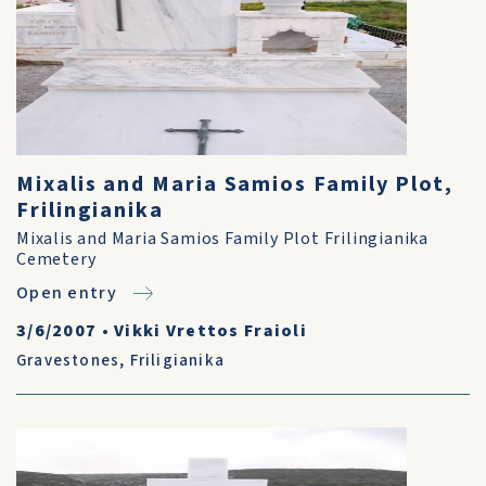
Mixalis and Maria Samios Family Plot,
Frilingianika
Mixalis and Maria Samios Family Plot Frilingianika
Cemetery
Open entry
3/6/2007
•
Vikki Vrettos Fraioli
Gravestones
,
Friligianika