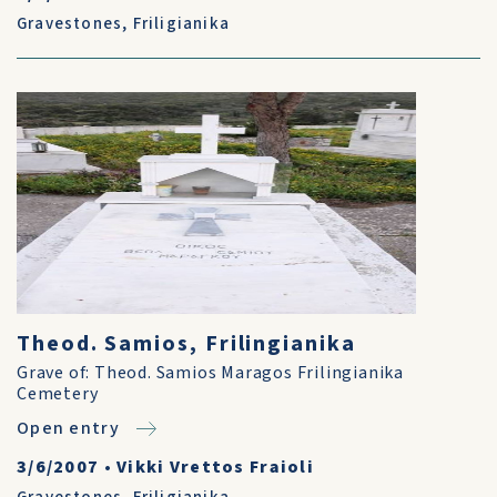
Gravestones
,
Friligianika
Theod. Samios, Frilingianika
Grave of: Theod. Samios Maragos Frilingianika
Cemetery
Open entry
3/6/2007
•
Vikki Vrettos Fraioli