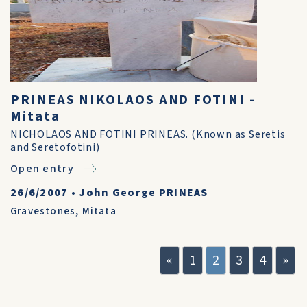
PRINEAS NIKOLAOS AND FOTINI -
Mitata
NICHOLAOS AND FOTINI PRINEAS. (Known as Seretis
and Seretofotini)
Open entry
26/6/2007
•
John George PRINEAS
Gravestones
,
Mitata
«
1
2
3
4
»