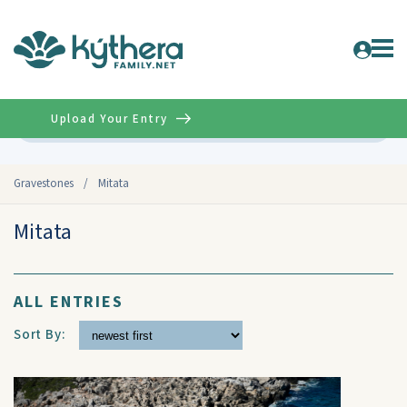
Upload Your Entry
Advanced
Gravestones
/
Mitata
Mitata
ALL ENTRIES
Sort By: