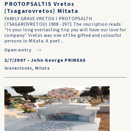
PROTOPSALTIS Vretos
(Tsagarovretos) Mitata
FAMILY GRAVE VRETOU I PROTOPSALTH
(TSAGAROVRETOU) 1908 -1971 The inscription reads:
"In your long everlasting trip you will have our love for
company." Vretos was one of the gifted and colourful
persons in Mitata. A poet...
Open entry
2/7/2007
•
John George PRINEAS
Gravestones
,
Mitata