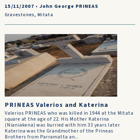
15/11/2007
•
John George PRINEAS
Gravestones
,
Mitata
PRINEAS Valerios and Katerina
Valerios PRINEAS who was killed in 1944 at the Mitata
square at the age of 22. His Mother Katerina
(Nianiakena) was burried with him 33 years later.
Katerina was the Grandmother of the Prineas
Brothers from Parramatta an...