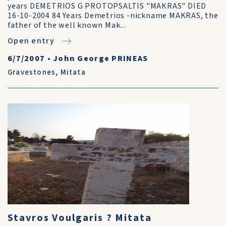
years DEMETRIOS G PROTOPSALTIS "MAKRAS" DIED
16-10-2004 84 Years Demetrios -nickname MAKRAS, the
father of the well known Mak...
Open entry
6/7/2007
•
John George PRINEAS
Gravestones
,
Mitata
Stavros Voulgaris ? Mitata