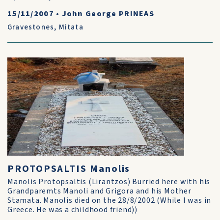
15/11/2007
•
John George PRINEAS
Gravestones
,
Mitata
PROTOPSALTIS Manolis
Manolis Protopsaltis (Lirantzos) Burried here with his
Grandparemts Manoli and Grigora and his Mother
Stamata. Manolis died on the 28/8/2002 (While I was in
Greece. He was a childhood friend))