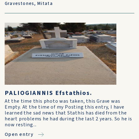
Gravestones
,
Mitata
PALIOGIANNIS Efstathios.
At the time this photo was taken, this Grave was
Empty. At the time of my Posting this entry, I have
learned the sad news that Stathis has died from the
heart problems he had during the last 2 years. So he is
now resting...
Open entry