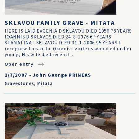
SKLAVOU FAMILY GRAVE - MITATA
HERE IS LAID EVGENIA D SKLAVOU DIED 1956 78 YEARS
IOANNIS D SKLAVOS DIED 24-8-1976 67 YEARS
STAMATINA I SKLAVOU DIED 31-1-2006 95 YEARS I
recognise this to be Giannis Tzortzos who died rather
young, His wife died recentl...
Open entry
2/7/2007
•
John George PRINEAS
Gravestones
,
Mitata