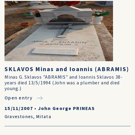
SKLAVOS Minas and Ioannis (ABRAMIS)
Minas G. Sklavos "ABRAMIS" and Ioannis Sklavos 38-
years died 13/5/1994 (John was a plumber and died
young.)
Open entry
15/11/2007
•
John George PRINEAS
Gravestones
,
Mitata