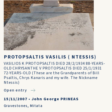
PROTOPSALTIS VASILIS ( NTESSIS)
VASILIOS K PROTOPSALTIS DIED 28/2/1934 88-YEARS-
OLD CHRYSANTHE V PROTOPSALTIS DIED 25/1/1931
72-YEARS-OLD (These are the Grandparents of Bill
Psaltis, Chrys Kanaris and my wife. The Nickname
Ntessis)
Open entry
15/11/2007
•
John George PRINEAS
Gravestones
,
Mitata