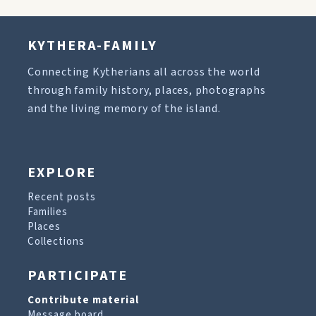
KYTHERA-FAMILY
Connecting Kytherians all across the world
through family history, places, photographs
and the living memory of the island.
EXPLORE
Recent posts
Families
Places
Collections
PARTICIPATE
Contribute material
Message board