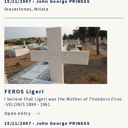
15/11/2007
•
John George PRINEAS
Gravestones
,
Mitata
FEROS Ligeri
I believe that Ligeri was the Mother of Thoedoro Firos
-VELONIS 1884 - 1961
Open entry
15/11/2007
•
John George PRINEAS