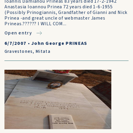
Ioannis Damianou Prineas 83 years died 17-2-1942
Anastasia Ioannou Prinea 72 years died 1-6-1955
(Possibly Prinogiannis, Grandfather of Gianni and Nick
Prinea -and great uncle of webmaster James
Prineas.?????? I WILL COM...
Open entry
6/7/2007
•
John George PRINEAS
Gravestones
,
Mitata