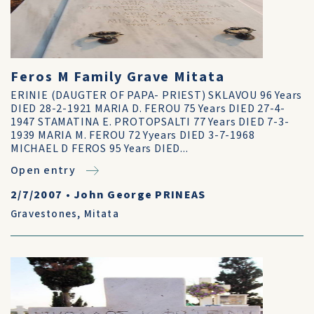
Feros M Family Grave Mitata
ERINIE (DAUGTER OF PAPA- PRIEST) SKLAVOU 96 Years
DIED 28-2-1921 MARIA D. FEROU 75 Years DIED 27-4-
1947 STAMATINA E. PROTOPSALTI 77 Years DIED 7-3-
1939 MARIA M. FEROU 72 Yyears DIED 3-7-1968
MICHAEL D FEROS 95 Years DIED...
Open entry
2/7/2007
•
John George PRINEAS
Gravestones
,
Mitata