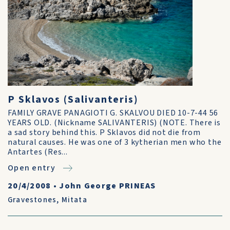
P Sklavos (Salivanteris)
FAMILY GRAVE PANAGIOTI G. SKALVOU DIED 10-7-44 56
YEARS OLD. (Nickname SALIVANTERIS) (NOTE. There is
a sad story behind this. P Sklavos did not die from
natural causes. He was one of 3 kytherian men who the
Antartes (Res...
Open entry
20/4/2008
•
John George PRINEAS
Gravestones
,
Mitata