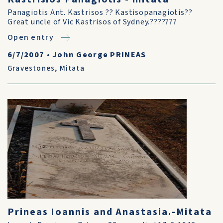
Panagiotis Ant. Kastrisos ?? Kastisopanagiotis??
Great uncle of Vic Kastrisos of Sydney.???????
Open entry
6/7/2007
•
John George PRINEAS
Gravestones
,
Mitata
Prineas Ioannis and Anastasia.-Mitata