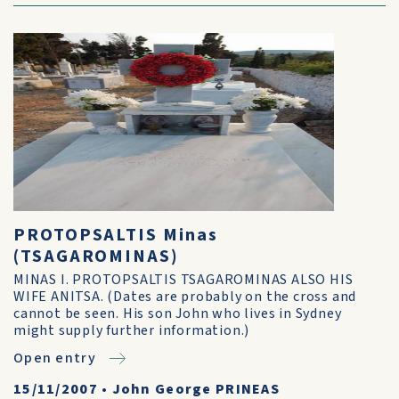
PROTOPSALTIS Minas
(TSAGAROMINAS)
MINAS I. PROTOPSALTIS TSAGAROMINAS ALSO HIS
WIFE ANITSA. (Dates are probably on the cross and
cannot be seen. His son John who lives in Sydney
might supply further information.)
Open entry
15/11/2007
•
John George PRINEAS