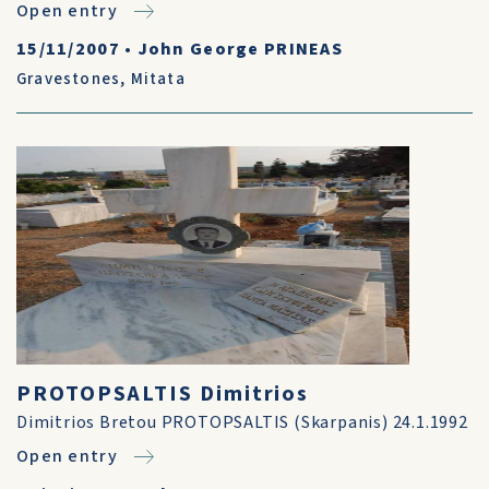
Open entry
15/11/2007
•
John George PRINEAS
Gravestones
,
Mitata
PROTOPSALTIS Dimitrios
Dimitrios Bretou PROTOPSALTIS (Skarpanis) 24.1.1992
Open entry