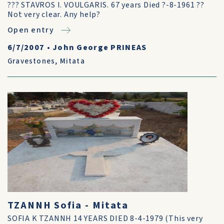
??? STAVROS I. VOULGARIS. 67 years Died ?-8-1961 ??
Not very clear. Any help?
Open entry
6/7/2007
•
John George PRINEAS
Gravestones
,
Mitata
TZANNH Sofia - Mitata
SOFIA K TZANNH 14 YEARS DIED 8-4-1979 (This very