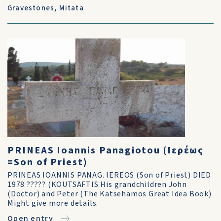
Gravestones
,
Mitata
PRINEAS Ioannis Panagiotou (Ιερέως
=Son of Priest)
PRINEAS IOANNIS PANAG. IEREOS (Son of Priest) DIED
1978 ????? (KOUTSAFTIS His grandchildren John
(Doctor) and Peter (The Katsehamos Great Idea Book)
Might give more details.
Open entry