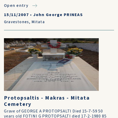
Open entry
15/11/2007
•
John George PRINEAS
Gravestones
,
Mitata
Protopsaltis - Makras - Mitata
Cemetery
Grave of GEORGE A PROTOPSALTI Died 15-7-59 50
years old FOTINI G PROTOPSALTI died 17-2-1980 85