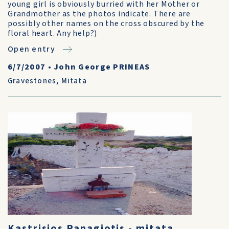
young girl is obviously burried with her Mother or
Grandmother as the photos indicate. There are
possibly other names on the cross obscured by the
floral heart. Any help?)
Open entry
6/7/2007
•
John George PRINEAS
Gravestones
,
Mitata
Kastrisios Panagiotis - mitata