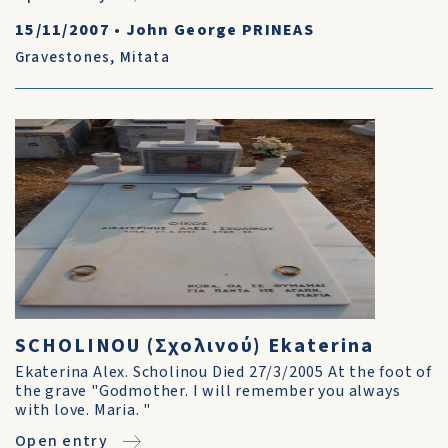
15/11/2007
•
John George PRINEAS
Gravestones
,
Mitata
SCHOLINOU (Σχολινού) Ekaterina
Ekaterina Alex. Scholinou Died 27/3/2005 At the foot of
the grave "Godmother. I will remember you always
with love. Maria. "
Open entry