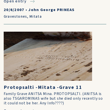
Open entry
20/6/2007
•
John George PRINEAS
Gravestones
,
Mitata
Protopsalti -Mitata -Grave 11
Family Grave ANITSA Mina. PROTOPSALTI. (ANITSA is
also TSGAROMINAS wife but she died only recently so
it could not be her. Any Info????)