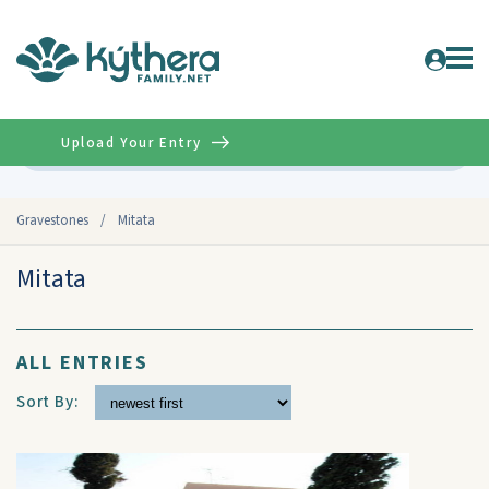
Upload Your Entry
Advanced
Gravestones
/
Mitata
Mitata
ALL ENTRIES
Sort By: