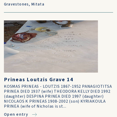
Gravestones
,
Mitata
Prineas Loutzis Grave 14
KOSMAS PRINEAS - LOUTZIS 1867-1952 PANAGIOTITSA
PRINEA DIED 1937 (wife) THEODORA KELLY DIED 1992
(daughter) DESPINA PRINEA DIED 1997 (daughter)
NICOLAOS K PRINEAS 1908-2002 (son) KYRIAKOULA
PRINEA (wife of Nicholas is st...
Open entry