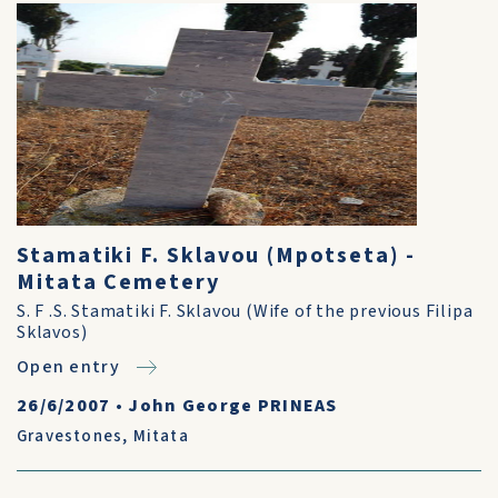
Stamatiki F. Sklavou (Mpotseta) -
Mitata Cemetery
S. F .S. Stamatiki F. Sklavou (Wife of the previous Filipa
Sklavos)
Open entry
26/6/2007
•
John George PRINEAS
Gravestones
,
Mitata