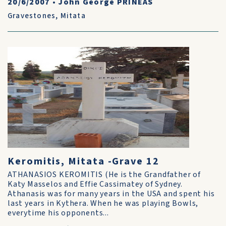
20/6/2007
•
John George PRINEAS
Gravestones
,
Mitata
Keromitis, Mitata -Grave 12
ATHANASIOS KEROMITIS (He is the Grandfather of
Katy Masselos and Effie Cassimatey of Sydney.
Athanasis was for many years in the USA and spent his
last years in Kythera. When he was playing Bowls,
everytime his opponents...