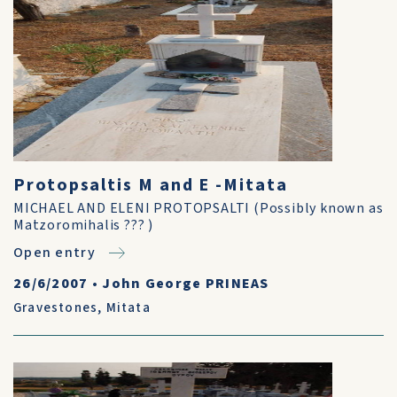
Protopsaltis M and E -Mitata
MICHAEL AND ELENI PROTOPSALTI (Possibly known as
Matzoromihalis ??? )
Open entry
26/6/2007
•
John George PRINEAS
Gravestones
,
Mitata