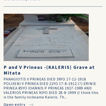
P and V Prineas -(KALERIS) Grave at
Mitata
PANAGIOTIS V PRINEAS DIED 39YO 17-12-1918
POLIXENI V PRINEA DIED 22YO 17-8-1912 (?) ERINIE
PRINEA 85YO IOANNIS P PRINEAS 1917-1989 AND
VALERIOS PRINEAS 93YO DIED 28-8-1999 (I think this
is the family nickname Kaleris. Th...
Open entry