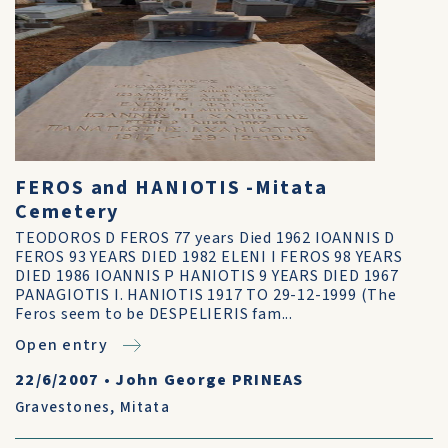
FEROS and HANIOTIS -Mitata
Cemetery
TEODOROS D FEROS 77 years Died 1962 IOANNIS D
FEROS 93 YEARS DIED 1982 ELENI I FEROS 98 YEARS
DIED 1986 IOANNIS P HANIOTIS 9 YEARS DIED 1967
PANAGIOTIS I. HANIOTIS 1917 TO 29-12-1999 (The
Feros seem to be DESPELIERIS fam...
Open entry
22/6/2007
•
John George PRINEAS
Gravestones
,
Mitata