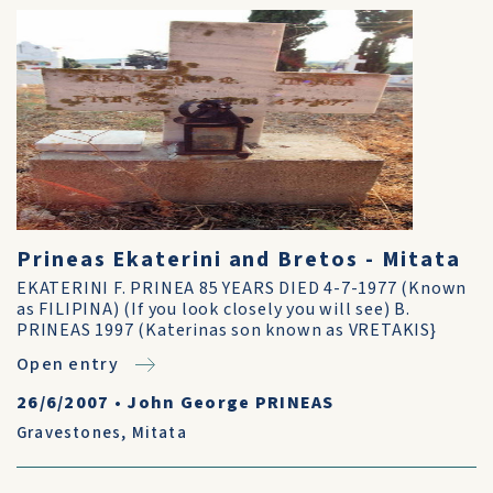
Prineas Ekaterini and Bretos - Mitata
EKATERINI F. PRINEA 85 YEARS DIED 4-7-1977 (Known
as FILIPINA) (If you look closely you will see) B.
PRINEAS 1997 (Katerinas son known as VRETAKIS}
Open entry
26/6/2007
•
John George PRINEAS
Gravestones
,
Mitata