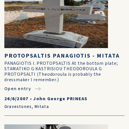
PROTOPSALTIS PANAGIOTIS - MITATA
PANAGIOTIS I. PROTOPSALTIS At the bottom plate;
STAMATIKO G KASTRISIOU THEODOROULA G
PROTOPSALTI (Theodoroula is probably the
dressmaker I remember.)
Open entry
26/6/2007
•
John George PRINEAS
Gravestones
,
Mitata