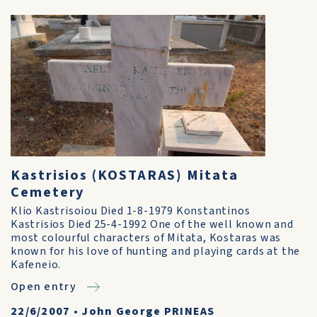
Kastrisios (KOSTARAS) Mitata
Cemetery
Klio Kastrisoiou Died 1-8-1979 Konstantinos
Kastrisios Died 25-4-1992 One of the well known and
most colourful characters of Mitata, Kostaras was
known for his love of hunting and playing cards at the
Kafeneio.
Open entry
22/6/2007
•
John George PRINEAS