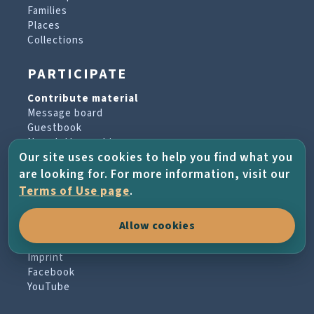
Families
Places
Collections
PARTICIPATE
Contribute material
Message board
Guestbook
Newsletter archive
Our site uses cookies to help you find what you
are looking for. For more information, visit our
PROJECT & HELP
Terms of Use page
.
About the project
Allow cookies
FAQs
Terms of Use
Imprint
Facebook
YouTube