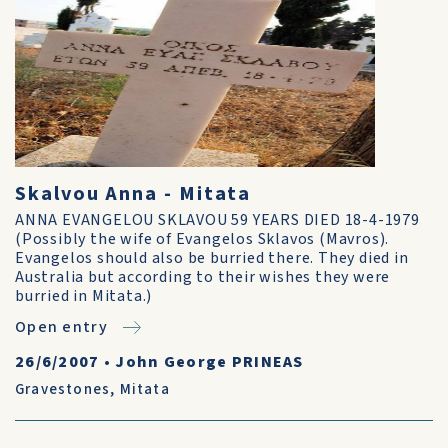
Skalvou Anna - Mitata
ANNA EVANGELOU SKLAVOU 59 YEARS DIED 18-4-1979
(Possibly the wife of Evangelos Sklavos (Mavros).
Evangelos should also be burried there. They died in
Australia but according to their wishes they were
burried in Mitata.)
Open entry
26/6/2007
•
John George PRINEAS
Gravestones
,
Mitata