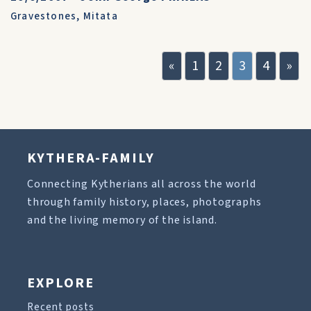
Gravestones
,
Mitata
«
1
2
3
4
»
KYTHERA-FAMILY
Connecting Kytherians all across the world
through family history, places, photographs
and the living memory of the island.
EXPLORE
Recent posts