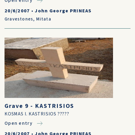
Open entry
20/6/2007
•
John George PRINEAS
Gravestones
,
Mitata
Grave 9 - KASTRISIOS
KOSMAS I. KASTRISIOS ?????
Open entry
20/6/2007
•
John George PRINEAS