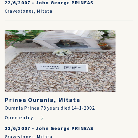
22/6/2007
•
John George PRINEAS
Gravestones
,
Mitata
Prinea Ourania, Mitata
Ourania Prinea 78 years died 14-1-2002
Open entry
22/6/2007
•
John George PRINEAS
Gravestones
,
Mitata