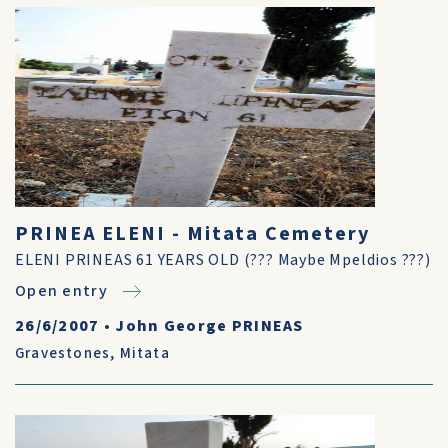
PRINEA ELENI - Mitata Cemetery
ELENI PRINEAS 61 YEARS OLD (??? Maybe Mpeldios ???)
Open entry
26/6/2007
•
John George PRINEAS
Gravestones
,
Mitata