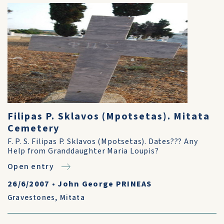
Filipas P. Sklavos (Mpotsetas). Mitata
Cemetery
F. P. S. Filipas P. Sklavos (Mpotsetas). Dates??? Any
Help from Granddaughter Maria Loupis?
Open entry
26/6/2007
•
John George PRINEAS
Gravestones
,
Mitata