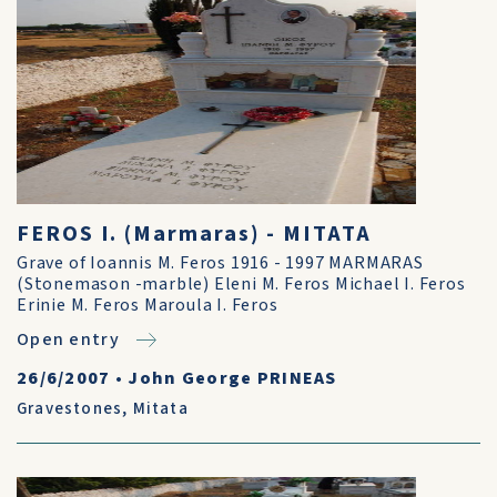
FEROS I. (Marmaras) - MITATA
Grave of Ioannis M. Feros 1916 - 1997 MARMARAS
(Stonemason -marble) Eleni M. Feros Michael I. Feros
Erinie M. Feros Maroula I. Feros
Open entry
26/6/2007
•
John George PRINEAS
Gravestones
,
Mitata