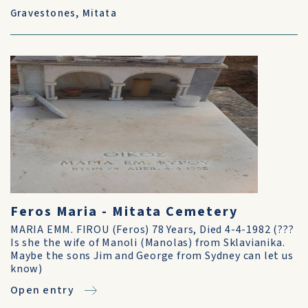
Gravestones
,
Mitata
Feros Maria - Mitata Cemetery
MARIA EMM. FIROU (Feros) 78 Years, Died 4-4-1982 (???
Is she the wife of Manoli (Manolas) from Sklavianika.
Maybe the sons Jim and George from Sydney can let us
know)
Open entry