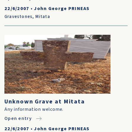
22/6/2007
•
John George PRINEAS
Gravestones
,
Mitata
Unknown Grave at Mitata
Any information welcome.
Open entry
22/6/2007
•
John George PRINEAS