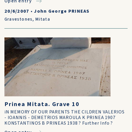
Open entry
20/6/2007
•
John George PRINEAS
Gravestones
,
Mitata
Prinea Mitata. Grave 10
iN MEMORY OF OUR PARENTS THE CILDREN VALERIOS
- IOANNIS - DEMETRIOS MAROULA K PRINEA 1907
KONSTANTINOS B PRINEAS 1938 ? Further Info ?