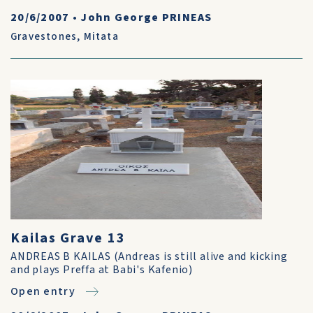
20/6/2007
•
John George PRINEAS
Gravestones
,
Mitata
Kailas Grave 13
ANDREAS B KAILAS (Andreas is still alive and kicking
and plays Preffa at Babi's Kafenio)
Open entry