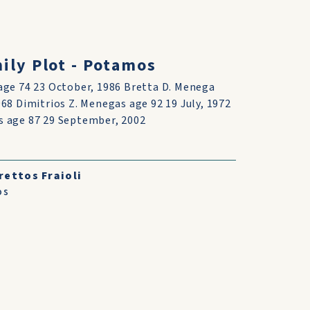
ly Plot - Potamos
age 74 23 October, 1986 Bretta D. Menega
68 Dimitrios Z. Menegas age 92 19 July, 1972
s age 87 29 September, 2002
rettos Fraioli
os