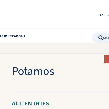
EN
TRIBUTE
ABOUT
Potamos
ALL ENTRIES