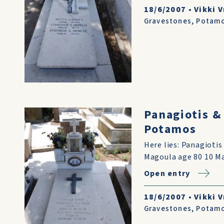
18/6/2007
•
Vikki V
Gravestones
,
Potam
Panagiotis &
Potamos
Here lies: Panagioti
Magoula age 80 10 Ma
Open entry
18/6/2007
•
Vikki V
Gravestones
,
Potam