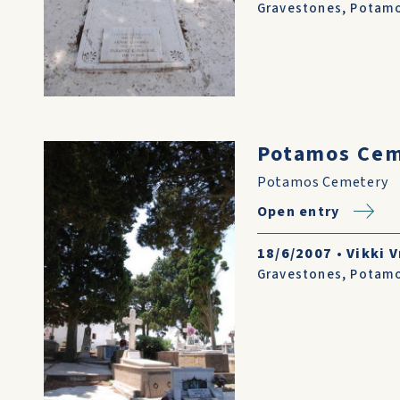
Gravestones
,
Potam
Potamos Ce
Potamos Cemetery
Open entry
18/6/2007
•
Vikki V
Gravestones
,
Potam