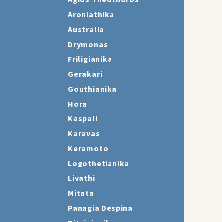
Agios Theothoros
Aroniathika
Australia
Drymonas
Friligianika
Gerakari
Gouthianika
Hora
Kaspali
Karavas
Keramoto
Logothetianika
Livathi
Mitata
Panagia Despina