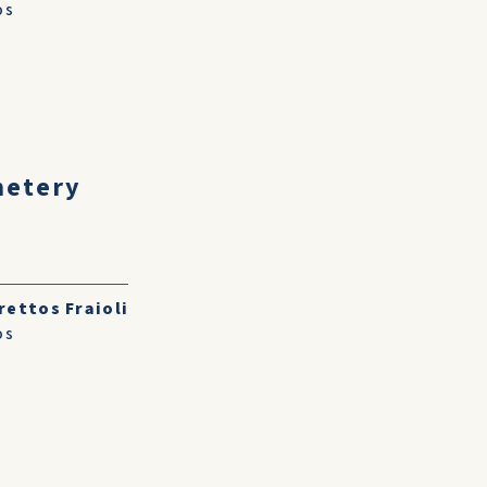
os
metery
rettos Fraioli
os