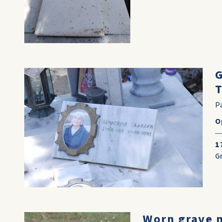
G
T
P
O
1
G
Worn grave 