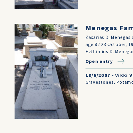
Menegas Fami
Zaxarias D. Menegas 
age 82 23 October, 19
Evthimios D. Menega
Open entry
18/6/2007
•
Vikki V
Gravestones
,
Potam