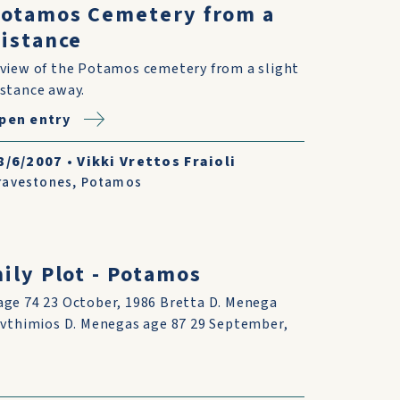
Potamos Cemetery from a
istance
 view of the Potamos cemetery from a slight
istance away.
pen entry
8/6/2007
•
Vikki Vrettos Fraioli
ravestones
,
Potamos
ly Plot - Potamos
age 74 23 October, 1986 Bretta D. Menega
 Evthimios D. Menegas age 87 29 September,