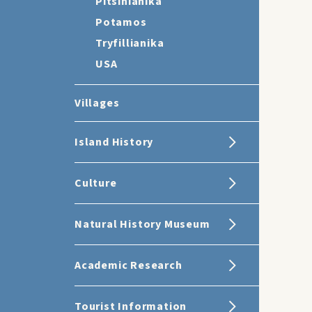
Pitsinianika
Potamos
Tryfillianika
USA
Villages
Island History
Culture
Natural History Museum
Academic Research
Tourist Information