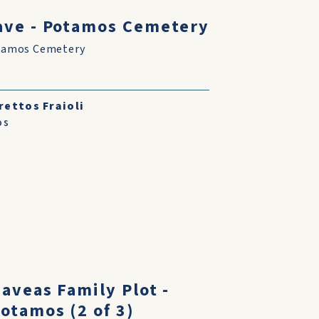
ve - Potamos Cemetery
tamos Cemetery
rettos Fraioli
os
aveas Family Plot -
otamos (2 of 3)