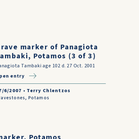
rave marker of Panagiota
ambaki, Potamos (3 of 3)
anagiota Tambaki age 102 d. 27 Oct. 2001
pen entry
7/6/2007
•
Terry Chlentzos
ravestones
,
Potamos
marker, Potamos