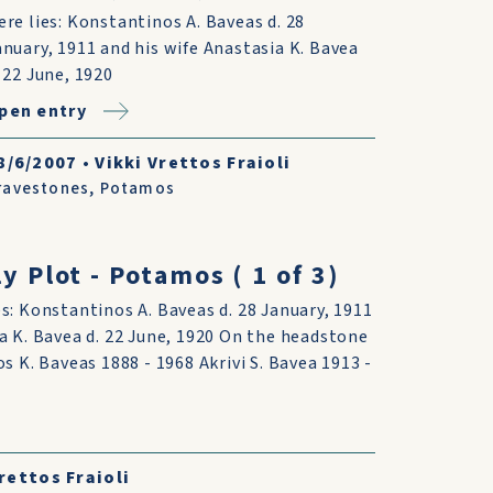
ere lies: Konstantinos A. Baveas d. 28
anuary, 1911 and his wife Anastasia K. Bavea
. 22 June, 1920
pen entry
8/6/2007
•
Vikki Vrettos Fraioli
ravestones
,
Potamos
y Plot - Potamos ( 1 of 3)
s: Konstantinos A. Baveas d. 28 January, 1911
a K. Bavea d. 22 June, 1920 On the headstone
os K. Baveas 1888 - 1968 Akrivi S. Bavea 1913 -
rettos Fraioli