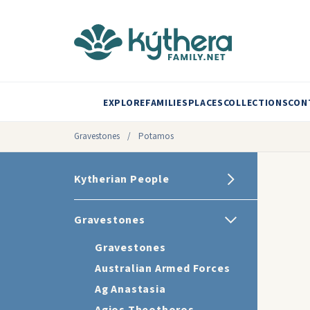
EXPLORE
FAMILIES
PLACES
COLLECTIONS
CON
Gravestones
/
Potamos
Kytherian People
Gravestones
Gravestones
Australian Armed Forces
Ag Anastasia