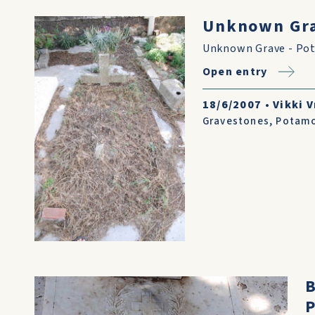
Unknown Gra
Unknown Grave - Po
Open entry
18/6/2007
•
Vikki V
Gravestones
,
Potam
B
P