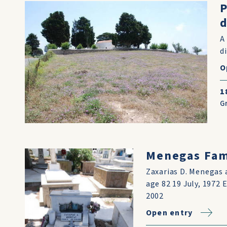
d
A
d
O
1
G
Menegas Fami
Zaxarias D. Menegas 
age 82 19 July, 1972
2002
Open entry