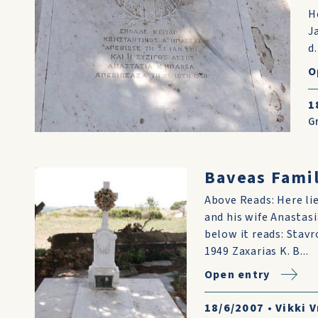
H
J
d
O
1
G
Baveas Famil
Above Reads: Here lie
and his wife Anastasi
below it reads: Stavr
1949 Zaxarias K. B...
Open entry
18/6/2007
•
Vikki V