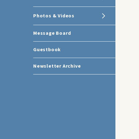
Photos & Videos
Message Board
Guestbook
Newsletter Archive