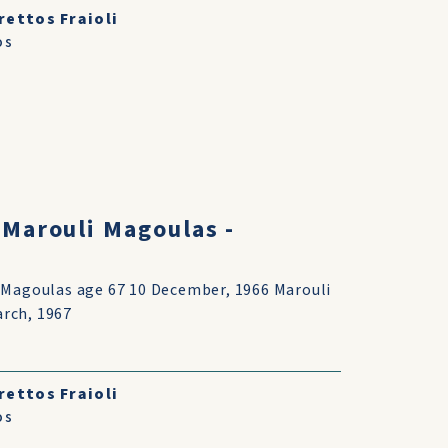
rettos Fraioli
os
 Marouli Magoulas -
s Magoulas age 67 10 December, 1966 Marouli
rch, 1967
rettos Fraioli
os