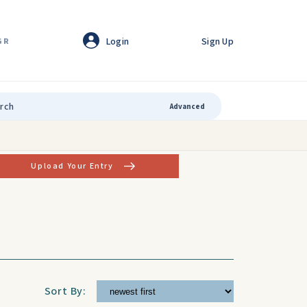
Login
Sign Up
GR
Advanced
Upload Your Entry
Sort By: