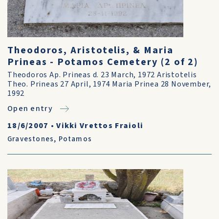
Theodoros, Aristotelis, & Maria
Prineas - Potamos Cemetery (2 of 2)
Theodoros Ap. Prineas d. 23 March, 1972 Aristotelis
Theo. Prineas 27 April, 1974 Maria Prinea 28 November,
1992
Open entry
18/6/2007
•
Vikki Vrettos Fraioli
Gravestones
,
Potamos