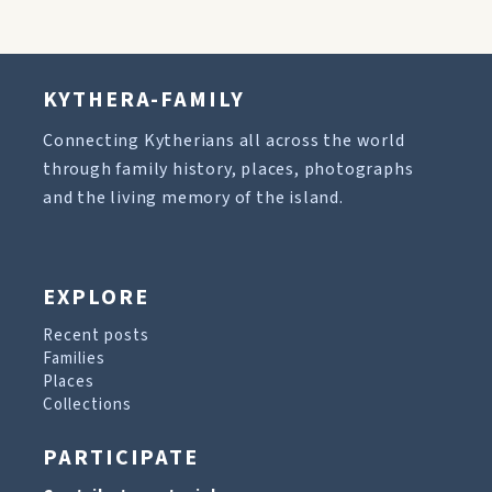
KYTHERA-FAMILY
Connecting Kytherians all across the world
through family history, places, photographs
and the living memory of the island.
EXPLORE
Recent posts
Families
Places
Collections
PARTICIPATE