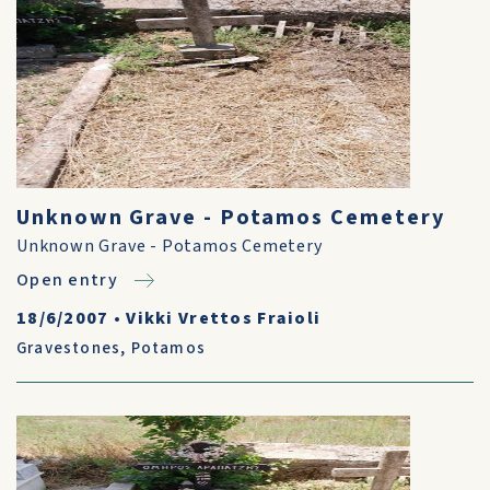
Unknown Grave - Potamos Cemetery
Unknown Grave - Potamos Cemetery
Open entry
18/6/2007
•
Vikki Vrettos Fraioli
Gravestones
,
Potamos