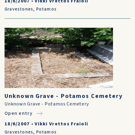
18/6/2007
•
Vikki Vrettos Fraioli
Gravestones
,
Potamos
Unknown Grave - Potamos Cemetery
Unknown Grave - Potamos Cemetery
Open entry
18/6/2007
•
Vikki Vrettos Fraioli
Gravestones
,
Potamos