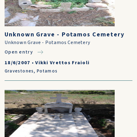
Unknown Grave - Potamos Cemetery
Unknown Grave - Potamos Cemetery
Open entry
18/6/2007
•
Vikki Vrettos Fraioli
Gravestones
,
Potamos