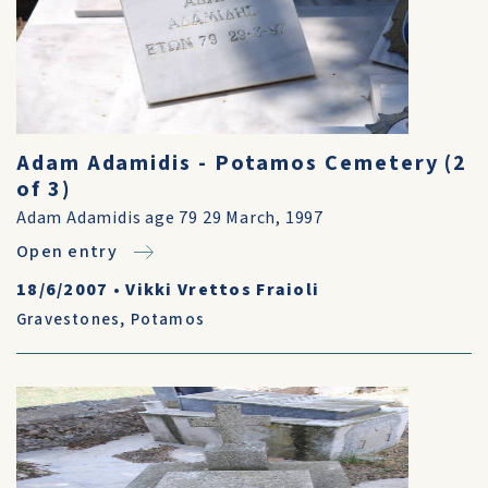
Adam Adamidis - Potamos Cemetery (2
of 3)
Adam Adamidis age 79 29 March, 1997
Open entry
18/6/2007
•
Vikki Vrettos Fraioli
Gravestones
,
Potamos