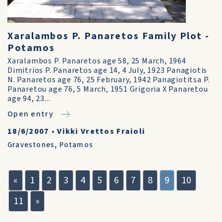
Xaralambos P. Panaretos Family Plot -
Potamos
Xaralambos P. Panaretos age 58, 25 March, 1964
Dimitrios P. Panaretos age 14, 4 July, 1923 Panagiotis
N. Panaretos age 76, 25 February, 1942 Panagiotitsa P.
Panaretou age 76, 5 March, 1951 Grigoria X Panaretou
age 94, 23...
Open entry
18/6/2007
•
Vikki Vrettos Fraioli
Gravestones
,
Potamos
«
1
2
3
4
5
6
7
8
9
10
11
»