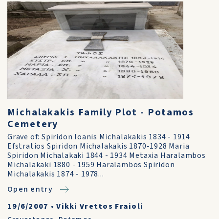
Michalakakis Family Plot - Potamos
Cemetery
Grave of: Spiridon Ioanis Michalakakis 1834 - 1914
Efstratios Spiridon Michalakakis 1870-1928 Maria
Spiridon Michalakaki 1844 - 1934 Metaxia Haralambos
Michalakaki 1880 - 1959 Haralambos Spiridon
Michalakakis 1874 - 1978...
Open entry
19/6/2007
•
Vikki Vrettos Fraioli