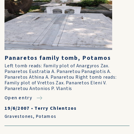
Panaretos family tomb, Potamos
Left tomb reads: Family plot of Anargyros Zax.
Panaretos Eustratia A. Panaretou Panagiotis A.
Panaretos Athina A. Panaretou Right tomb reads:
Family plot of Vrettos Zax. Panaretos Eleni V.
Panaretou Antonios P. Vlantis
Open entry
19/6/2007
•
Terry Chlentzos
Gravestones
,
Potamos