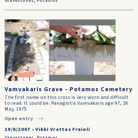
Gravestones
,
Potamos
Vamvakaris Grave - Potamos Cemetery
The first name on this cross is very worn and difficult
to read. It could be: Panagiotis Vamvakaris age 97, 20
May, 1975
Open entry
19/6/2007
•
Vikki Vrettos Fraioli
Gravestones
,
Potamos