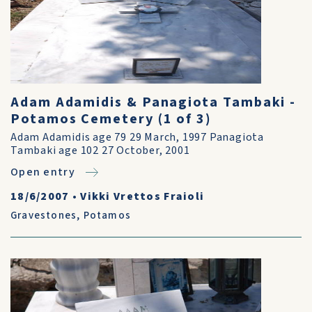
Adam Adamidis & Panagiota Tambaki -
Potamos Cemetery (1 of 3)
Adam Adamidis age 79 29 March, 1997 Panagiota
Tambaki age 102 27 October, 2001
Open entry
18/6/2007
•
Vikki Vrettos Fraioli
Gravestones
,
Potamos