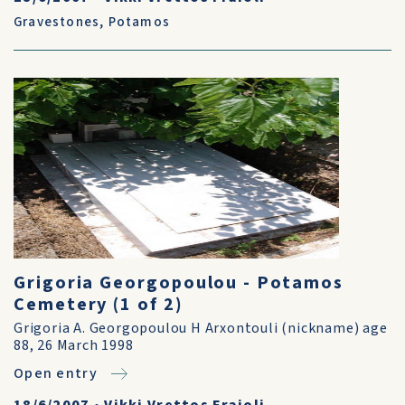
Gravestones
,
Potamos
Grigoria Georgopoulou - Potamos
Cemetery (1 of 2)
Grigoria A. Georgopoulou H Arxontouli (nickname) age
88, 26 March 1998
Open entry