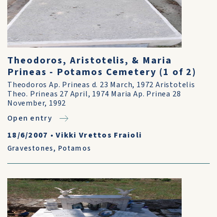
Theodoros, Aristotelis, & Maria
Prineas - Potamos Cemetery (1 of 2)
Theodoros Ap. Prineas d. 23 March, 1972 Aristotelis
Theo. Prineas 27 April, 1974 Maria Ap. Prinea 28
November, 1992
Open entry
18/6/2007
•
Vikki Vrettos Fraioli
Gravestones
,
Potamos