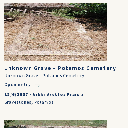
Unknown Grave - Potamos Cemetery
Unknown Grave - Potamos Cemetery
Open entry
18/6/2007
•
Vikki Vrettos Fraioli
Gravestones
,
Potamos