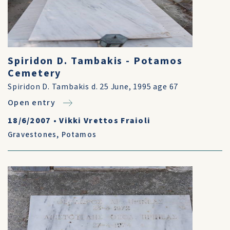
Spiridon D. Tambakis - Potamos
Cemetery
Spiridon D. Tambakis d. 25 June, 1995 age 67
Open entry
18/6/2007
•
Vikki Vrettos Fraioli
Gravestones
,
Potamos