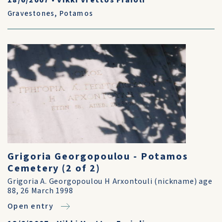
18/6/2007
•
Vikki Vrettos Fraioli
Gravestones
,
Potamos
Grigoria Georgopoulou - Potamos
Cemetery (2 of 2)
Grigoria A. Georgopoulou H Arxontouli (nickname) age
88, 26 March 1998
Open entry