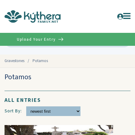
Upload Your Entry
Advanced
Gravestones
/
Potamos
Potamos
ALL ENTRIES
Sort By: