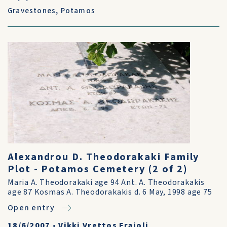
Gravestones
,
Potamos
Alexandrou D. Theodorakaki Family
Plot - Potamos Cemetery (2 of 2)
Maria A. Theodorakaki age 94 Ant. A. Theodorakakis
age 87 Kosmas A. Theodorakakis d. 6 May, 1998 age 75
Open entry
18/6/2007
•
Vikki Vrettos Fraioli