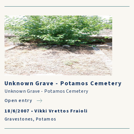
Unknown Grave - Potamos Cemetery
Unknown Grave - Potamos Cemetery
Open entry
18/6/2007
•
Vikki Vrettos Fraioli
Gravestones
,
Potamos