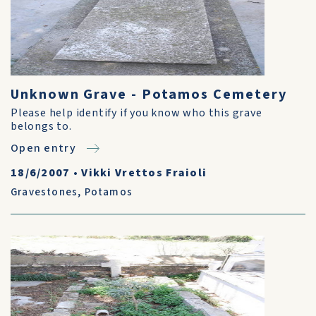
Unknown Grave - Potamos Cemetery
Please help identify if you know who this grave
belongs to.
Open entry
18/6/2007
•
Vikki Vrettos Fraioli
Gravestones
,
Potamos