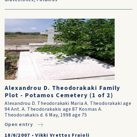
Alexandrou D. Theodorakaki Family
Plot - Potamos Cemetery (1 of 2)
Alexandrou D. Theodorakaki Maria A. Theodorakaki age
94 Ant. A. Theodorakakis age 87 Kosmas A.
Theodorakakis d. 6 May, 1998 age 75
Open entry
18/6/2007
•
Vikki Vrettos Fraioli