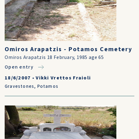
Omiros Arapatzis - Potamos Cemetery
Omiros Arapatzis 18 February, 1985 age 65
Open entry
18/6/2007
•
Vikki Vrettos Fraioli
Gravestones
,
Potamos