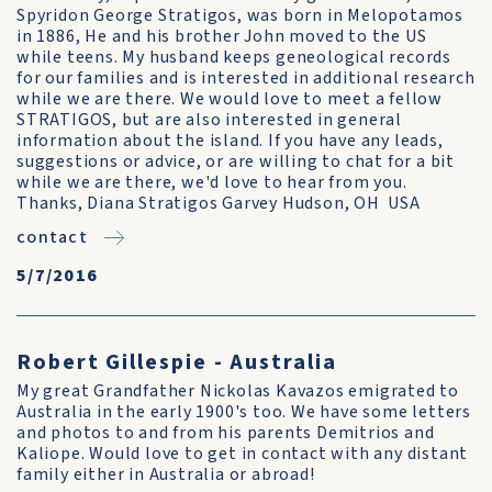
Spyridon George Stratigos, was born in Melopotamos
in 1886, He and his brother John moved to the US
while teens. My husband keeps geneological records
for our families and is interested in additional research
while we are there. We would love to meet a fellow
STRATIGOS, but are also interested in general
information about the island. If you have any leads,
suggestions or advice, or are willing to chat for a bit
while we are there, we'd love to hear from you.
Thanks, Diana Stratigos Garvey Hudson, OH USA
contact
5/7/2016
Robert Gillespie - Australia
My great Grandfather Nickolas Kavazos emigrated to
Australia in the early 1900's too. We have some letters
and photos to and from his parents Demitrios and
Kaliope. Would love to get in contact with any distant
family either in Australia or abroad!