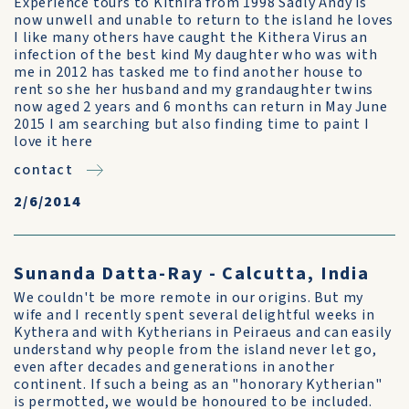
Experience tours to Kithira from 1998 Sadly Andy is
now unwell and unable to return to the island he loves
I like many others have caught the Kithera Virus an
infection of the best kind My daughter who was with
me in 2012 has tasked me to find another house to
rent so she her husband and my grandaughter twins
now aged 2 years and 6 months can return in May June
2015 I am searching but also finding time to paint I
love it here
contact
2/6/2014
Sunanda Datta-Ray - Calcutta, India
We couldn't be more remote in our origins. But my
wife and I recently spent several delightful weeks in
Kythera and with Kytherians in Peiraeus and can easily
understand why people from the island never let go,
even after decades and generations in another
continent. If such a being as an "honorary Kytherian"
is permotted, we would be honoured to be included.