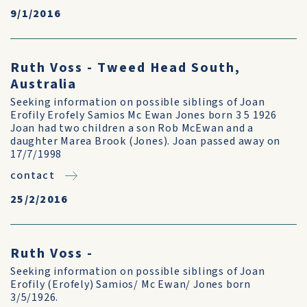
9/1/2016
Ruth Voss - Tweed Head South,
Australia
Seeking information on possible siblings of Joan
Erofily Erofely Samios Mc Ewan Jones born 3 5 1926
Joan had two children a son Rob McEwan and a
daughter Marea Brook (Jones). Joan passed away on
17/7/1998
contact
25/2/2016
Ruth Voss -
Seeking information on possible siblings of Joan
Erofily (Erofely) Samios/ Mc Ewan/ Jones born
3/5/1926.