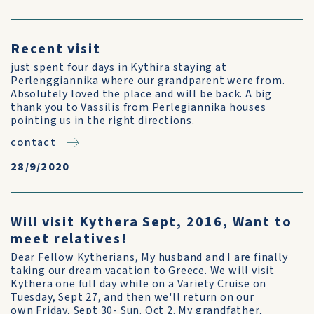
Recent visit
just spent four days in Kythira staying at
Perlenggiannika where our grandparent were from.
Absolutely loved the place and will be back. A big
thank you to Vassilis from Perlegiannika houses
pointing us in the right directions.
contact
28/9/2020
Will visit Kythera Sept, 2016, Want to
meet relatives!
Dear Fellow Kytherians, My husband and I are finally
taking our dream vacation to Greece. We will visit
Kythera one full day while on a Variety Cruise on
Tuesday, Sept 27, and then we'll return on our
own Friday, Sept 30- Sun. Oct 2. My grandfather,