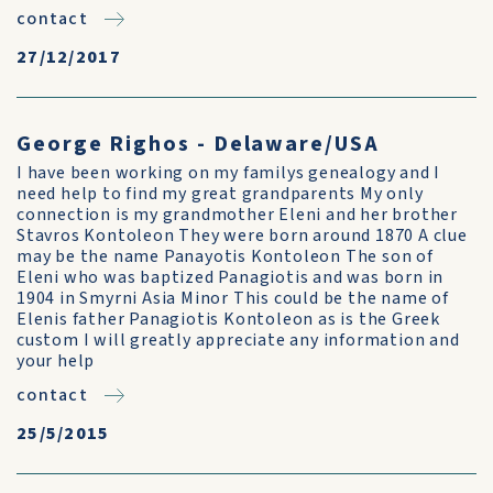
contact
27/12/2017
George Righos - Delaware/USA
I have been working on my familys genealogy and I
need help to find my great grandparents My only
connection is my grandmother Eleni and her brother
Stavros Kontoleon They were born around 1870 A clue
may be the name Panayotis Kontoleon The son of
Eleni who was baptized Panagiotis and was born in
1904 in Smyrni Asia Minor This could be the name of
Elenis father Panagiotis Kontoleon as is the Greek
custom I will greatly appreciate any information and
your help
contact
25/5/2015