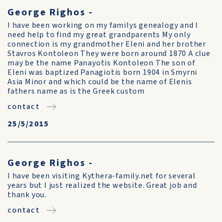
George Righos -
I have been working on my familys genealogy and I
need help to find my great grandparents My only
connection is my grandmother Eleni and her brother
Stavros Kontoleon They were born around 1870 A clue
may be the name Panayotis Kontoleon The son of
Eleni was baptized Panagiotis born 1904 in Smyrni
Asia Minor and which could be the name of Elenis
fathers name as is the Greek custom
contact
25/5/2015
George Righos -
I have been visiting Kythera-family.net for several
years but I just realized the website. Great job and
thank you.
contact