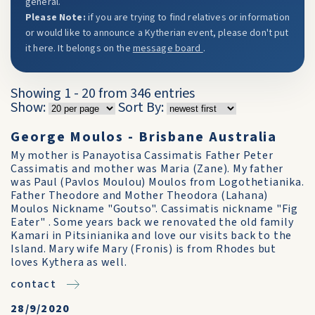
general.
Please Note:
if you are trying to find relatives or information
or would like to announce a Kytherian event, please don't put
it here. It belongs on the
message board
.
Showing 1 - 20 from 346 entries
Show:
Sort By:
George Moulos - Brisbane Australia
My mother is Panayotisa Cassimatis Father Peter
Cassimatis and mother was Maria (Zane). My father
was Paul (Pavlos Moulou) Moulos from Logothetianika.
Father Theodore and Mother Theodora (Lahana)
Moulos Nickname "Goutso". Cassimatis nickname "Fig
Eater" . Some years back we renovated the old family
Kamari in Pitsinianika and love our visits back to the
Island. Mary wife Mary (Fronis) is from Rhodes but
loves Kythera as well.
contact
28/9/2020