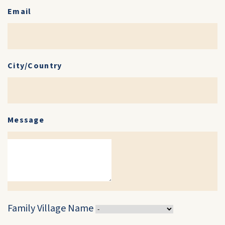
Email
City/Country
Message
Family Village Name