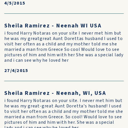
4/5/2015
Sheila Ramirez - Neenah WI USA
i found Harry Notaras on your site I never met him but
he was my greatgreat Aunt Dorettas husband I used to
visit her often as a child and my mother told me she
married a man from Greece So cool Would love to see
pictures of him and him with her She was a special lady
and i can see why he loved her
27/4/2015
Sheila Ramirez - Neenah, WI, USA
i found Harry Notaras on your site. I never met him but
he was my great-great Aunt Doretta's husband! I used
to visit her often as a child and my mother told me she
married a man from Greece. So cool! Would love to see
pictures of him and him with her. She was a special
lady and i can see why he loved her.