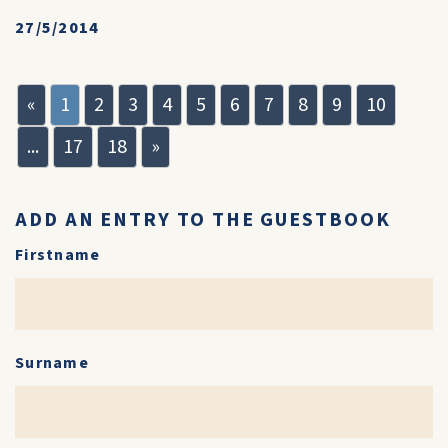
27/5/2014
«
1
2
3
4
5
6
7
8
9
10
...
17
18
»
ADD AN ENTRY TO THE GUESTBOOK
Firstname
Surname