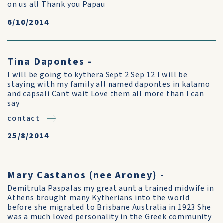
on us all Thank you Papau
6/10/2014
Tina Dapontes -
I will be going to kythera Sept 2 Sep 12 I will be
staying with my family all named dapontes in kalamo
and capsali Cant wait Love them all more than I can
say
contact
25/8/2014
Mary Castanos (nee Aroney) -
Demitrula Paspalas my great aunt a trained midwife in
Athens brought many Kytherians into the world
before she migrated to Brisbane Australia in 1923 She
was a much loved personality in the Greek community