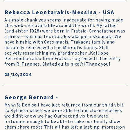
Rebecca Leontarakis-Messina - USA
A simple thank you seems inadequate for having made
this web-site available around the world. My father
(and sister 1928) were born in Fratsia. Grandfather was
a priest--Kosmas Leontarakis-aka patir skounaki. We
have kinship with Cassimatis, Trakadas family and
distantly related with the Marentis family. Still
actively researching my grandmother...Kalliope
Petroheliou also from Fratsia. I agree with the entry
from R. Tzannes. Stated quite nicelY! Thank you!
25/10/2014
George Bernard -
My wife Denise I have just returned from our third visit
to Kythera where we were able to find close relatives
we didnt know we had Our second visit we were
fortunate enough to be able to take our family show
them there roots This all has left a lasting impression