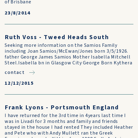
of Brisbane
23/8/2014
Ruth Voss - Tweed Heads South
Seeking more information on the Samios Family
including Joan Samios/McEwan/Jones born 3/5/1926.
father George James Samios Mother Isabella Mitchell
Steel.Isabella bn in Glasgow City George Born Kythera
contact
12/12/2015
Frank Lyons - Portsmouth England
I have returned for the 3rd time in 4years last time I
was in Livadi for 3 months and family and friends
stayed in the house I had rented They included Heather
and Pete who with Andy Mullett ran the Greek