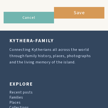
Save
Cancel
KYTHERA-FAMILY
Connecting Kytherians all across the world
through family history, places, photographs
and the living memory of the island.
EXPLORE
Recent posts
Families
Places
Collections