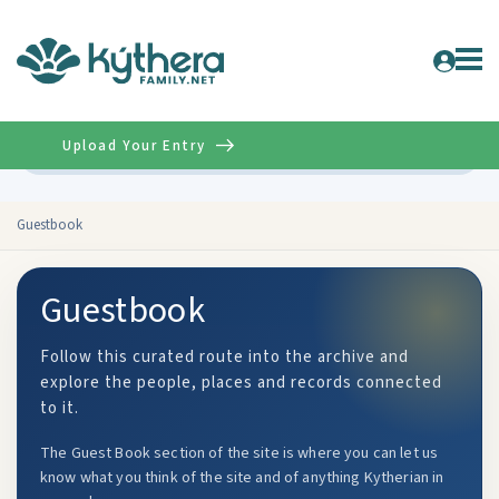
Upload Your Entry
Advanced
Guestbook
Guestbook
Follow this curated route into the archive and
explore the people, places and records connected
to it.
The Guest Book section of the site is where you can let us
know what you think of the site and of anything Kytherian in