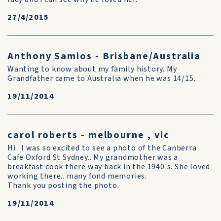
27/4/2015
Anthony Samios - Brisbane/Australia
Wanting to know about my family history. My
Grandfather came to Australia when he was 14/15.
19/11/2014
carol roberts - melbourne , vic
Hi . I was so excited to see a photo of the Canberra
Cafe Oxford St Sydney.. My grandmother was a
breakfast cook there way back in the 1940's. She loved
working there.. many fond memories.
Thank you posting the photo.
19/11/2014