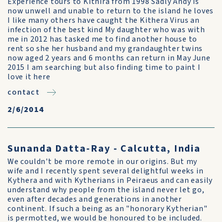
Experience tours to Kithira from 1998 Sadly Andy is
now unwell and unable to return to the island he loves
I like many others have caught the Kithera Virus an
infection of the best kind My daughter who was with
me in 2012 has tasked me to find another house to
rent so she her husband and my grandaughter twins
now aged 2 years and 6 months can return in May June
2015 I am searching but also finding time to paint I
love it here
contact
2/6/2014
Sunanda Datta-Ray - Calcutta, India
We couldn't be more remote in our origins. But my
wife and I recently spent several delightful weeks in
Kythera and with Kytherians in Peiraeus and can easily
understand why people from the island never let go,
even after decades and generations in another
continent. If such a being as an "honorary Kytherian"
is permotted, we would be honoured to be included.