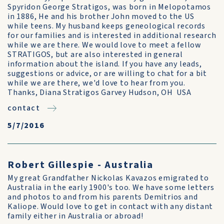
Spyridon George Stratigos, was born in Melopotamos
in 1886, He and his brother John moved to the US
while teens. My husband keeps geneological records
for our families and is interested in additional research
while we are there. We would love to meet a fellow
STRATIGOS, but are also interested in general
information about the island. If you have any leads,
suggestions or advice, or are willing to chat for a bit
while we are there, we'd love to hear from you.
Thanks, Diana Stratigos Garvey Hudson, OH USA
contact
5/7/2016
Robert Gillespie - Australia
My great Grandfather Nickolas Kavazos emigrated to
Australia in the early 1900's too. We have some letters
and photos to and from his parents Demitrios and
Kaliope. Would love to get in contact with any distant
family either in Australia or abroad!