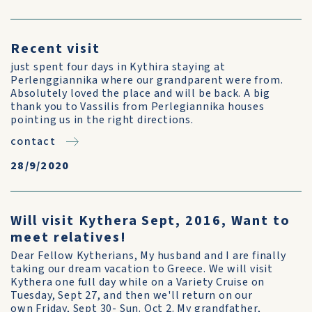
Recent visit
just spent four days in Kythira staying at
Perlenggiannika where our grandparent were from.
Absolutely loved the place and will be back. A big
thank you to Vassilis from Perlegiannika houses
pointing us in the right directions.
contact
28/9/2020
Will visit Kythera Sept, 2016, Want to
meet relatives!
Dear Fellow Kytherians, My husband and I are finally
taking our dream vacation to Greece. We will visit
Kythera one full day while on a Variety Cruise on
Tuesday, Sept 27, and then we'll return on our
own Friday, Sept 30- Sun. Oct 2. My grandfather,