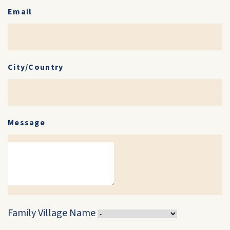
Email
City/Country
Message
Family Village Name