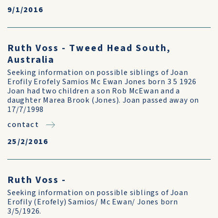
9/1/2016
Ruth Voss - Tweed Head South,
Australia
Seeking information on possible siblings of Joan
Erofily Erofely Samios Mc Ewan Jones born 3 5 1926
Joan had two children a son Rob McEwan and a
daughter Marea Brook (Jones). Joan passed away on
17/7/1998
contact
25/2/2016
Ruth Voss -
Seeking information on possible siblings of Joan
Erofily (Erofely) Samios/ Mc Ewan/ Jones born
3/5/1926.