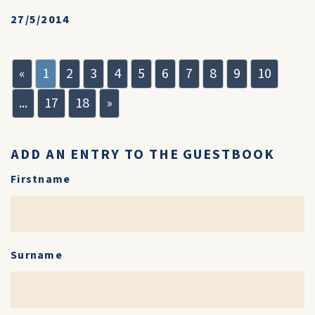
27/5/2014
«
1
2
3
4
5
6
7
8
9
10
...
17
18
»
ADD AN ENTRY TO THE GUESTBOOK
Firstname
Surname