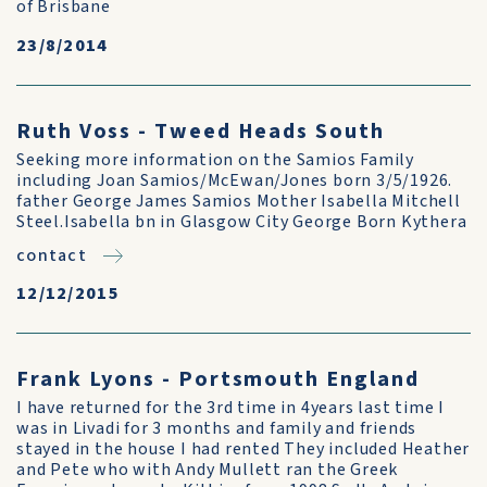
of Brisbane
23/8/2014
Ruth Voss - Tweed Heads South
Seeking more information on the Samios Family
including Joan Samios/McEwan/Jones born 3/5/1926.
father George James Samios Mother Isabella Mitchell
Steel.Isabella bn in Glasgow City George Born Kythera
contact
12/12/2015
Frank Lyons - Portsmouth England
I have returned for the 3rd time in 4years last time I
was in Livadi for 3 months and family and friends
stayed in the house I had rented They included Heather
and Pete who with Andy Mullett ran the Greek