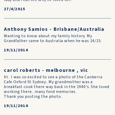
27/4/2015
Anthony Samios - Brisbane/Australia
Wanting to know about my family history. My
Grandfather came to Australia when he was 14/15.
19/11/2014
carol roberts - melbourne , vic
Hi . I was so excited to see a photo of the Canberra
Cafe Oxford St Sydney.. My grandmother was a
breakfast cook there way back in the 1940's. She loved
working there.. many fond memories.
Thank you posting the photo.
19/11/2014