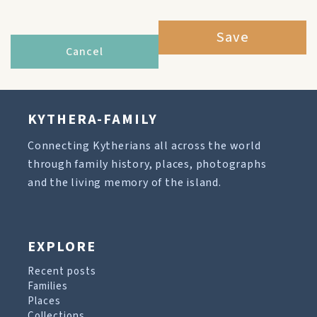
Save
Cancel
KYTHERA-FAMILY
Connecting Kytherians all across the world
through family history, places, photographs
and the living memory of the island.
EXPLORE
Recent posts
Families
Places
Collections