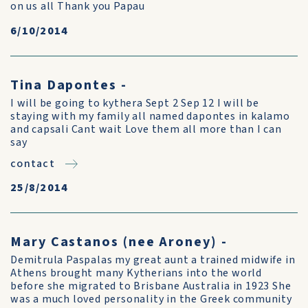
on us all Thank you Papau
6/10/2014
Tina Dapontes -
I will be going to kythera Sept 2 Sep 12 I will be
staying with my family all named dapontes in kalamo
and capsali Cant wait Love them all more than I can
say
contact
25/8/2014
Mary Castanos (nee Aroney) -
Demitrula Paspalas my great aunt a trained midwife in
Athens brought many Kytherians into the world
before she migrated to Brisbane Australia in 1923 She
was a much loved personality in the Greek community