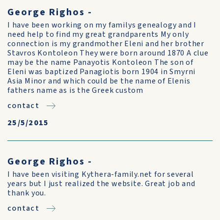
George Righos -
I have been working on my familys genealogy and I
need help to find my great grandparents My only
connection is my grandmother Eleni and her brother
Stavros Kontoleon They were born around 1870 A clue
may be the name Panayotis Kontoleon The son of
Eleni was baptized Panagiotis born 1904 in Smyrni
Asia Minor and which could be the name of Elenis
fathers name as is the Greek custom
contact
25/5/2015
George Righos -
I have been visiting Kythera-family.net for several
years but I just realized the website. Great job and
thank you.
contact