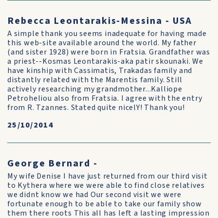
Rebecca Leontarakis-Messina - USA
A simple thank you seems inadequate for having made
this web-site available around the world. My father
(and sister 1928) were born in Fratsia. Grandfather was
a priest--Kosmas Leontarakis-aka patir skounaki. We
have kinship with Cassimatis, Trakadas family and
distantly related with the Marentis family. Still
actively researching my grandmother...Kalliope
Petroheliou also from Fratsia. I agree with the entry
from R. Tzannes. Stated quite nicelY! Thank you!
25/10/2014
George Bernard -
My wife Denise I have just returned from our third visit
to Kythera where we were able to find close relatives
we didnt know we had Our second visit we were
fortunate enough to be able to take our family show
them there roots This all has left a lasting impression