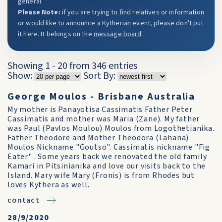
general.
Please Note:
if you are trying to find relatives or information
or would like to announce a Kytherian event, please don't put
it here. It belongs on the
message board
.
Showing 1 - 20 from 346 entries
Show:
Sort By:
George Moulos - Brisbane Australia
My mother is Panayotisa Cassimatis Father Peter
Cassimatis and mother was Maria (Zane). My father
was Paul (Pavlos Moulou) Moulos from Logothetianika.
Father Theodore and Mother Theodora (Lahana)
Moulos Nickname "Goutso". Cassimatis nickname "Fig
Eater" . Some years back we renovated the old family
Kamari in Pitsinianika and love our visits back to the
Island. Mary wife Mary (Fronis) is from Rhodes but
loves Kythera as well.
contact
28/9/2020