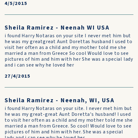
4/5/2015
Sheila Ramirez - Neenah WI USA
i found Harry Notaras on your site I never met him but
he was my greatgreat Aunt Dorettas husband I used to
visit her often as a child and my mother told me she
married a man from Greece So cool Would love to see
pictures of him and him with her She was a special lady
and i can see why he loved her
27/4/2015
Sheila Ramirez - Neenah, WI, USA
i found Harry Notaras on your site. I never met him but
he was my great-great Aunt Doretta's husband! I used
to visit her often as a child and my mother told me she
married a man from Greece. So cool! Would love to see
pictures of him and him with her. She was a special
lady and i can see why he loved her.