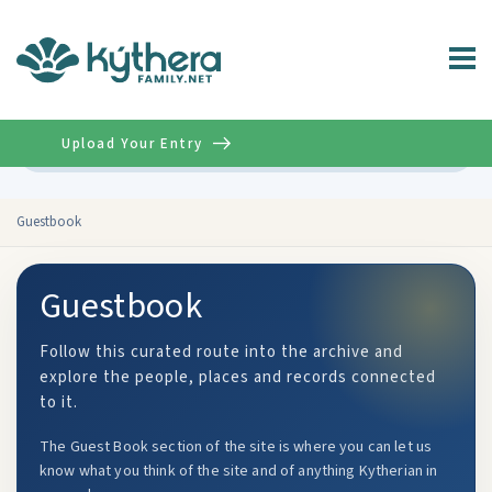
Upload Your Entry
Advanced
Guestbook
Guestbook
Follow this curated route into the archive and
explore the people, places and records connected
to it.
The Guest Book section of the site is where you can let us
know what you think of the site and of anything Kytherian in