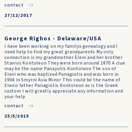
contact
27/12/2017
George Righos - Delaware/USA
I have been working on my familys genealogy and I
need help to find my great grandparents My only
connection is my grandmother Eleni and her brother
Stavros Kontoleon They were born around 1870 A clue
may be the name Panayotis Kontoleon The son of
Eleni who was baptized Panagiotis and was born in
1904 in Smyrni Asia Minor This could be the name of
Elenis father Panagiotis Kontoleon as is the Greek
custom I will greatly appreciate any information and
your help
contact
25/5/2015