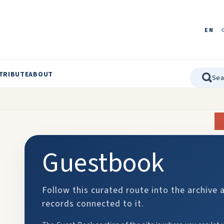
EN
TRIBUTE
ABOUT
Guestbook
Follow this curated route into the archive 
records connected to it.