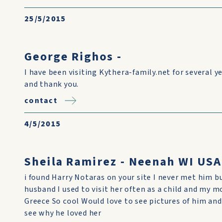
25/5/2015
George Righos -
I have been visiting Kythera-family.net for several ye
and thank you.
contact
4/5/2015
Sheila Ramirez - Neenah WI USA
i found Harry Notaras on your site I never met him 
husband I used to visit her often as a child and my
Greece So cool Would love to see pictures of him and
see why he loved her