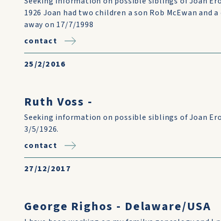
Seeking information on possible siblings of Joan Er
1926 Joan had two children a son Rob McEwan and a
away on 17/7/1998
contact
25/2/2016
Ruth Voss -
Seeking information on possible siblings of Joan Er
3/5/1926.
contact
27/12/2017
George Righos - Delaware/USA