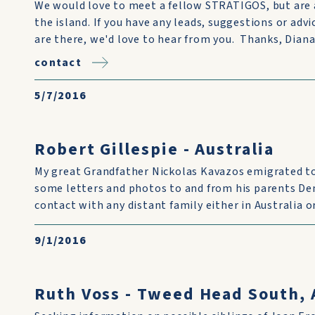
We would love to meet a fellow STRATIGOS, but are 
the island. If you have any leads, suggestions or advic
are there, we'd love to hear from you. Thanks, Dia
contact
5/7/2016
Robert Gillespie - Australia
My great Grandfather Nickolas Kavazos emigrated to 
some letters and photos to and from his parents Dem
contact with any distant family either in Australia o
9/1/2016
Ruth Voss - Tweed Head South, 