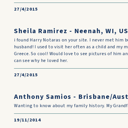
27/4/2015
Sheila Ramirez - Neenah, WI, U
i found Harry Notaras on your site. I never met him
husband! I used to visit her often as a child and my
Greece. So cool! Would love to see pictures of him an
can see why he loved her.
27/4/2015
Anthony Samios - Brisbane/Aust
Wanting to know about my family history. My Grandf
19/11/2014