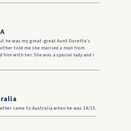
SA
 but he was my great-great Aunt Doretta's
 mother told me she married a man from
d him with her. She was a special lady and i
ralia
ather came to Australia when he was 14/15.