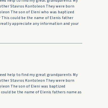
need help to find my great grandparents My
rother Stavros Kontoleon They were born
oleon The son of Eleni who was baptized
 This could be the name of Elenis father
greatly appreciate any information and your
need help to find my great grandparents My
rother Stavros Kontoleon They were born
leon The son of Eleni was baptized
 could be the name of Elenis fathers name as