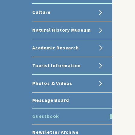
Culture
Natural History Museum
Academic Research
Tourist Information
Photos & Videos
Message Board
Guestbook
Newsletter Archive