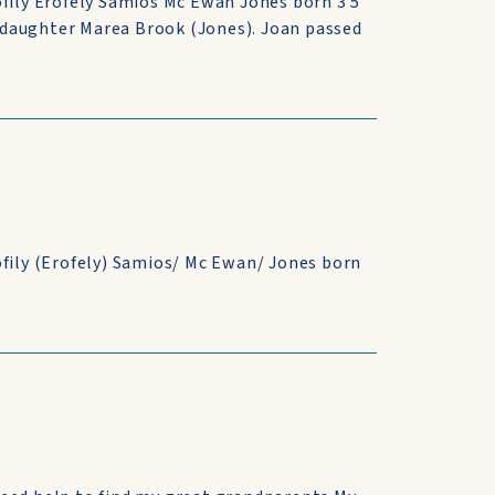
ofily Erofely Samios Mc Ewan Jones born 3 5
 daughter Marea Brook (Jones). Joan passed
ofily (Erofely) Samios/ Mc Ewan/ Jones born