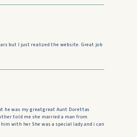
ars but I just realized the website. Great job
but he was my greatgreat Aunt Dorettas
 mother told me she married a man from
 him with her She was a special lady and i can