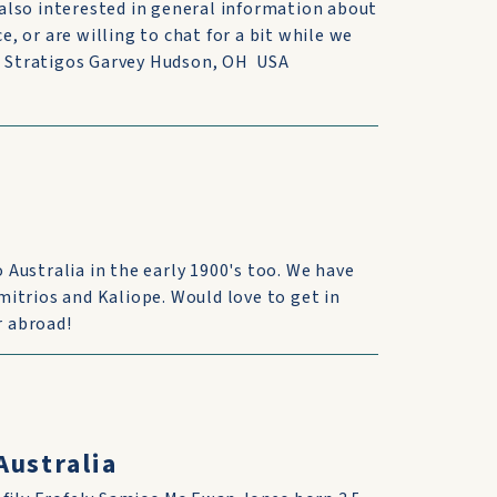
also interested in general information about
e, or are willing to chat for a bit while we
na Stratigos Garvey Hudson, OH USA
Australia in the early 1900's too. We have
itrios and Kaliope. Would love to get in
r abroad!
Australia