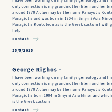
I have been working on my familys genealogy and I 
only connection is my grandmother Eleni and her b
around 1870 A clue may be the name Panayotis Kont
Panagiotis and was born in 1904 in Smyrni Asia Minor
Panagiotis Kontoleon as is the Greek custom I will 
help
contact
25/5/2015
George Righos -
I have been working on my familys genealogy and I 
only connection is my grandmother Eleni and her b
around 1870 A clue may be the name Panayotis Konto
Panagiotis born 1904 in Smyrni Asia Minor and which
is the Greek custom
contact