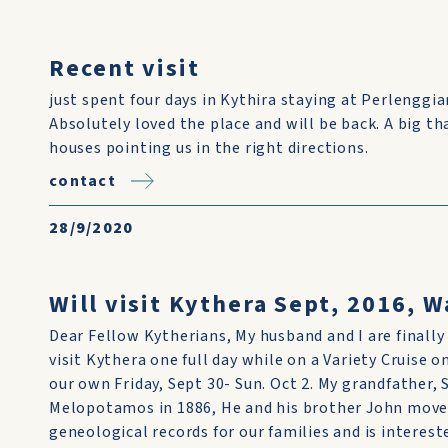
Recent visit
just spent four days in Kythira staying at Perlengg
Absolutely loved the place and will be back. A big th
houses pointing us in the right directions.
contact
28/9/2020
Will visit Kythera Sept, 2016, W
Dear Fellow Kytherians, My husband and I are finally
visit Kythera one full day while on a Variety Cruise 
our own Friday, Sept 30- Sun. Oct 2. My grandfather,
Melopotamos in 1886, He and his brother John move
geneological records for our families and is interest