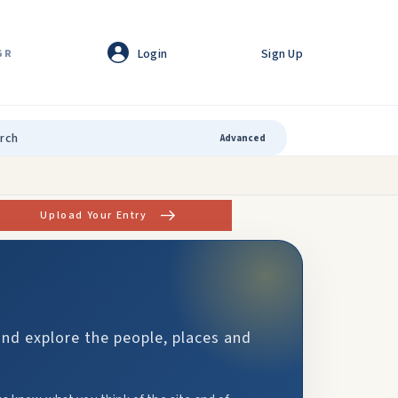
Login
Sign Up
GR
Advanced
Upload Your Entry
and explore the people, places and