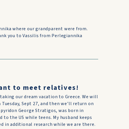
iannika where our grandparent were from.
ank you to Vassilis from Perlegiannika
ant to meet relatives!
 taking our dream vacation to Greece. We will
on Tuesday, Sept 27, and then we'll return on
 Spyridon George Stratigos, was born in
d to the US while teens. My husband keeps
ed in additional research while we are there.