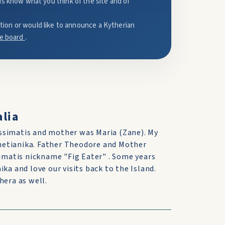
us know what you think of the site and of
mation or would like to announce a Kytherian
e board
.
lia
ssimatis and mother was Maria (Zane). My
hetianika. Father Theodore and Mother
matis nickname "Fig Eater" . Some years
ka and love our visits back to the Island.
hera as well.