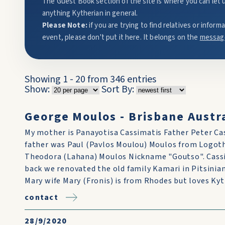
The Guest Book section of the site is where you can let 
anything Kytherian in general.
Please Note:
if you are trying to find relatives or infor
event, please don't put it here. It belongs on the
messag
Showing 1 - 20 from 346 entries
Show:
Sort By:
George Moulos - Brisbane Austra
My mother is Panayotisa Cassimatis Father Peter Ca
father was Paul (Pavlos Moulou) Moulos from Logot
Theodora (Lahana) Moulos Nickname "Goutso". Cassi
back we renovated the old family Kamari in Pitsiniani
Mary wife Mary (Fronis) is from Rhodes but loves Kyt
contact
28/9/2020