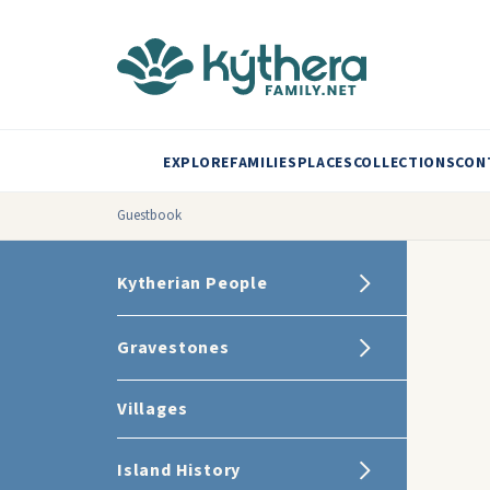
EXPLORE
FAMILIES
PLACES
COLLECTIONS
CON
Guestbook
Kytherian People
Gravestones
Villages
Island History