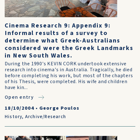
Cinema Research 9: Appendix 9:
Informal results of a survey to
determine what Greek-Australians
considered were the Greek Landmarks
in New South Wales.
During the 1990's KEVIN CORK undertook extensive
research into cinema's in Australia. Tragically, he died
before completing his work, but most of the chapters
of his Thesis, were completed. His wife and children
have kin...
Open entry
18/10/2004
•
George Poulos
History
,
Archive/Research