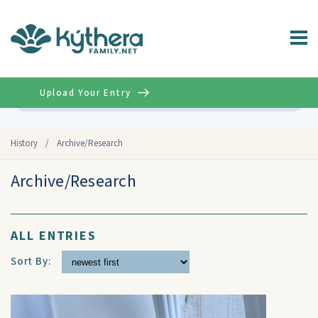
Upload Your Entry
Advanced
History
/
Archive/Research
Archive/Research
ALL ENTRIES
Sort By: