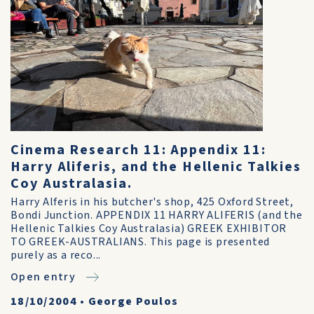
Cinema Research 11: Appendix 11:
Harry Aliferis, and the Hellenic Talkies
Coy Australasia.
Harry Alferis in his butcher's shop, 425 Oxford Street,
Bondi Junction. APPENDIX 11 HARRY ALIFERIS (and the
Hellenic Talkies Coy Australasia) GREEK EXHIBITOR
TO GREEK-AUSTRALIANS. This page is presented
purely as a reco...
Open entry
18/10/2004
•
George Poulos