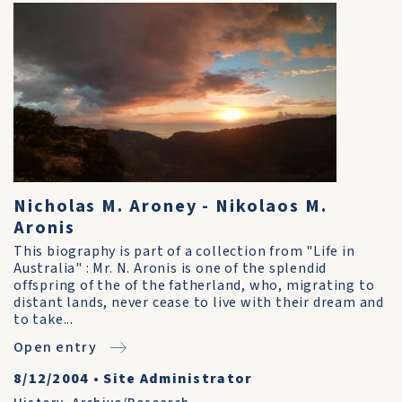
Nicholas M. Aroney - Nikolaos M.
Aronis
This biography is part of a collection from "Life in
Australia" : Mr. N. Aronis is one of the splendid
offspring of the of the fatherland, who, migrating to
distant lands, never cease to live with their dream and
to take...
Open entry
8/12/2004
•
Site Administrator