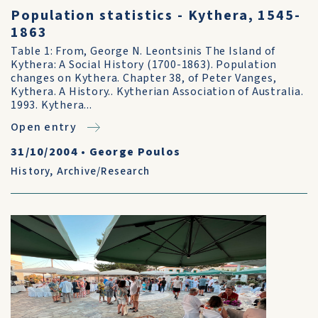
Population statistics - Kythera, 1545-
1863
Table 1: From, George N. Leontsinis The Island of
Kythera: A Social History (1700-1863). Population
changes on Kythera. Chapter 38, of Peter Vanges,
Kythera. A History.. Kytherian Association of Australia.
1993. Kythera...
Open entry
31/10/2004
•
George Poulos
History
,
Archive/Research