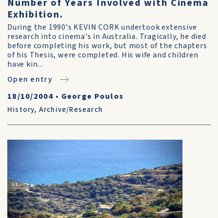
Number of Years Involved with Cinema
Exhibition.
During the 1990's KEVIN CORK undertook extensive
research into cinema's in Australia. Tragically, he died
before completing his work, but most of the chapters
of his Thesis, were completed. His wife and children
have kin...
Open entry
18/10/2004
•
George Poulos
History
,
Archive/Research