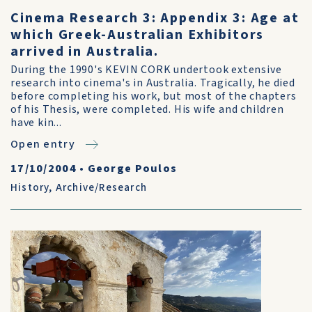
Cinema Research 3: Appendix 3: Age at
which Greek-Australian Exhibitors
arrived in Australia.
During the 1990's KEVIN CORK undertook extensive
research into cinema's in Australia. Tragically, he died
before completing his work, but most of the chapters
of his Thesis, were completed. His wife and children
have kin...
Open entry
17/10/2004
•
George Poulos
History
,
Archive/Research