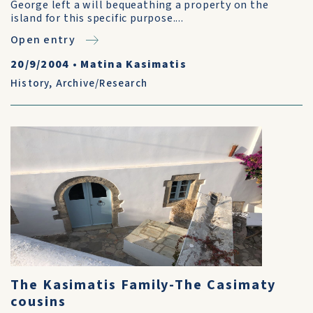
George left a will bequeathing a property on the
island for this specific purpose....
Open entry
20/9/2004
•
Matina Kasimatis
History
,
Archive/Research
The Kasimatis Family-The Casimaty
cousins