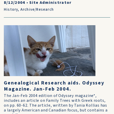
8/12/2004
•
Site Administrator
History
,
Archive/Research
Genealogical Research aids. Odyssey
Magazine. Jan-Feb 2004.
The Jan-Feb 2004 edition of Odyssey magazine*,
includes an article on Family Trees with Greek roots,
on pp. 60-62. The article, written by Tania Kollias has
a largely American and Canadian focus, but contains a