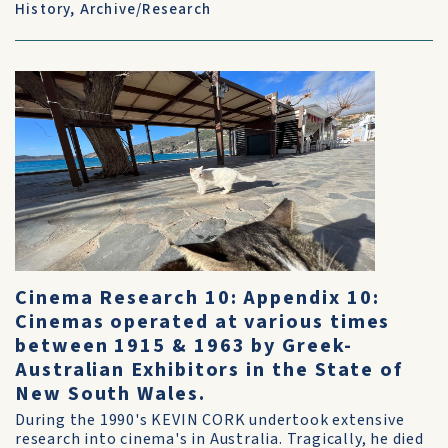
History
,
Archive/Research
Cinema Research 10: Appendix 10:
Cinemas operated at various times
between 1915 & 1963 by Greek-
Australian Exhibitors in the State of
New South Wales.
During the 1990's KEVIN CORK undertook extensive
research into cinema's in Australia. Tragically, he died