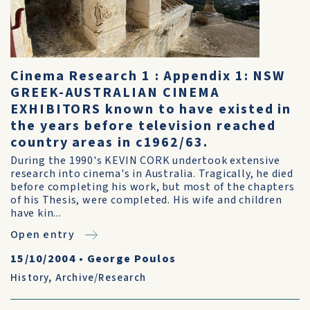
Cinema Research 1 : Appendix 1: NSW
GREEK-AUSTRALIAN CINEMA
EXHIBITORS known to have existed in
the years before television reached
country areas in c1962/63.
During the 1990's KEVIN CORK undertook extensive
research into cinema's in Australia. Tragically, he died
before completing his work, but most of the chapters
of his Thesis, were completed. His wife and children
have kin...
Open entry
15/10/2004
•
George Poulos
History
,
Archive/Research