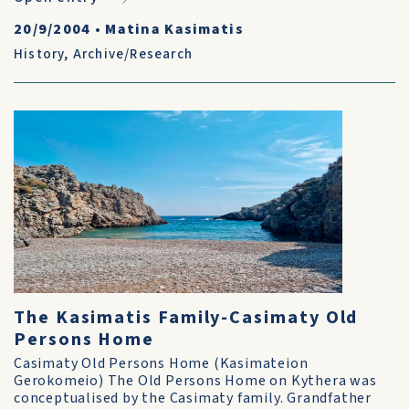
20/9/2004
•
Matina Kasimatis
History
,
Archive/Research
The Kasimatis Family-Casimaty Old
Persons Home
Casimaty Old Persons Home (Kasimateion
Gerokomeio) The Old Persons Home on Kythera was
conceptualised by the Casimaty family. Grandfather