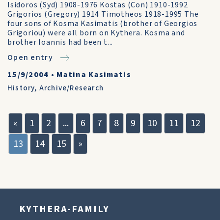
Isidoros (Syd) 1908-1976 Kostas (Con) 1910-1992
Grigorios (Gregory) 1914 Timotheos 1918-1995 The
four sons of Kosma Kasimatis (brother of Georgios
Grigoriou) were all born on Kythera. Kosma and
brother Ioannis had been t...
Open entry
15/9/2004
•
Matina Kasimatis
History
,
Archive/Research
«
1
2
...
6
7
8
9
10
11
12
13
14
15
»
KYTHERA-FAMILY