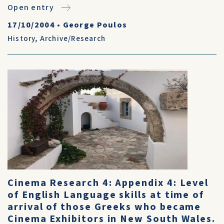
Open entry
17/10/2004
•
George Poulos
History
,
Archive/Research
Cinema Research 4: Appendix 4: Level
of English Language skills at time of
arrival of those Greeks who became
Cinema Exhibitors in New South Wales.