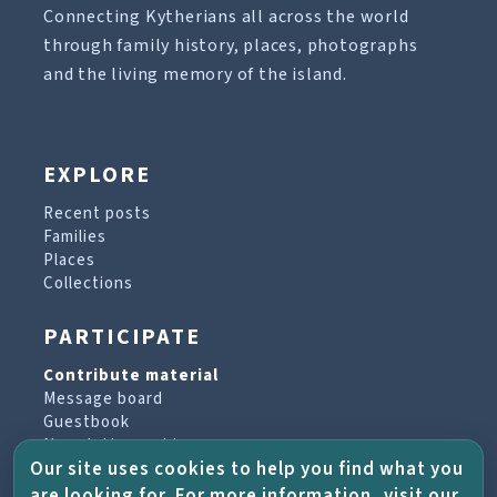
Connecting Kytherians all across the world
through family history, places, photographs
and the living memory of the island.
EXPLORE
Recent posts
Families
Places
Collections
PARTICIPATE
Contribute material
Message board
Guestbook
Newsletter archive
Our site uses cookies to help you find what you
are looking for. For more information, visit our