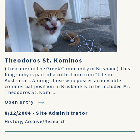
Theodoros St. Kominos
(Treasurer of the Greek Community in Brisbane) This
biography is part of a collection from "Life in
Australia" : Among those who posses an enviable
commercial position in Brisbane is to be included Mr.
Theodoros St. Komi...
Open entry
8/12/2004
•
Site Administrator
History
,
Archive/Research