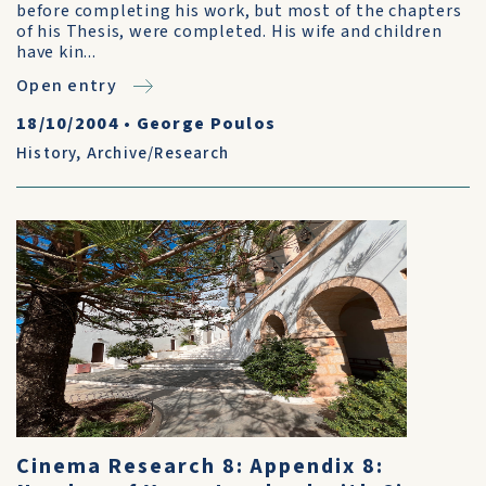
before completing his work, but most of the chapters
of his Thesis, were completed. His wife and children
have kin...
Open entry
18/10/2004
•
George Poulos
History
,
Archive/Research
Cinema Research 8: Appendix 8: