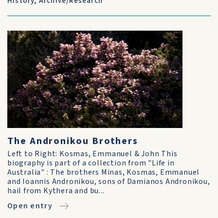
History
,
Archive/Research
The Andronikou Brothers
Left to Right: Kosmas, Emmanuel & John This
biography is part of a collection from "Life in
Australia" : The brothers Minas, Kosmas, Emmanuel
and Ioannis Andronikou, sons of Damianos Andronikou,
hail from Kythera and bu...
Open entry