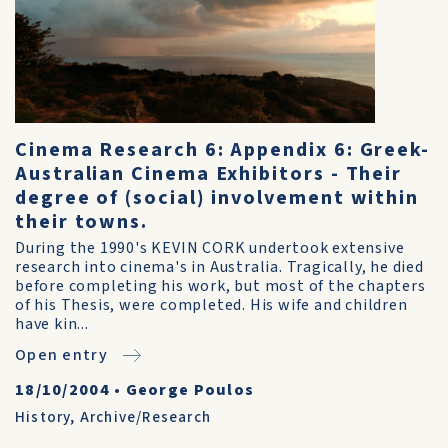
Cinema Research 6: Appendix 6: Greek-
Australian Cinema Exhibitors - Their
degree of (social) involvement within
their towns.
During the 1990's KEVIN CORK undertook extensive
research into cinema's in Australia. Tragically, he died
before completing his work, but most of the chapters
of his Thesis, were completed. His wife and children
have kin...
Open entry
18/10/2004
•
George Poulos
History
,
Archive/Research