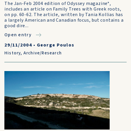
The Jan-Feb 2004 edition of Odyssey magazine*,
includes an article on Family Trees with Greek roots,
on pp. 60-62. The article, written by Tania Kollias has
a largely American and Canadian focus, but contains a
good dire...
Open entry
29/11/2004
•
George Poulos
History
,
Archive/Research