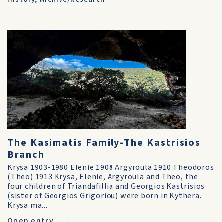
The Kasimatis Family-The Kastrisios
Branch
Krysa 1903-1980 Elenie 1908 Argyroula 1910 Theodoros
(Theo) 1913 Krysa, Elenie, Argyroula and Theo, the
four children of Triandafillia and Georgios Kastrisios
(sister of Georgios Grigoriou) were born in Kythera.
Krysa ma...
Open entry