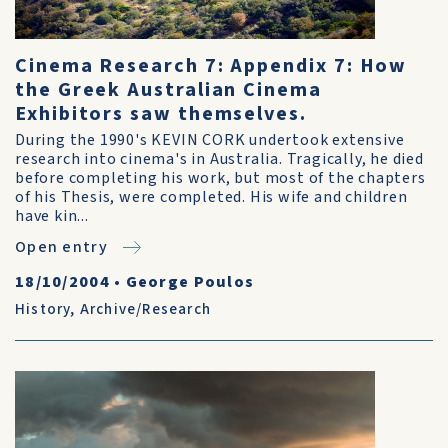
Cinema Research 7: Appendix 7: How
the Greek Australian Cinema
Exhibitors saw themselves.
During the 1990's KEVIN CORK undertook extensive
research into cinema's in Australia. Tragically, he died
before completing his work, but most of the chapters
of his Thesis, were completed. His wife and children
have kin...
Open entry
18/10/2004
•
George Poulos
History
,
Archive/Research