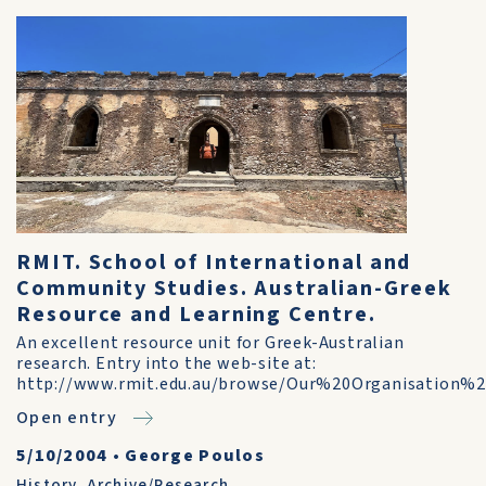
RMIT. School of International and
Community Studies. Australian-Greek
Resource and Learning Centre.
An excellent resource unit for Greek-Australian
research. Entry into the web-site at:
http://www.rmit.edu.au/browse/Our%20Organisation
Open entry
5/10/2004
•
George Poulos
History
,
Archive/Research