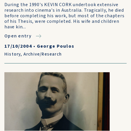
During the 1990's KEVIN CORK undertook extensive
research into cinema's in Australia. Tragically, he died
before completing his work, but most of the chapters
of his Thesis, were completed. His wife and children
have kin...
Open entry
17/10/2004
•
George Poulos
History
,
Archive/Research