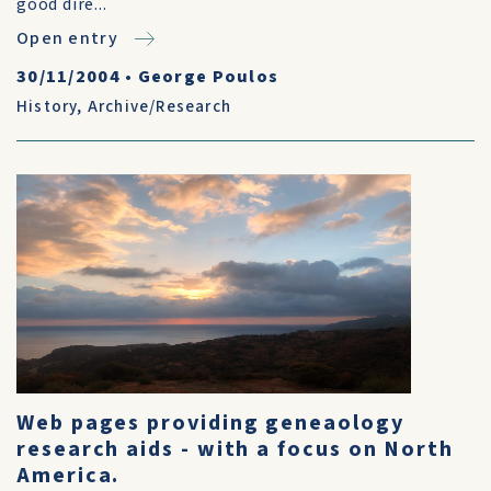
good dire...
Open entry
30/11/2004
•
George Poulos
History
,
Archive/Research
Web pages providing geneaology
research aids - with a focus on North
America.