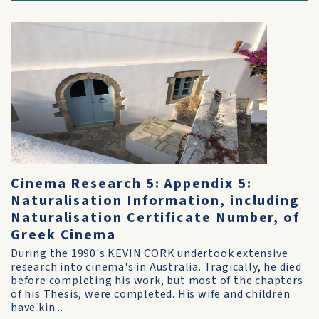
Cinema Research 5: Appendix 5:
Naturalisation Information, including
Naturalisation Certificate Number, of
Greek Cinema
During the 1990's KEVIN CORK undertook extensive
research into cinema's in Australia. Tragically, he died
before completing his work, but most of the chapters
of his Thesis, were completed. His wife and children
have kin...