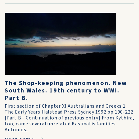
The Shop-keeping phenomenon. New
South Wales. 19th century to WWI.
Part B.
First section of Chapter XI Australians and Greeks 1
The Early Years Halstead Press Sydney 1992 pp.190-222
[Part B - Continuation of previous entry] From Kythira,
too, came several unrelated Kasimatis families.
Antonios...