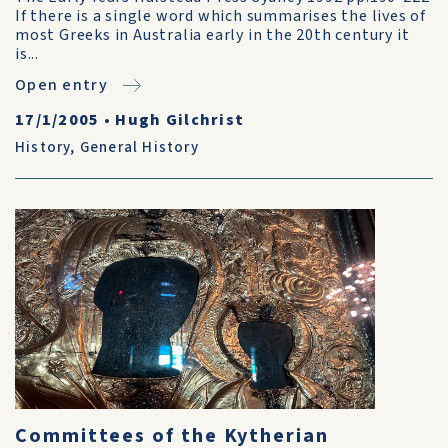
If there is a single word which summarises the lives of
most Greeks in Australia early in the 20th century it
is...
Open entry
17/1/2005
•
Hugh Gilchrist
History
,
General History
Committees of the Kytherian