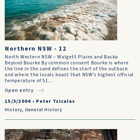
Northern NSW - 12
North Western NSW – Walgett Plains and Backa
Beyond Bourke By common consent Bourke is where
the line in the sand defines the start of the outback
and where the locals boast that NSW’s highest official
temperature of 51....
Open entry
15/3/2004
•
Peter Tsicalas
History
,
General History