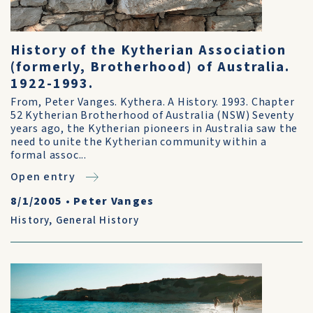
History of the Kytherian Association
(formerly, Brotherhood) of Australia.
1922-1993.
From, Peter Vanges. Kythera. A History. 1993. Chapter
52 Kytherian Brotherhood of Australia (NSW) Seventy
years ago, the Kytherian pioneers in Australia saw the
need to unite the Kytherian community within a
formal assoc...
Open entry
8/1/2005
•
Peter Vanges
History
,
General History