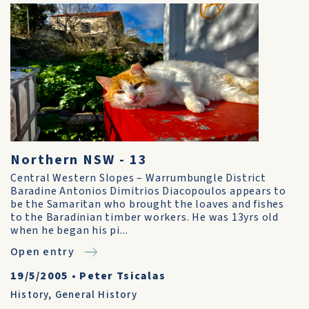
Northern NSW - 13
Central Western Slopes – Warrumbungle District
Baradine Antonios Dimitrios Diacopoulos appears to
be the Samaritan who brought the loaves and fishes
to the Baradinian timber workers. He was 13yrs old
when he began his pi...
Open entry
19/5/2005
•
Peter Tsicalas
History
,
General History