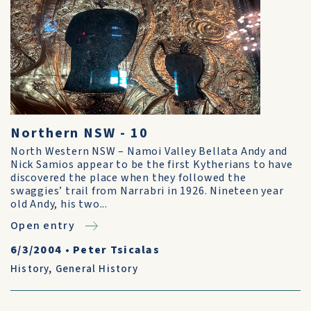
Northern NSW - 10
North Western NSW – Namoi Valley Bellata Andy and
Nick Samios appear to be the first Kytherians to have
discovered the place when they followed the
swaggies’ trail from Narrabri in 1926. Nineteen year
old Andy, his two...
Open entry
6/3/2004
•
Peter Tsicalas
History
,
General History