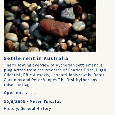
Settlement in Australia
The following overview of Kytherian settlement is
plagiarized from the research of Charles Price, Hugh
Gilchrist, Effie Alexakis, Leonard Janiszewski, Denis
Conomos and Peter Vanges The first Kytherians to
raise the flag...
Open entry
30/6/2003
•
Peter Tsicalas
History
,
General History