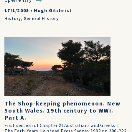
Open entry
17/1/2005
•
Hugh Gilchrist
History
,
General History
The Shop-keeping phenomenon. New
South Wales. 19th century to WWI.
Part A.
First section of Chapter XI Australians and Greeks 1
The Early Years Halstead Press Sydney 1992 pp.190-222