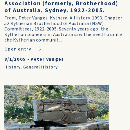
Association (formerly, Brotherhood)
of Australia, Sydney. 1922-2005.
From, Peter Vanges. Kythera. A History. 1993. Chapter
52 Kytherian Brotherhood of Australia (NSW)
Committees, 1922-2005. Seventy years ago, the
Kytherian pioneers in Australia saw the need to unite
the Kytherian communit...
Open entry
8/1/2005
•
Peter Vanges
History
,
General History