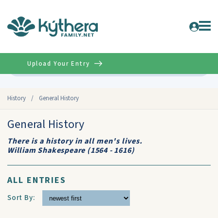
Upload Your Entry
Advanced
History
/
General History
General History
There is a history in all men's lives.
William Shakespeare (1564 - 1616)
ALL ENTRIES
Sort By: