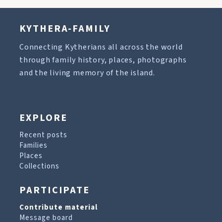
KYTHERA-FAMILY
Connecting Kytherians all across the world
through family history, places, photographs
and the living memory of the island.
EXPLORE
Recent posts
Families
Places
Collections
PARTICIPATE
Contribute material
Message board