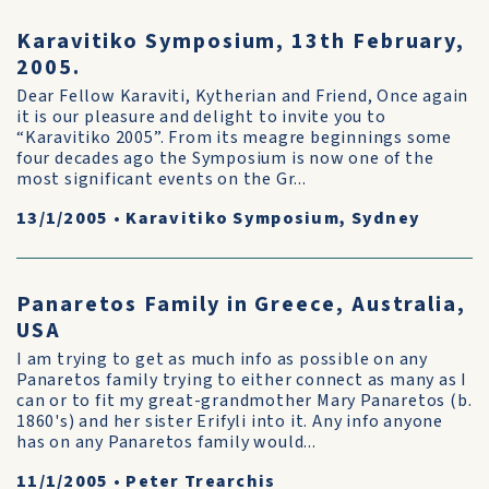
Karavitiko Symposium, 13th February,
2005.
Dear Fellow Karaviti, Kytherian and Friend, Once again
it is our pleasure and delight to invite you to
“Karavitiko 2005”. From its meagre beginnings some
four decades ago the Symposium is now one of the
most significant events on the Gr...
13/1/2005
•
Karavitiko Symposium, Sydney
Panaretos Family in Greece, Australia,
USA
I am trying to get as much info as possible on any
Panaretos family trying to either connect as many as I
can or to fit my great-grandmother Mary Panaretos (b.
1860's) and her sister Erifyli into it. Any info anyone
has on any Panaretos family would...
11/1/2005
•
Peter Trearchis