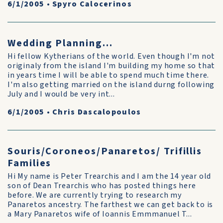
6/1/2005
•
Spyro Calocerinos
Wedding Planning...
Hi fellow Kytherians of the world. Even though I'm not
originaly from the island I'm building my home so that
in years time I will be able to spend much time there.
I'm also getting married on the island durng following
July and I would be very int...
6/1/2005
•
Chris Dascalopoulos
Souris/Coroneos/Panaretos/ Trifillis
Families
Hi My name is Peter Trearchis and I am the 14 year old
son of Dean Trearchis who has posted things here
before. We are currently trying to research my
Panaretos ancestry. The farthest we can get back to is
a Mary Panaretos wife of Ioannis Emmmanuel T...