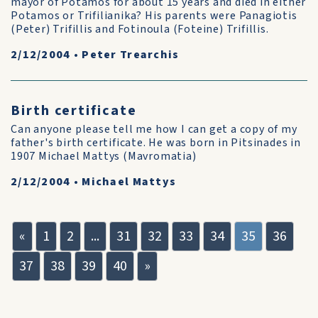
mayor of Potamos for about 15 years and died in either
Potamos or Trifilianika? His parents were Panagiotis
(Peter) Trifillis and Fotinoula (Foteine) Trifillis.
2/12/2004
•
Peter Trearchis
Birth certificate
Can anyone please tell me how I can get a copy of my
father's birth certificate. He was born in Pitsinades in
1907 Michael Mattys (Mavromatia)
2/12/2004
•
Michael Mattys
«
1
2
...
31
32
33
34
35
36
37
38
39
40
»