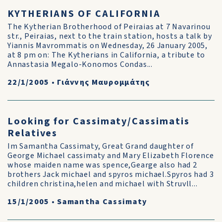
KYTHERIANS OF CALIFORNIA
The Kytherian Brotherhood of Peiraias at 7 Navarinou
str., Peiraias, next to the train station, hosts a talk by
Yiannis Mavrommatis on Wednesday, 26 January 2005,
at 8 pm on: The Kytherians in California, a tribute to
Annastasia Megalo-Konomos Condas...
22/1/2005
•
Γιάννης Μαυρομμάτης
Looking for Cassimaty/Cassimatis
Relatives
Im Samantha Cassimaty, Great Grand daughter of
George Michael cassimaty and Mary Elizabeth Florence
whose maiden name was spence,Gearge also had 2
brothers Jack michael and spyros michael.Spyros had 3
children christina,helen and michael with Struvll...
15/1/2005
•
Samantha Cassimaty