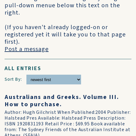
pull-down menue below this text on the
right.
(If you haven't already logged-on or
registered yet it will take you to that page
first).
Post a message
ALL ENTRIES
Sort By:
Australians and Greeks. Volume III.
How to purchase.
Author: Hugh Gilchrist When Published:2004 Publisher:
Halstead Pres Available: Halstead Press Description:
ISBN 1920831193 Retail Price : $69.95 Book available
from: The Sydney Friends of the Australian Institute at
Athens. (SFAIA)....