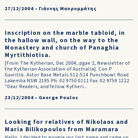
27/12/2004
•
Γιάννης Μαυρομμάτης
Inscription on the marble tabloid, in
the hallow wall, on the way to the
Monastery and church of Panaghia
Myrtithiotisa.
[From The Kytherian, Dec 2004, pgae 2, Newsletter of
the Kytherian Association of Australia]. Con P
Gavrillis. Astor Base Metals 512-514 Punchbowl Road
Lakemba NSW 2195 Ph: 02 9750 0111 Fax: 02 9759 1222
"Dear Readers, and fellow Kytheri...
23/12/2004
•
George Poulos
Looking for relatives of Nikolaos and
Maria Bilikopoulos from Maramara
Hello, I decided to google our last name and came up