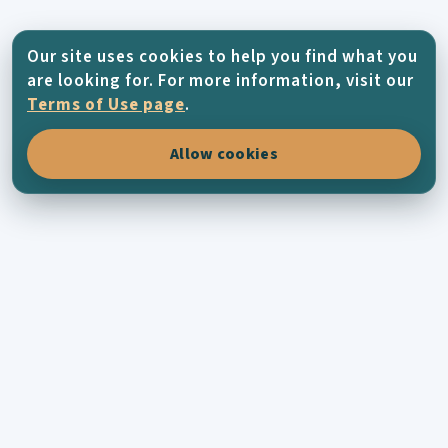
Our site uses cookies to help you find what you
are looking for. For more information, visit our
Terms of Use page
.
Allow cookies
KYTHERA-FAMILY
Connecting Kytherians all across the world
through family history, places, photographs
and the living memory of the island.