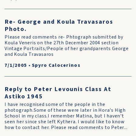
Re- George and Koula Travasaros
Photo.
Please read comments re- Phtograph submitted by
Koula Veneris on the 27th December 2004 section
Vintage Portraits/People of her grandparents George
and Koula Travasaros
7/1/2005
•
Spyro Calocerinos
Reply to Peter Levounis Class At
Astiko 1945
I have recognised some of the people in the
photograph.Some of these were later in Hora's High
School in my class.I remember Matina, but I haven't
seen her since she left Kythera. I would like to know
how to contact her. Please read comments to Peter...