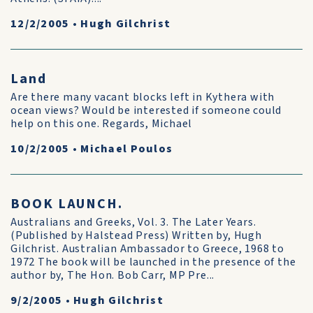
12/2/2005
•
Hugh Gilchrist
Land
Are there many vacant blocks left in Kythera with
ocean views? Would be interested if someone could
help on this one. Regards, Michael
10/2/2005
•
Michael Poulos
BOOK LAUNCH.
Australians and Greeks, Vol. 3. The Later Years.
(Published by Halstead Press) Written by, Hugh
Gilchrist. Australian Ambassador to Greece, 1968 to
1972 The book will be launched in the presence of the
author by, The Hon. Bob Carr, MP Pre...
9/2/2005
•
Hugh Gilchrist