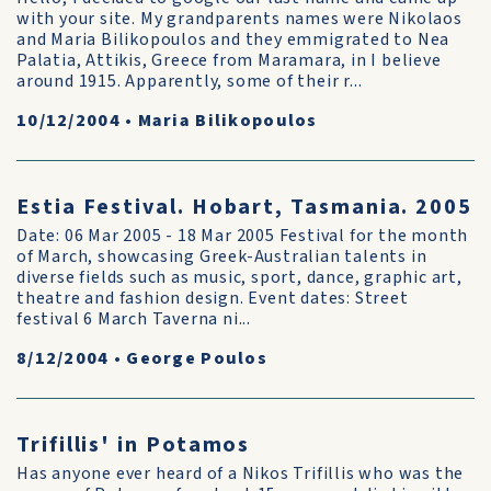
with your site. My grandparents names were Nikolaos
and Maria Bilikopoulos and they emmigrated to Nea
Palatia, Attikis, Greece from Maramara, in I believe
around 1915. Apparently, some of their r...
10/12/2004
•
Maria Bilikopoulos
Estia Festival. Hobart, Tasmania. 2005
Date: 06 Mar 2005 - 18 Mar 2005 Festival for the month
of March, showcasing Greek-Australian talents in
diverse fields such as music, sport, dance, graphic art,
theatre and fashion design. Event dates: Street
festival 6 March Taverna ni...
8/12/2004
•
George Poulos
Trifillis' in Potamos
Has anyone ever heard of a Nikos Trifillis who was the