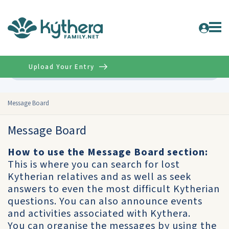
Upload Your Entry
Advanced
Message Board
Message Board
How to use the Message Board section:
This is where you can search for lost
Kytherian relatives and as well as seek
answers to even the most difficult Kytherian
questions. You can also announce events
and activities associated with Kythera.
You can organise the messages by using the