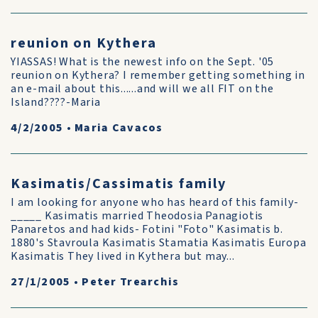
reunion on Kythera
YIASSAS! What is the newest info on the Sept. '05
reunion on Kythera? I remember getting something in
an e-mail about this......and will we all FIT on the
Island????-Maria
4/2/2005
•
Maria Cavacos
Kasimatis/Cassimatis family
I am looking for anyone who has heard of this family-
_____ Kasimatis married Theodosia Panagiotis
Panaretos and had kids- Fotini "Foto" Kasimatis b.
1880's Stavroula Kasimatis Stamatia Kasimatis Europa
Kasimatis They lived in Kythera but may...
27/1/2005
•
Peter Trearchis