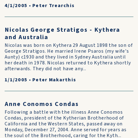
4/1/2005
•
Peter Trearchis
Nicolas George Stratigos - Kythera
and Australia
Nicolas was born on Kythera 29 August 1898 the son of
George Stratigos. He married Irene Psaros (my wife's
Aunty) c1930 and they lived in Sydney Australia until
her death in 1978. Nicolas returned to Kythera shortly
afterwards. They did not have any...
1/1/2005
•
Peter Makarthis
Anne Conomos Condas
Following a battle with the illness Anne Conomos
Condas, president of the Kytherian Brotherhood of
California and the Western States, passed away on
Monday, December 27, 2004. Anne served for years as
the soul of the Brotherhood, caring for the Kyth...