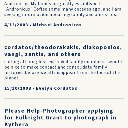
Andronicos. My family originally established
"Andronicus" Coffee some many decades ago, and I am
seeking information about my family and ancestors...
4/12/2003
•
Michael Andronicos
cordatos/theodorakakis, diakopoulos,
vangi, zantis, and others
calling all long lost extended family members - would
be nice to make contact and consolidate family
histories before we all disappear from the face of the
planet.
15/10/2003
•
Evelyn Cordatos
Please Help-Photographer applying
for Fulbright Grant to photograph in
Kythera