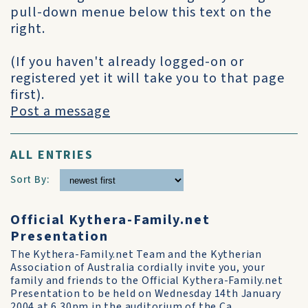
pull-down menue below this text on the
right.
(If you haven't already logged-on or
registered yet it will take you to that page
first).
Post a message
ALL ENTRIES
Sort By:
Official Kythera-Family.net
Presentation
The Kythera-Family.net Team and the Kytherian
Association of Australia cordially invite you, your
family and friends to the Official Kythera-Family.net
Presentation to be held on Wednesday 14th January
2004 at 6.30pm in the auditorium of the Ca...