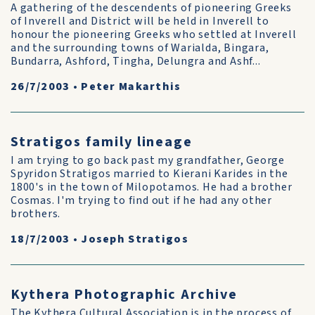
A gathering of the descendents of pioneering Greeks
of Inverell and District will be held in Inverell to
honour the pioneering Greeks who settled at Inverell
and the surrounding towns of Warialda, Bingara,
Bundarra, Ashford, Tingha, Delungra and Ashf...
26/7/2003
•
Peter Makarthis
Stratigos family lineage
I am trying to go back past my grandfather, George
Spyridon Stratigos married to Kierani Karides in the
1800's in the town of Milopotamos. He had a brother
Cosmas. I'm trying to find out if he had any other
brothers.
18/7/2003
•
Joseph Stratigos
Kythera Photographic Archive
The Kythera Cultural Association is in the process of