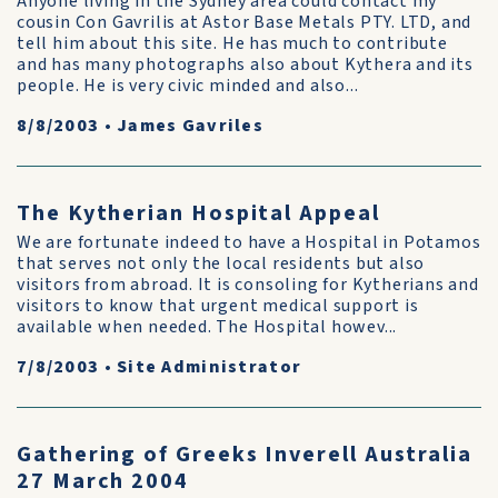
Anyone living in the Sydney area could contact my
cousin Con Gavrilis at Astor Base Metals PTY. LTD, and
tell him about this site. He has much to contribute
and has many photographs also about Kythera and its
people. He is very civic minded and also...
8/8/2003
•
James Gavriles
The Kytherian Hospital Appeal
We are fortunate indeed to have a Hospital in Potamos
that serves not only the local residents but also
visitors from abroad. It is consoling for Kytherians and
visitors to know that urgent medical support is
available when needed. The Hospital howev...
7/8/2003
•
Site Administrator
Gathering of Greeks Inverell Australia
27 March 2004