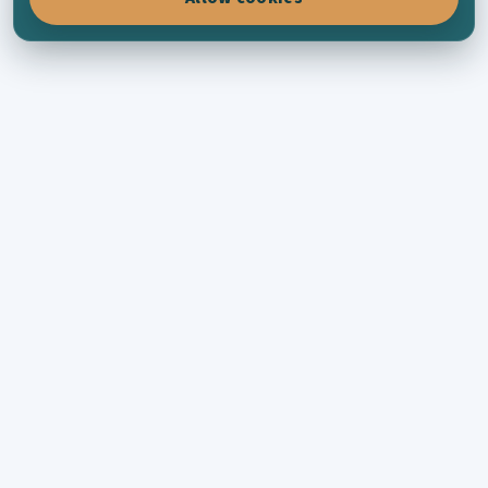
KYTHERA-FAMILY
Connecting Kytherians all across the world
through family history, places, photographs
and the living memory of the island.
EXPLORE
Recent posts
Families
Places
Collections