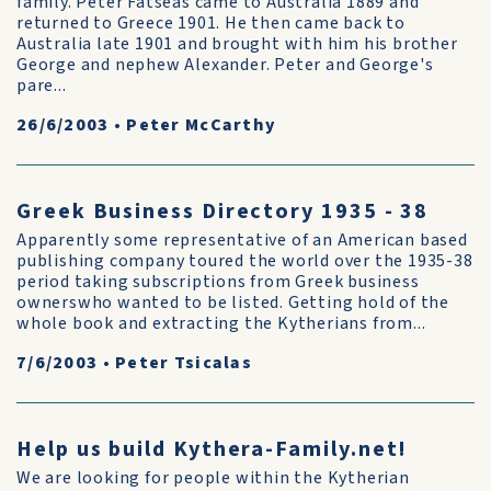
family. Peter Fatseas came to Australia 1889 and
returned to Greece 1901. He then came back to
Australia late 1901 and brought with him his brother
George and nephew Alexander. Peter and George's
pare...
26/6/2003
•
Peter McCarthy
Greek Business Directory 1935 - 38
Apparently some representative of an American based
publishing company toured the world over the 1935-38
period taking subscriptions from Greek business
ownerswho wanted to be listed. Getting hold of the
whole book and extracting the Kytherians from...
7/6/2003
•
Peter Tsicalas
Help us build Kythera-Family.net!
We are looking for people within the Kytherian