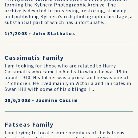
forming the Kythera Photographic Archive. The
archive is devoted to preserving, restoring, studying
and publishing Kythera’s rich photographic heritage, a
substantial part of which has unfortunate...
1/7/2003
•
John Stathatos
Cassimatis Family
I am looking for those who are related to Harry
Cassimatis who came to Australia when he was 19 in
about 1910. His father was a priest and he was one of
14 children. He lived mainly in Victoria and ran cafes in
Swan Hill with some of his siblings. I...
28/6/2003
•
Jasmine Cassim
Fatseas Family
I am trying to locate some members of the Fatseas