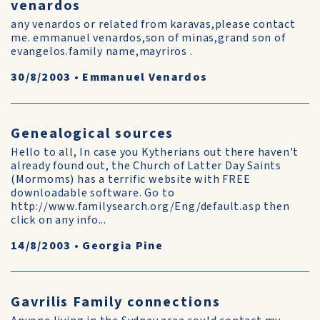
venardos
any venardos or related from karavas,please contact
me. emmanuel venardos,son of minas,grand son of
evangelos.family name,mayriros .
30/8/2003
•
Emmanuel Venardos
Genealogical sources
Hello to all, In case you Kytherians out there haven't
already found out, the Church of Latter Day Saints
(Mormoms) has a terrific website with FREE
downloadable software. Go to
http://www.familysearch.org/Eng/default.asp then
click on any info...
14/8/2003
•
Georgia Pine
Gavrilis Family connections