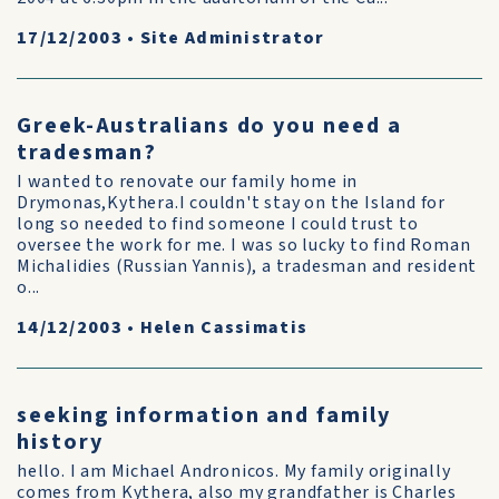
17/12/2003
•
Site Administrator
Greek-Australians do you need a
tradesman?
I wanted to renovate our family home in
Drymonas,Kythera.I couldn't stay on the Island for
long so needed to find someone I could trust to
oversee the work for me. I was so lucky to find Roman
Michalidies (Russian Yannis), a tradesman and resident
o...
14/12/2003
•
Helen Cassimatis
seeking information and family
history
hello. I am Michael Andronicos. My family originally
comes from Kythera, also my grandfather is Charles