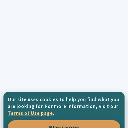
Our site uses cookies to help you find what you
are looking for. For more information, visit our
Terms of Use page
.
Allow cookies