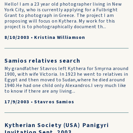
Hello! I am a 23 year old photographer living in New
York City, who is currently applying for a Fulbright
Grant to photograph in Greece. The project I am
proposing will focus on Kythera. My work for this
project is to photographically document th...
8/10/2003
•
Kristina Williamson
Samios relatives search
My grandfather Stavros left Kythera for Smyrna around
1900, with wife Victoria. In 1923 he went to relatives in
Egypt and then moved to Sudan,where he died around
1940.He had one child only Alexandros.I very much like
to know if there are any living...
17/9/2003
•
Stavros Samios
Kytherian Society (USA) Panigyri
Invitation Sept. 2003