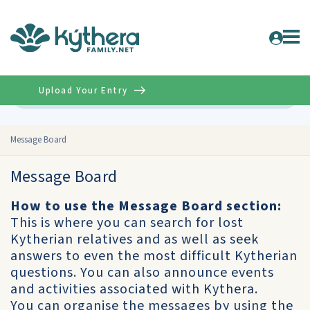
Upload Your Entry
Advanced
Message Board
Message Board
How to use the Message Board section:
This is where you can search for lost
Kytherian relatives and as well as seek
answers to even the most difficult Kytherian
questions. You can also announce events
and activities associated with Kythera.
You can organise the messages by using the