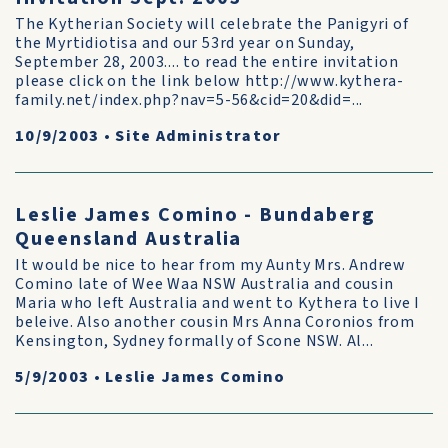
The Kytherian Society will celebrate the Panigyri of
the Myrtidiotisa and our 53rd year on Sunday,
September 28, 2003.... to read the entire invitation
please click on the link below http://www.kythera-
family.net/index.php?nav=5-56&cid=20&did=...
10/9/2003
•
Site Administrator
Leslie James Comino - Bundaberg
Queensland Australia
It would be nice to hear from my Aunty Mrs. Andrew
Comino late of Wee Waa NSW Australia and cousin
Maria who left Australia and went to Kythera to live I
beleive. Also another cousin Mrs Anna Coronios from
Kensington, Sydney formally of Scone NSW. Al...
5/9/2003
•
Leslie James Comino