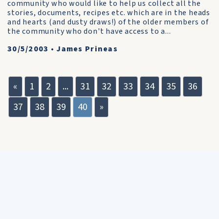
community who would like to help us collect all the
stories, documents, recipes etc. which are in the heads
and hearts (and dusty draws!) of the older members of
the community who don't have access to a...
30/5/2003
•
James Prineas
«
1
2
...
31
32
33
34
35
36
37
38
39
40
»