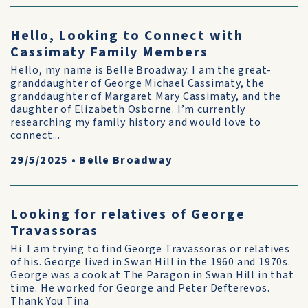
Hello, Looking to Connect with
Cassimaty Family Members
Hello, my name is Belle Broadway. I am the great-
granddaughter of George Michael Cassimaty, the
granddaughter of Margaret Mary Cassimaty, and the
daughter of Elizabeth Osborne. I’m currently
researching my family history and would love to
connect...
29/5/2025
•
Belle Broadway
Looking for relatives of George
Travassoras
Hi. I am trying to find George Travassoras or relatives
of his. George lived in Swan Hill in the 1960 and 1970s.
George was a cook at The Paragon in Swan Hill in that
time. He worked for George and Peter Defterevos.
Thank You Tina