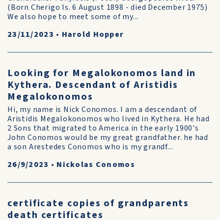
(Born Cherigo Is. 6 August 1898 - died December 1975)
We also hope to meet some of my...
23/11/2023
•
Harold Hopper
Looking for Megalokonomos land in
Kythera. Descendant of Aristidis
Megalokonomos
Hi, my name is Nick Conomos. I am a descendant of
Aristidis Megalokonomos who lived in Kythera. He had
2 Sons that migrated to America in the early 1900's
John Conomos would be my great grandfather. he had
a son Arestedes Conomos who is my grandf...
26/9/2023
•
Nickolas Conomos
certificate copies of grandparents
death certificates