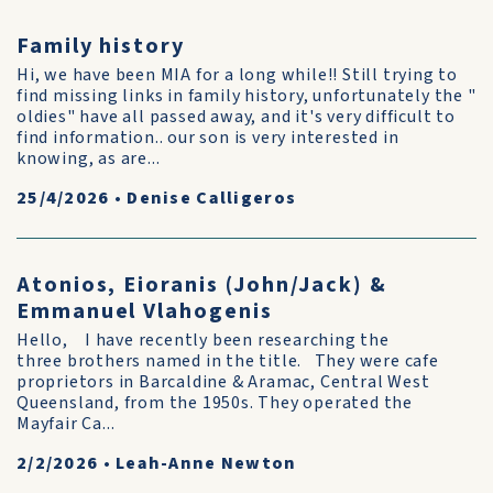
Family history
Hi, we have been MIA for a long while!! Still trying to
find missing links in family history, unfortunately the "
oldies" have all passed away, and it's very difficult to
find information.. our son is very interested in
knowing, as are...
25/4/2026
•
Denise Calligeros
Atonios, Eioranis (John/Jack) &
Emmanuel Vlahogenis
Hello, I have recently been researching the
three brothers named in the title. They were cafe
proprietors in Barcaldine & Aramac, Central West
Queensland, from the 1950s. They operated the
Mayfair Ca...
2/2/2026
•
Leah-Anne Newton