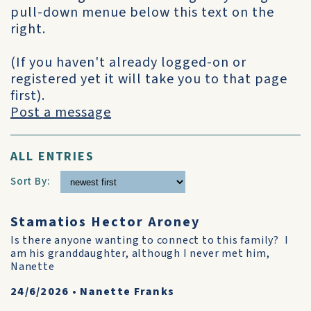
pull-down menue below this text on the
right.
(If you haven't already logged-on or
registered yet it will take you to that page
first).
Post a message
ALL ENTRIES
Sort By:
Stamatios Hector Aroney
Is there anyone wanting to connect to this family? I
am his granddaughter, although I never met him,
Nanette
24/6/2026
•
Nanette Franks