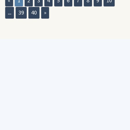
«
1
2
3
4
5
6
7
8
9
10
...
39
40
»