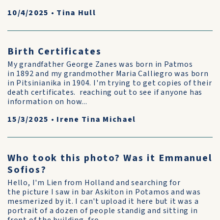
10/4/2025
•
Tina Hull
Birth Certificates
My grandfather George Zanes was born in Patmos
in 1892 and my grandmother Maria Calliegro was born
in Pitsinianika in 1904. I'm trying to get copies of their
death certificates. reaching out to see if anyone has
information on how...
15/3/2025
•
Irene Tina Michael
Who took this photo? Was it Emmanuel
Sofios?
Hello, I'm Lien from Holland and searching for
the picture I saw in bar Askiton in Potamos and was
mesmerized by it. I can't upload it here but it was a
portrait of a dozen of people standig and sitting in