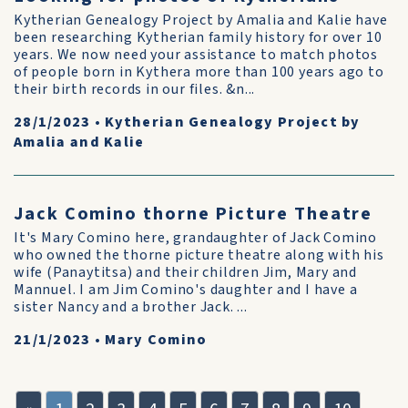
Kytherian Genealogy Project by Amalia and Kalie have
been researching Kytherian family history for over 10
years. We now need your assistance to match photos
of people born in Kythera more than 100 years ago to
their birth records in our files. &n...
28/1/2023
•
Kytherian Genealogy Project by
Amalia and Kalie
Jack Comino thorne Picture Theatre
It's Mary Comino here, grandaughter of Jack Comino
who owned the thorne picture theatre along with his
wife (Panaytitsa) and their children Jim, Mary and
Mannuel. I am Jim Comino's daughter and I have a
sister Nancy and a brother Jack. ...
21/1/2023
•
Mary Comino