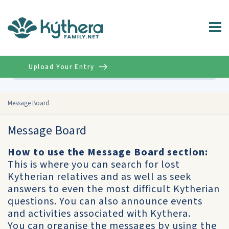
Upload Your Entry
Advanced
Message Board
Message Board
How to use the Message Board section:
This is where you can search for lost
Kytherian relatives and as well as seek
answers to even the most difficult Kytherian
questions. You can also announce events
and activities associated with Kythera.
You can organise the messages by using the