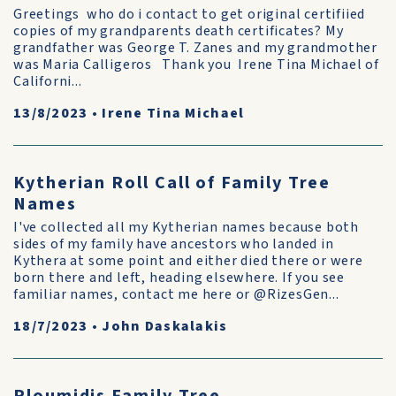
Greetings who do i contact to get original certifiied
copies of my grandparents death certificates? My
grandfather was George T. Zanes and my grandmother
was Maria Calligeros Thank you Irene Tina Michael of
Californi...
13/8/2023
•
Irene Tina Michael
Kytherian Roll Call of Family Tree
Names
I've collected all my Kytherian names because both
sides of my family have ancestors who landed in
Kythera at some point and either died there or were
born there and left, heading elsewhere. If you see
familiar names, contact me here or @RizesGen...
18/7/2023
•
John Daskalakis