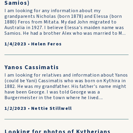
Samios)
I am looking for any information about my
grandparents Nicholas (born 1878) and Elessa (born
1880) Feros from Mitata. My dad John migrated to
Australia in 1927. I believe Elessa's maiden name was
Samios. He had a brother Alex who was married to M...
1/4/2023
•
Helen Feros
Yanos Cassimatis
I am looking for relatives and information about Yanos
(could be Yani) Cassimatis who was born on Kythira in
1882. He was my grandfather. His father's name might
have been George. I was told George was a
Burgermeister in the town where he lived....
1/2/2023
•
Nettie Stillwell
Looking for photos of Kytherians