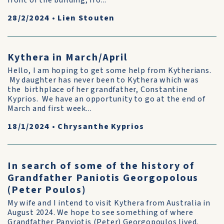
front of the building, fro...
28/2/2024
•
Lien Stouten
Kythera in March/April
Hello, I am hoping to get some help from Kytherians.
My daughter has never been to Kythera which was
the birthplace of her grandfather, Constantine
Kyprios. We have an opportunity to go at the end of
March and first week...
18/1/2024
•
Chrysanthe Kyprios
In search of some of the history of
Grandfather Paniotis Georgopolous
(Peter Poulos)
My wife and I intend to visit Kythera from Australia in
August 2024. We hope to see something of where
Grandfather Panyiotis (Peter) Georgopoulos lived.