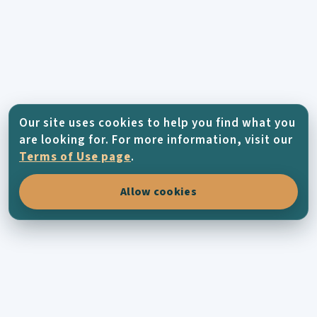
Our site uses cookies to help you find what you
are looking for. For more information, visit our
Terms of Use page
.
Allow cookies
KYTHERA-FAMILY