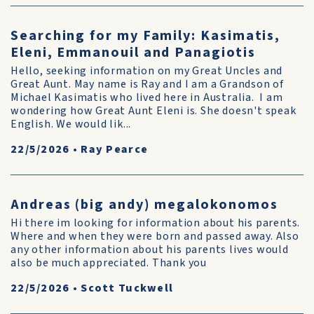
Searching for my Family: Kasimatis,
Eleni, Emmanouil and Panagiotis
Hello, seeking information on my Great Uncles and
Great Aunt. May name is Ray and I am a Grandson of
Michael Kasimatis who lived here in Australia. I am
wondering how Great Aunt Eleni is. She doesn't speak
English. We would lik...
22/5/2026
•
Ray Pearce
Andreas (big andy) megalokonomos
Hi there im looking for information about his parents.
Where and when they were born and passed away. Also
any other information about his parents lives would
also be much appreciated. Thank you
22/5/2026
•
Scott Tuckwell