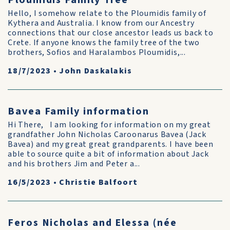
Ploumidis Family Tree
Hello, I somehow relate to the Ploumidis family of
Kythera and Australia. I know from our Ancestry
connections that our close ancestor leads us back to
Crete. If anyone knows the family tree of the two
brothers, Sofios and Haralambos Ploumidis,...
18/7/2023
•
John Daskalakis
Bavea Family information
Hi There, I am looking for information on my great
grandfather John Nicholas Caroonarus Bavea (Jack
Bavea) and my great great grandparents. I have been
able to source quite a bit of information about Jack
and his brothers Jim and Peter a...
16/5/2023
•
Christie Balfoort
Feros Nicholas and Elessa (née