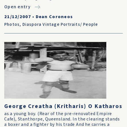
Open entry
21/12/2007
•
Dean Coroneos
Photos
,
Diaspora Vintage Portraits/ People
George Creatha (Kritharis) O Katharos
as a young boy. (Rear of the pre-renovated Empire
Cafe), Stanthorpe, Queensland. In the clearing stands
a boxer and a fighter by his trade And he carries a