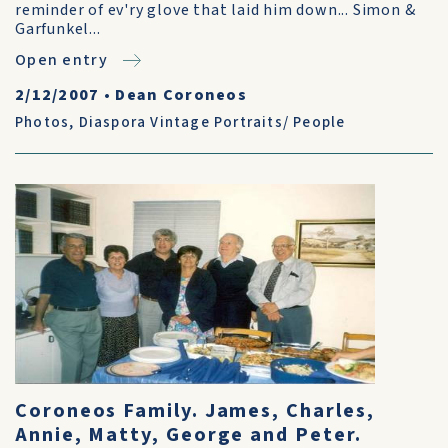
reminder of ev'ry glove that laid him down... Simon &
Garfunkel...
Open entry
2/12/2007
•
Dean Coroneos
Photos
,
Diaspora Vintage Portraits/ People
Coroneos Family. James, Charles,
Annie, Matty, George and Peter.