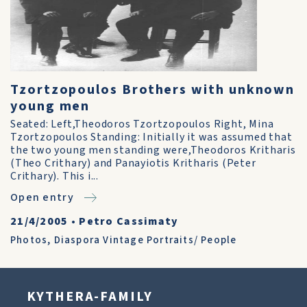
Tzortzopoulos Brothers with unknown
young men
Seated: Left,Theodoros Tzortzopoulos Right, Mina
Tzortzopoulos Standing: Initially it was assumed that
the two young men standing were,Theodoros Kritharis
(Theo Crithary) and Panayiotis Kritharis (Peter
Crithary). This i...
Open entry
21/4/2005
•
Petro Cassimaty
Photos
,
Diaspora Vintage Portraits/ People
KYTHERA-FAMILY