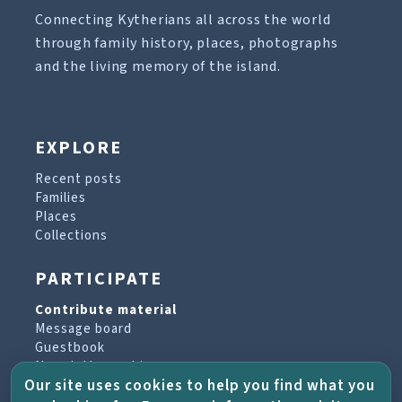
Connecting Kytherians all across the world
through family history, places, photographs
and the living memory of the island.
EXPLORE
Recent posts
Families
Places
Collections
PARTICIPATE
Contribute material
Message board
Guestbook
Newsletter archive
Our site uses cookies to help you find what you