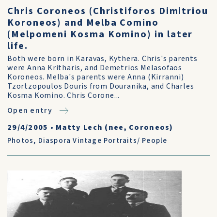
Chris Coroneos (Christiforos Dimitriou
Koroneos) and Melba Comino
(Melpomeni Kosma Komino) in later
life.
Both were born in Karavas, Kythera. Chris's parents
were Anna Kritharis, and Demetrios Melasofaos
Koroneos. Melba's parents were Anna (Kirranni)
Tzortzopoulos Douris from Douranika, and Charles
Kosma Komino. Chris Corone...
Open entry
29/4/2005
•
Matty Lech (nee, Coroneos)
Photos
,
Diaspora Vintage Portraits/ People