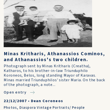
Minas Kritharis, Athanassios Cominos,
and Athanassios's two children.
Photograph sent by Minas Kritharis (Creatha),
Katharos, to his brother-in-law Triunduphilo
Koroneos, Belos, long standing Mayor of Karavas.
Minas married Triunduphilos' sister Maria. On the back
of the photograph, a note...
Open entry
22/12/2007
•
Dean Coroneos
Photos
,
Diaspora Vintage Portraits/ People