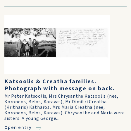
Katsoolis & Creatha families.
Photograph with message on back.
Mr Peter Katsoolis, Mrs Chrysanthe Katsoolis (nee,
Koroneos, Belos, Karavas), Mr Dimitri Creatha
(Kritharis) Katharos, Mrs Maria Creatha (nee,
Koroneos, Belos, Karavas). Chrysanthe and Maria were
sisters. A young George...
Open entry