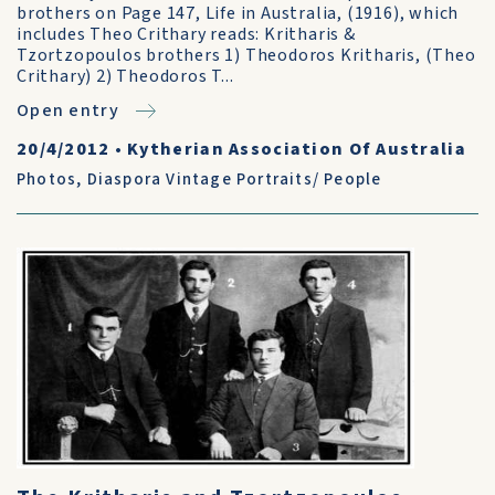
brothers on Page 147, Life in Australia, (1916), which
includes Theo Crithary reads: Kritharis &
Tzortzopoulos brothers 1) Theodoros Kritharis, (Theo
Crithary) 2) Theodoros T...
Open entry
20/4/2012
•
Kytherian Association Of Australia
Photos
,
Diaspora Vintage Portraits/ People