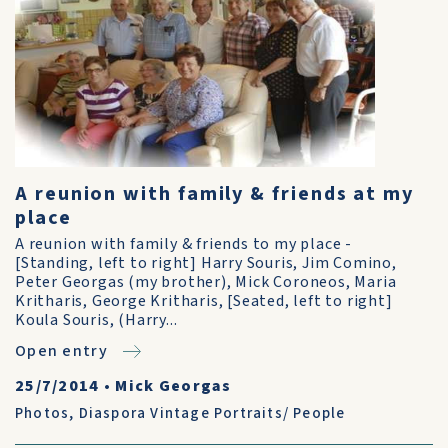
A reunion with family & friends at my
place
A reunion with family & friends to my place -
[Standing, left to right] Harry Souris, Jim Comino,
Peter Georgas (my brother), Mick Coroneos, Maria
Kritharis, George Kritharis, [Seated, left to right]
Koula Souris, (Harry...
Open entry
25/7/2014
•
Mick Georgas
Photos
,
Diaspora Vintage Portraits/ People