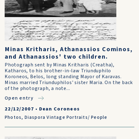
Minas Kritharis, Athanassios Cominos,
and Athanassios' two children.
Photograph sent by Minas Kritharis (Creatha),
Katharos, to his brother-in-law Triunduphilo
Koroneos, Belos, long standing Mayor of Karavas.
Minas married Triunduphilos' sister Maria. On the back
of the photograph, a note...
Open entry
22/12/2007
•
Dean Coroneos
Photos
,
Diaspora Vintage Portraits/ People