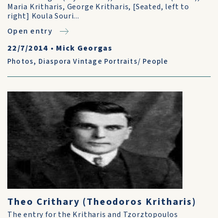
Maria Kritharis, George Kritharis, [Seated, left to
right] Koula Souri...
Open entry
22/7/2014
•
Mick Georgas
Photos
,
Diaspora Vintage Portraits/ People
Theo Crithary (Theodoros Kritharis)
The entry for the Kritharis and Tzorztopoulos