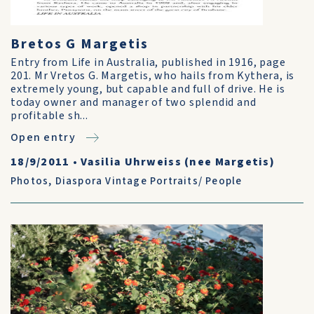
Bretos G Margetis
Entry from Life in Australia, published in 1916, page
201. Mr Vretos G. Margetis, who hails from Kythera, is
extremely young, but capable and full of drive. He is
today owner and manager of two splendid and
profitable sh...
Open entry
18/9/2011
•
Vasilia Uhrweiss (nee Margetis)
Photos
,
Diaspora Vintage Portraits/ People