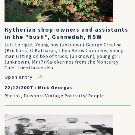
Kytherian shop-owners and assistants
in the "bush", Gunnedah, NSW
Left to right. Young boy (unknown),George Creatha
(Kritharis) O Katharos, Theo Belos Coroneos, young
man sitting on top of truck, (unknown), young girl
(unknown), Mr (?) Kalokerinos from the Monterey
Cafe. Theothosios Ko...
Open entry
22/12/2007
•
Mick Georgas
Photos
,
Diaspora Vintage Portraits/ People