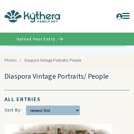
Upload Your Entry
Advanced
Photos
/
Diaspora Vintage Portraits/ People
Diaspora Vintage Portraits/ People
ALL ENTRIES
Sort By: