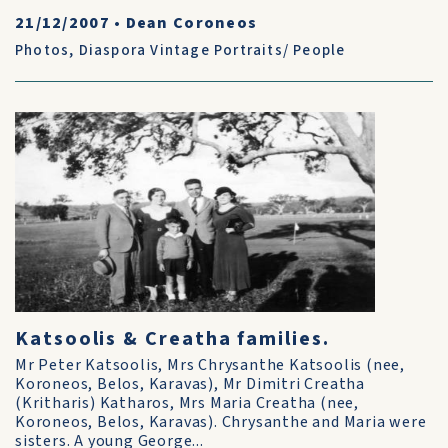
21/12/2007
•
Dean Coroneos
Photos
,
Diaspora Vintage Portraits/ People
Katsoolis & Creatha families.
Mr Peter Katsoolis, Mrs Chrysanthe Katsoolis (nee,
Koroneos, Belos, Karavas), Mr Dimitri Creatha
(Kritharis) Katharos, Mrs Maria Creatha (nee,
Koroneos, Belos, Karavas). Chrysanthe and Maria were
sisters. A young George...