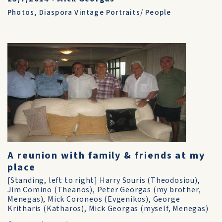
Photos
,
Diaspora Vintage Portraits/ People
A reunion with family & friends at my
place
[Standing, left to right] Harry Souris (Theodosiou),
Jim Comino (Theanos), Peter Georgas (my brother,
Menegas), Mick Coroneos (Evgenikos), George
Kritharis (Katharos), Mick Georgas (myself, Menegas)