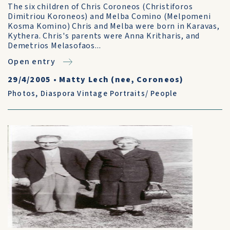
The six children of Chris Coroneos (Christiforos
Dimitriou Koroneos) and Melba Comino (Melpomeni
Kosma Komino) Chris and Melba were born in Karavas,
Kythera. Chris's parents were Anna Kritharis, and
Demetrios Melasofaos...
Open entry
29/4/2005
•
Matty Lech (nee, Coroneos)
Photos
,
Diaspora Vintage Portraits/ People