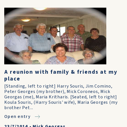
A reunion with family & friends at my
place
[Standing, left to right] Harry Souris, Jim Comino,
Peter Georges (my brother), Mick Coroneos, Mick
Georgas (me), Maria Kritharis. [Seated, left to right]
Koula Souris, (Harry Souris' wife), Maria Georges (my
brother Pet...
Open entry
23/7/2014
•
Mick Georgas