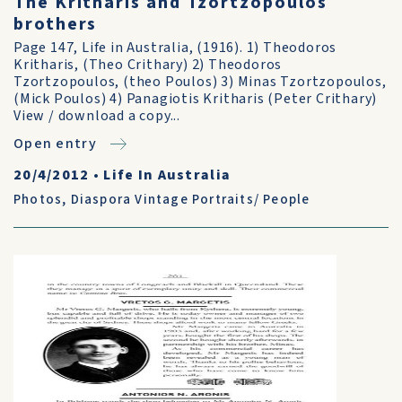
The Kritharis and Tzortzopoulos
brothers
Page 147, Life in Australia, (1916). 1) Theodoros
Kritharis, (Theo Crithary) 2) Theodoros
Tzortzopoulos, (theo Poulos) 3) Minas Tzortzopoulos,
(Mick Poulos) 4) Panagiotis Kritharis (Peter Crithary)
View / download a copy...
Open entry
20/4/2012
•
Life In Australia
Photos
,
Diaspora Vintage Portraits/ People