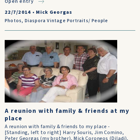
Open entry
22/7/2014
•
Mick Georgas
Photos
,
Diaspora Vintage Portraits/ People
A reunion with family & friends at my
place
A reunion with family & friends to my place -
[Standing, left to right] Harry Souris, Jim Comino,
Peter Georgas (my brother), Mick Coroneos (Diladi),