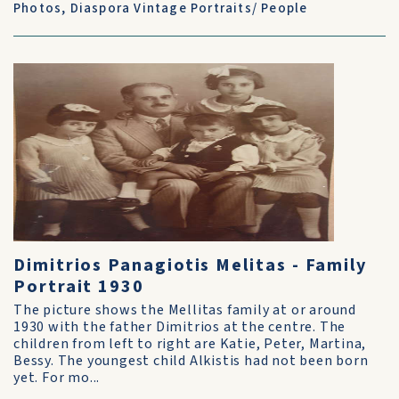
Photos
,
Diaspora Vintage Portraits/ People
Dimitrios Panagiotis Melitas - Family
Portrait 1930
The picture shows the Mellitas family at or around
1930 with the father Dimitrios at the centre. The
children from left to right are Katie, Peter, Martina,
Bessy. The youngest child Alkistis had not been born
yet. For mo...