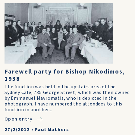
Farewell party for Bishop Nikodimos,
1938
The function was held in the upstairs area of the
Sydney Cafe, 735 George Street, which was then owned
by Emmanuel Mavromatis, who is depicted in the
photograph. I have numbered the attendees to this
function in another...
Open entry
27/2/2012
•
Paul Mathers