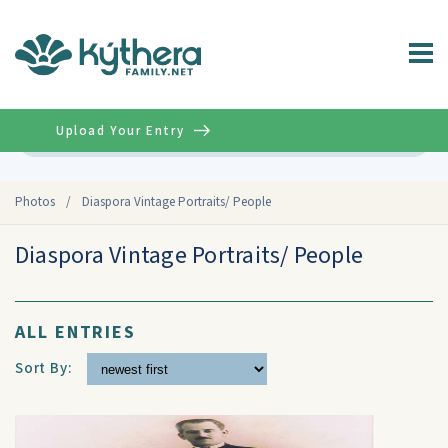
Upload Your Entry
Advanced
Photos
/
Diaspora Vintage Portraits/ People
Diaspora Vintage Portraits/ People
ALL ENTRIES
Sort By: