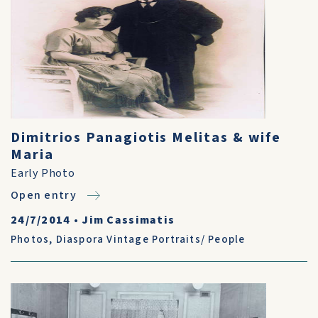
Dimitrios Panagiotis Melitas & wife
Maria
Early Photo
Open entry
24/7/2014
•
Jim Cassimatis
Photos
,
Diaspora Vintage Portraits/ People