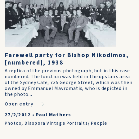
Farewell party for Bishop Nikodimos,
[numbered], 1938
A replica of the previous photograph, but in this case
numbered. The function was held in the upstairs area
of the Sydney Cafe, 735 George Street, which was then
owned by Emmanuel Mavromatis, who is depicted in
the photo...
Open entry
27/2/2012
•
Paul Mathers
Photos
,
Diaspora Vintage Portraits/ People