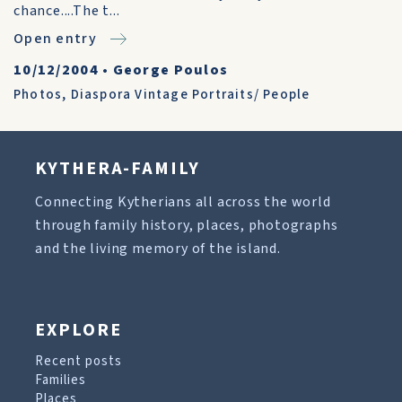
chance....The t...
Open entry
10/12/2004
•
George Poulos
Photos
,
Diaspora Vintage Portraits/ People
KYTHERA-FAMILY
Connecting Kytherians all across the world
through family history, places, photographs
and the living memory of the island.
EXPLORE
Recent posts
Families
Places