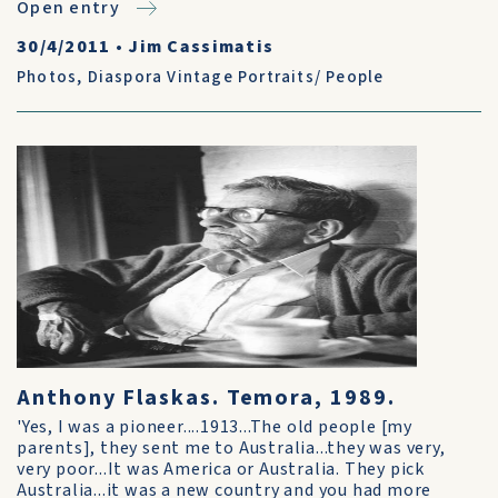
Open entry
30/4/2011
•
Jim Cassimatis
Photos
,
Diaspora Vintage Portraits/ People
Anthony Flaskas. Temora, 1989.
'Yes, I was a pioneer....1913...The old people [my
parents], they sent me to Australia...they was very,
very poor...It was America or Australia. They pick
Australia...it was a new country and you had more