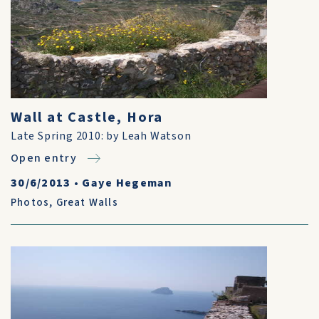
Wall at Castle, Hora
Late Spring 2010: by Leah Watson
Open entry
30/6/2013
•
Gaye Hegeman
Photos
,
Great Walls