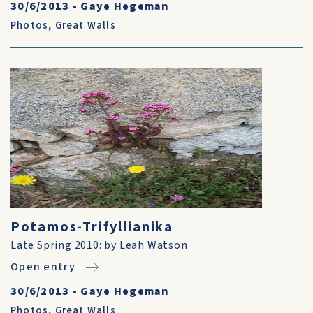
30/6/2013
•
Gaye Hegeman
Photos
,
Great Walls
Potamos-Trifyllianika
Late Spring 2010: by Leah Watson
Open entry
30/6/2013
•
Gaye Hegeman
Photos
,
Great Walls