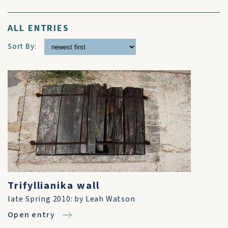
ALL ENTRIES
Sort By:
Trifyllianika wall
late Spring 2010: by Leah Watson
Open entry