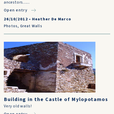
ancestors.......
Open entry
26/10/2012
•
Heather De Marco
Photos
,
Great Walls
Building in the Castle of Mylopotamos
Very old walls!