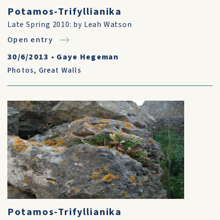
Potamos-Trifyllianika
Late Spring 2010: by Leah Watson
Open entry
30/6/2013
•
Gaye Hegeman
Photos
,
Great Walls
Potamos-Trifyllianika