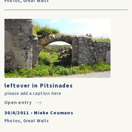
Photos
,
Great Walls
leftover in Pitsinades
please add a caption here
Open entry
30/4/2011
•
Mieke Coumans
Photos
,
Great Walls