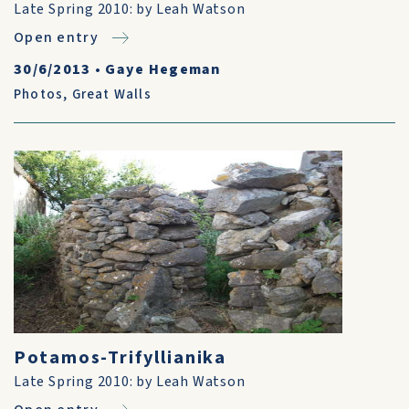
Late Spring 2010: by Leah Watson
Open entry
30/6/2013
•
Gaye Hegeman
Photos
,
Great Walls
Potamos-Trifyllianika
Late Spring 2010: by Leah Watson