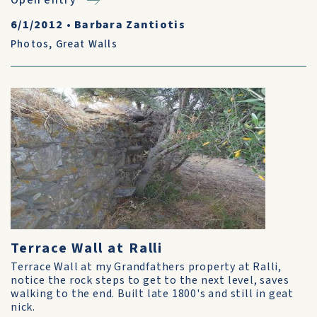
Open entry
6/1/2012
•
Barbara Zantiotis
Photos
,
Great Walls
Terrace Wall at Ralli
Terrace Wall at my Grandfathers property at Ralli,
notice the rock steps to get to the next level, saves
walking to the end. Built late 1800's and still in geat
nick.