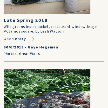
Late Spring 2010
Wild greens inside jacket, restaurant window ledge
Potamos square: by Leah Watson
Open entry
30/6/2013
•
Gaye Hegeman
Photos
,
Great Walls