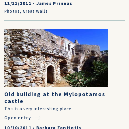
11/11/2011
•
James Prineas
Photos
,
Great Walls
Old building at the Mylopotamos
castle
This is a very interesting place.
Open entry
10/10/2011
•
Barbara Zantiotis