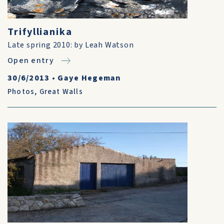
Trifyllianika
Late spring 2010: by Leah Watson
Open entry
30/6/2013
•
Gaye Hegeman
Photos
,
Great Walls