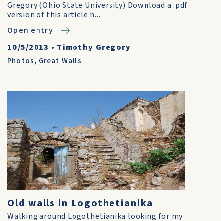
Gregory (Ohio State University) Download a .pdf
version of this article h...
Open entry
10/5/2013
•
Timothy Gregory
Photos
,
Great Walls
Old walls in Logothetianika
Walking around Logothetianika looking for my