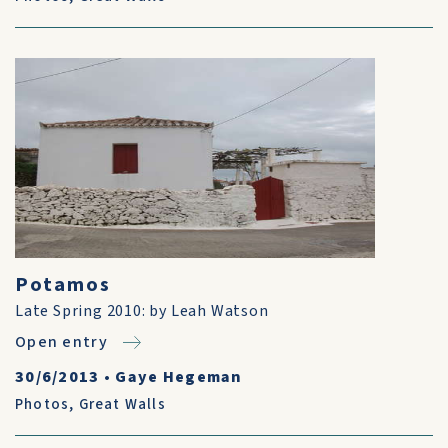
Potamos
Late Spring 2010: by Leah Watson
Open entry
30/6/2013
•
Gaye Hegeman
Photos
,
Great Walls