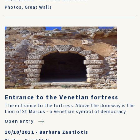
Photos
,
Great Walls
Entrance to the Venetian fortress
The entrance to the fortress. Above the doorway is the
Lion of St Marcus - a Venetian symbol of democracy.
Open entry
10/10/2011
•
Barbara Zantiotis