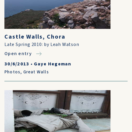
Castle Walls, Chora
Late Spring 2010: by Leah Watson
Open entry
30/6/2013
•
Gaye Hegeman
Photos
,
Great Walls