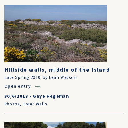
Hillside walls, middle of the Island
Late Spring 2010: by Leah Watson
Open entry
30/6/2013
•
Gaye Hegeman
Photos
,
Great Walls