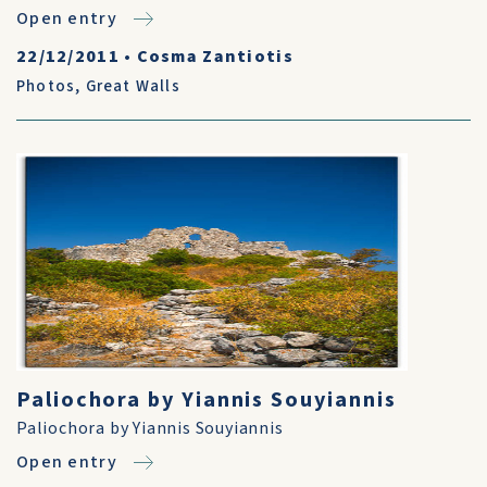
Open entry
22/12/2011
•
Cosma Zantiotis
Photos
,
Great Walls
Paliochora by Yiannis Souyiannis
Paliochora by Yiannis Souyiannis
Open entry