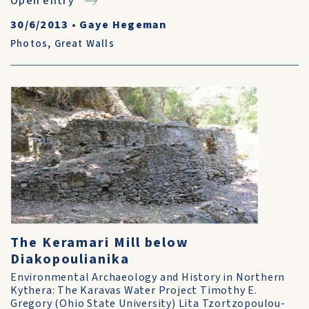
Open entry
30/6/2013
•
Gaye Hegeman
Photos
,
Great Walls
The Keramari Mill below
Diakopoulianika
Environmental Archaeology and History in Northern
Kythera: The Karavas Water Project Timothy E.
Gregory (Ohio State University) Lita Tzortzopoulou-