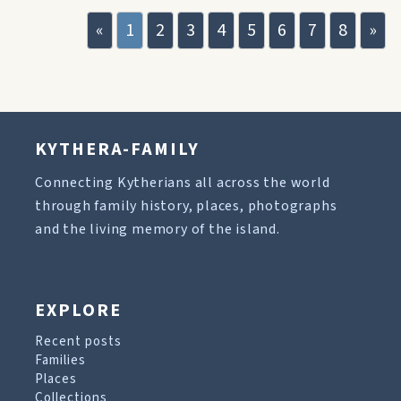
«
1
2
3
4
5
6
7
8
»
KYTHERA-FAMILY
Connecting Kytherians all across the world
through family history, places, photographs
and the living memory of the island.
EXPLORE
Recent posts
Families
Places
Collections