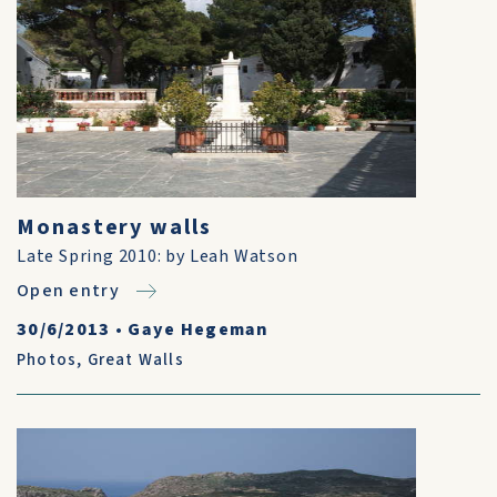
Monastery walls
Late Spring 2010: by Leah Watson
Open entry
30/6/2013
•
Gaye Hegeman
Photos
,
Great Walls