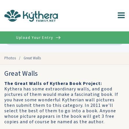
Upload Your Entry
Advanced
Photos
/
Great Walls
Great Walls
The Great Walls of Kythera Book Project:
Kythera has some extraordinary walls, and good
pictures of them would make a fascinating book. If
you have some wonderful Kytherian wall pictures
then submit them to this category. In 2011 we'll
select the best of them to go into a book. Anyone
whose picture appears in the book will get 3 free
copies and of course be named as the author.