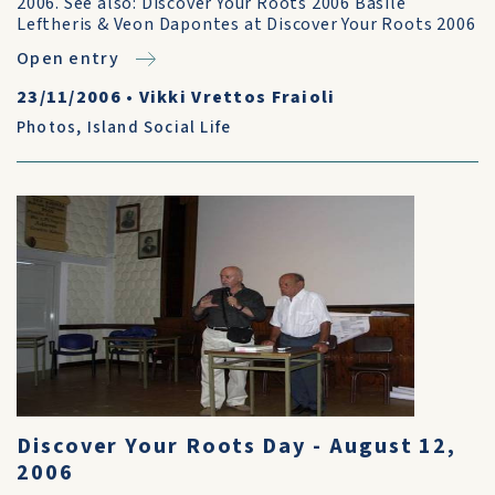
2006. See also: Discover Your Roots 2006 Basile
Leftheris & Veon Dapontes at Discover Your Roots 2006
Open entry
23/11/2006
•
Vikki Vrettos Fraioli
Photos
,
Island Social Life
Discover Your Roots Day - August 12,
2006