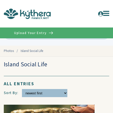
Upload Your Entry
Advanced
Photos
/
Island Social Life
Island Social Life
ALL ENTRIES
Sort By: