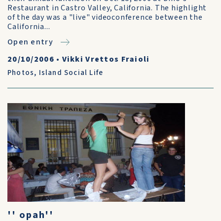
Restaurant in Castro Valley, California. The highlight
of the day was a "live" videoconference between the
California...
Open entry
20/10/2006
•
Vikki Vrettos Fraioli
Photos
,
Island Social Life
'' opah''