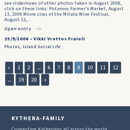
see slideshows of other photos taken in August 2006,
click on these links: Potamos Farmer’s Market, August
13, 2006 Movie clips of the Mitata Wine Festival,
August 12,...
Open entry
25/9/2006
•
Vikki Vrettos Fraioli
Photos
,
Island Social Life
«
1
2
...
6
7
8
9
10
11
12
...
19
20
»
KYTHERA-FAMILY
Connecting Kytherians all across the world