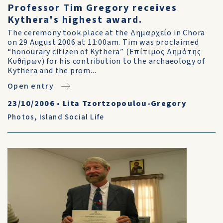
Professor Tim Gregory receives
Kythera's highest award.
The ceremony took place at the Δημαρχείο in Chora
on 29 August 2006 at 11:00am. Tim was proclaimed
“honourary citizen of Kythera” (Επίτιμος Δημότης
Κυθήρων) for his contribution to the archaeology of
Kythera and the prom...
Open entry
23/10/2006
•
Lita Tzortzopoulou-Gregory
Photos
,
Island Social Life