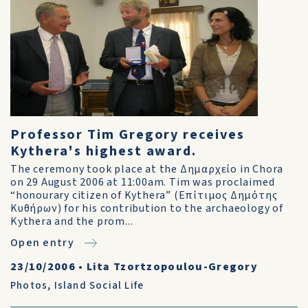
Professor Tim Gregory receives
Kythera's highest award.
The ceremony took place at the Δημαρχείο in Chora
on 29 August 2006 at 11:00am. Tim was proclaimed
“honourary citizen of Kythera” (Επίτιμος Δημότης
Κυθήρων) for his contribution to the archaeology of
Kythera and the prom...
Open entry
23/10/2006
•
Lita Tzortzopoulou-Gregory
Photos
,
Island Social Life