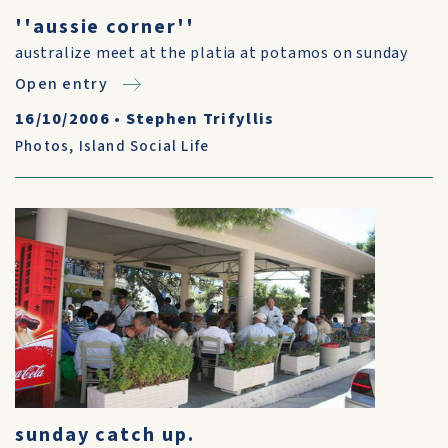
''aussie corner''
australize meet at the platia at potamos on sunday
Open entry
16/10/2006
•
Stephen Trifyllis
Photos
,
Island Social Life
sunday catch up.