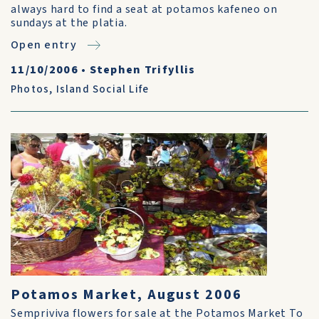
always hard to find a seat at potamos kafeneo on
sundays at the platia.
Open entry
11/10/2006
•
Stephen Trifyllis
Photos
,
Island Social Life
Potamos Market, August 2006
Sempriviva flowers for sale at the Potamos Market To