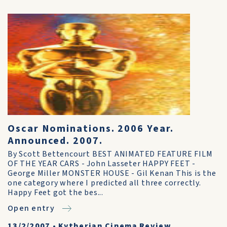
Oscar Nominations. 2006 Year.
Announced. 2007.
By Scott Bettencourt BEST ANIMATED FEATURE FILM
OF THE YEAR CARS - John Lasseter HAPPY FEET -
George Miller MONSTER HOUSE - Gil Kenan This is the
one category where I predicted all three correctly.
Happy Feet got the bes...
Open entry
13/2/2007
•
Kytherian Cinema Review