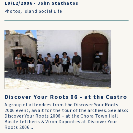
19/12/2006
•
John Stathatos
Photos
,
Island Social Life
Discover Your Roots 06 - at the Castro
A group of attendees from the Discover Your Roots
2006 event, await for the tour of the archives. See also:
Discover Your Roots 2006 – at the Chora Town Hall
Basile Leftheris & Viron Dapontes at Discover Your
Roots 2006...