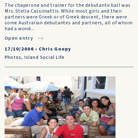
The chaperone and trainer for the debutante ball was
Mrs. Stella Cassimattis. While most girls and their
partners were Greek or of Greek descent, there were
some Australian debutantes and partners, all of whom
had a wond...
Open entry
17/10/2006
•
Chris Goopy
Photos
,
Island Social Life