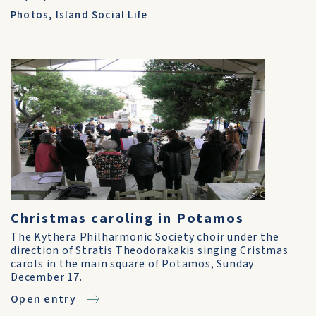
Photos
,
Island Social Life
Christmas caroling in Potamos
The Kythera Philharmonic Society choir under the
direction of Stratis Theodorakakis singing Cristmas
carols in the main square of Potamos, Sunday
December 17.
Open entry