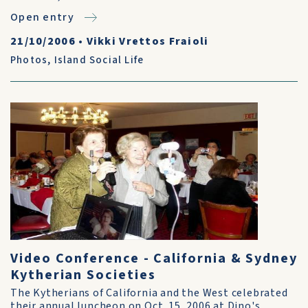
Open entry
21/10/2006
•
Vikki Vrettos Fraioli
Photos
,
Island Social Life
Video Conference - California & Sydney
Kytherian Societies
The Kytherians of California and the West celebrated
their annual luncheon on Oct. 15, 2006 at Dino's