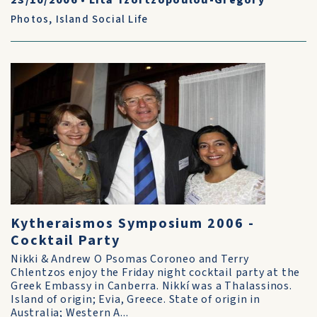
23/10/2006
•
Lita Tzortzopoulou-Gregory
Photos
,
Island Social Life
Kytheraismos Symposium 2006 -
Cocktail Party
Nikki & Andrew O Psomas Coroneo and Terry
Chlentzos enjoy the Friday night cocktail party at the
Greek Embassy in Canberra. Nikkí was a Thalassinos.
Island of origin; Evia, Greece. State of origin in
Australia; Western A...