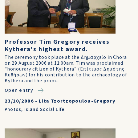
Professor Tim Gregory receives
Kythera's highest award.
The ceremony took place at the Δημαρχείο in Chora
on 29 August 2006 at 11:00am. Tim was proclaimed
“honourary citizen of Kythera” (Επίτιμος Δημότης
Κυθήρων) for his contribution to the archaeology of
Kythera and the prom...
Open entry
23/10/2006
•
Lita Tzortzopoulou-Gregory
Photos
,
Island Social Life