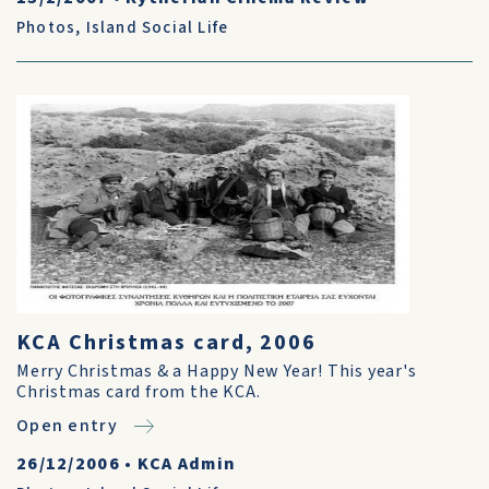
Photos
,
Island Social Life
KCA Christmas card, 2006
Merry Christmas & a Happy New Year! This year's
Christmas card from the KCA.
Open entry
26/12/2006
•
KCA Admin