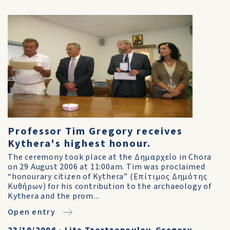
Professor Tim Gregory receives
Kythera's highest honour.
The ceremony took place at the Δημαρχείο in Chora
on 29 August 2006 at 11:00am. Tim was proclaimed
“honourary citizen of Kythera” (Επίτιμος Δημότης
Κυθήρων) for his contribution to the archaeology of
Kythera and the prom...
Open entry