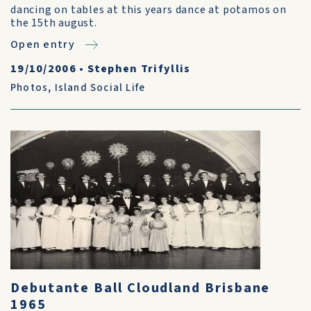
dancing on tables at this years dance at potamos on
the 15th august.
Open entry
19/10/2006
•
Stephen Trifyllis
Photos
,
Island Social Life
Debutante Ball Cloudland Brisbane
1965