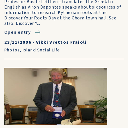
Professor Basile Leftheris translates the Greek to
English as Viron Dapontes speaks about six sources of
information to research Kytherian roots at the
Discover Your Roots Day at the Chora town hall. See
also: Discover Y...
Open entry
23/11/2006
•
Vikki Vrettos Fraioli
Photos
,
Island Social Life