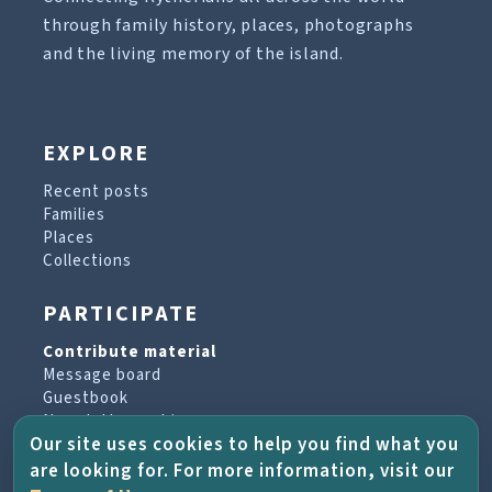
through family history, places, photographs
and the living memory of the island.
EXPLORE
Recent posts
Families
Places
Collections
PARTICIPATE
Contribute material
Message board
Guestbook
Newsletter archive
Our site uses cookies to help you find what you
are looking for. For more information, visit our
PROJECT & HELP