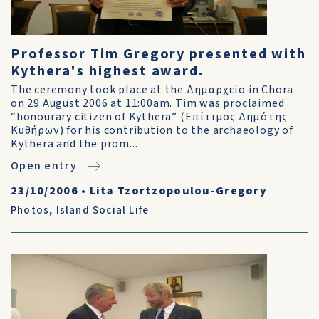
Professor Tim Gregory presented with
Kythera's highest award.
The ceremony took place at the Δημαρχείο in Chora
on 29 August 2006 at 11:00am. Tim was proclaimed
“honourary citizen of Kythera” (Επίτιμος Δημότης
Κυθήρων) for his contribution to the archaeology of
Kythera and the prom...
Open entry
23/10/2006
•
Lita Tzortzopoulou-Gregory
Photos
,
Island Social Life