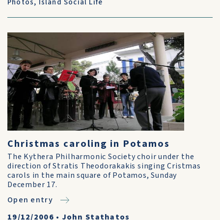
Photos
,
Island Social Life
Christmas caroling in Potamos
The Kythera Philharmonic Society choir under the
direction of Stratis Theodorakakis singing Cristmas
carols in the main square of Potamos, Sunday
December 17.
Open entry
19/12/2006
•
John Stathatos