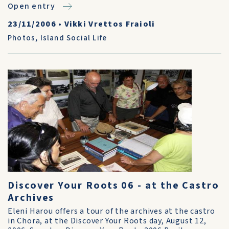
Open entry
23/11/2006
•
Vikki Vrettos Fraioli
Photos
,
Island Social Life
Discover Your Roots 06 - at the Castro
Archives
Eleni Harou offers a tour of the archives at the castro
in Chora, at the Discover Your Roots day, August 12,