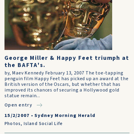
George Miller & Happy Feet triumph at
the BAFTA's.
by, Maev Kennedy February 13, 2007 The toe-tapping
penguin film Happy Feet has picked up an award at the
British version of the Oscars, but whether that has
improved its chances of securing a Hollywood gold
statue remain...
Open entry
15/2/2007
•
Sydney Morning Herald
Photos
,
Island Social Life