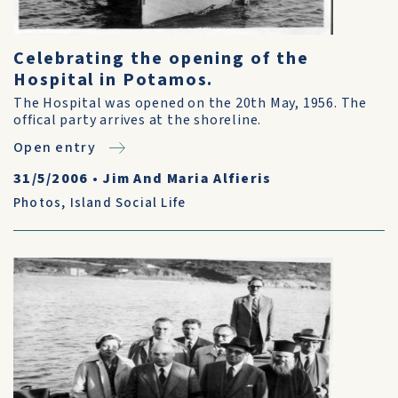
Celebrating the opening of the
Hospital in Potamos.
The Hospital was opened on the 20th May, 1956. The
offical party arrives at the shoreline.
Open entry
31/5/2006
•
Jim And Maria Alfieris
Photos
,
Island Social Life