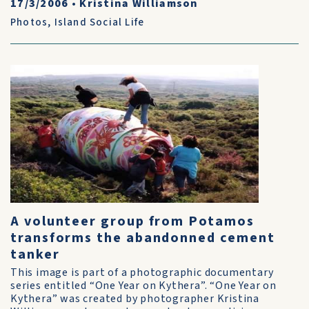
17/3/2006
•
Kristina Williamson
Photos
,
Island Social Life
A volunteer group from Potamos
transforms the abandonned cement
tanker
This image is part of a photographic documentary
series entitled “One Year on Kythera”. “One Year on
Kythera” was created by photographer Kristina