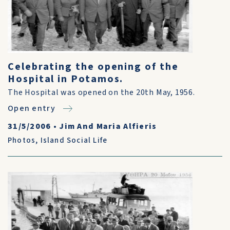
Celebrating the opening of the
Hospital in Potamos.
The Hospital was opened on the 20th May, 1956.
Open entry
31/5/2006
•
Jim And Maria Alfieris
Photos
,
Island Social Life