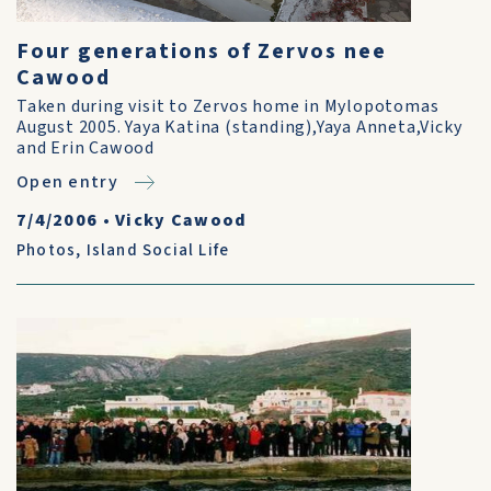
Four generations of Zervos nee
Cawood
Taken during visit to Zervos home in Mylopotomas
August 2005. Yaya Katina (standing),Yaya Anneta,Vicky
and Erin Cawood
Open entry
7/4/2006
•
Vicky Cawood
Photos
,
Island Social Life