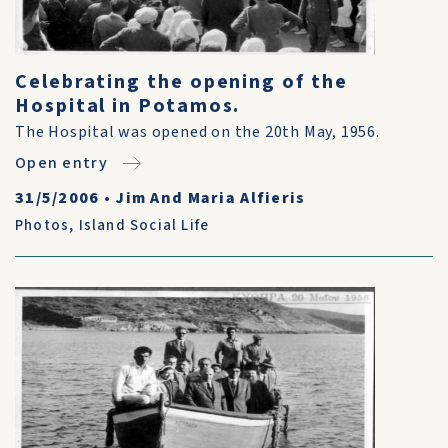
Celebrating the opening of the
Hospital in Potamos.
The Hospital was opened on the 20th May, 1956.
Open entry
31/5/2006
•
Jim And Maria Alfieris
Photos
,
Island Social Life