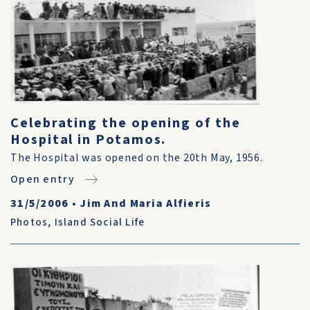
Celebrating the opening of the
Hospital in Potamos.
The Hospital was opened on the 20th May, 1956.
Open entry
31/5/2006
•
Jim And Maria Alfieris
Photos
,
Island Social Life