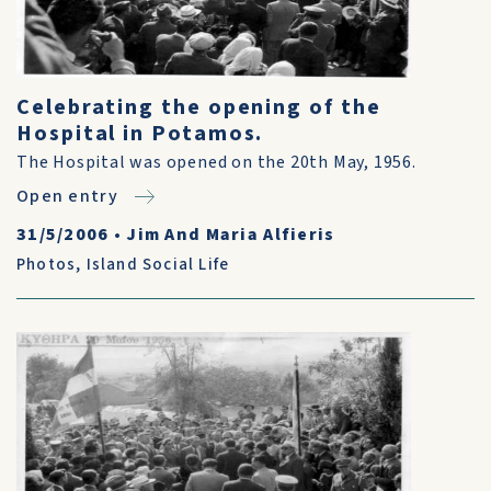
Celebrating the opening of the
Hospital in Potamos.
The Hospital was opened on the 20th May, 1956.
Open entry
31/5/2006
•
Jim And Maria Alfieris
Photos
,
Island Social Life