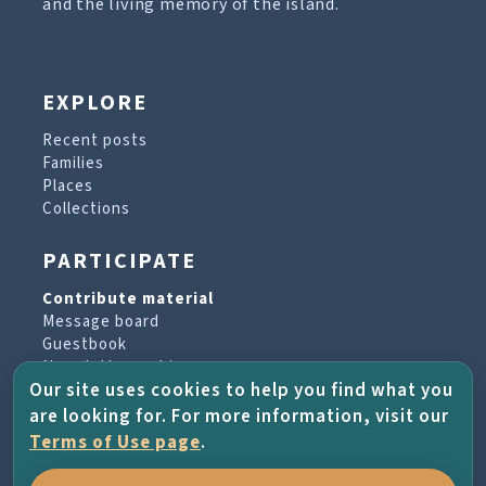
and the living memory of the island.
EXPLORE
Recent posts
Families
Places
Collections
PARTICIPATE
Contribute material
Message board
Guestbook
Newsletter archive
Our site uses cookies to help you find what you
are looking for. For more information, visit our
PROJECT & HELP
Terms of Use page
.
About the project