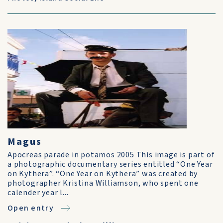
Magus
Apocreas parade in potamos 2005 This image is part of
a photographic documentary series entitled “One Year
on Kythera”. “One Year on Kythera” was created by
photographer Kristina Williamson, who spent one
calender year l...
Open entry