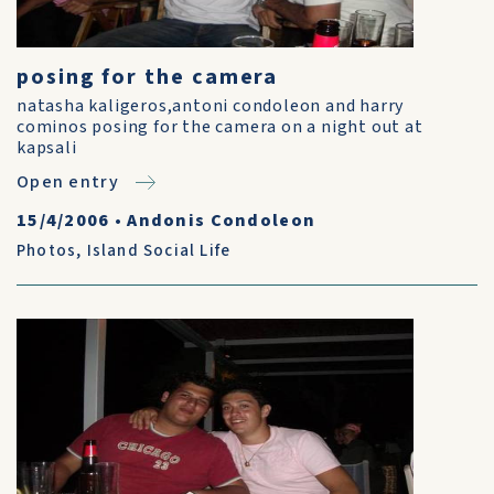
posing for the camera
natasha kaligeros,antoni condoleon and harry
cominos posing for the camera on a night out at
kapsali
Open entry
15/4/2006
•
Andonis Condoleon
Photos
,
Island Social Life