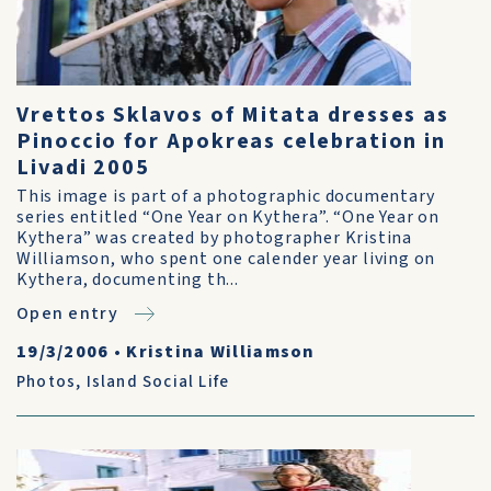
Vrettos Sklavos of Mitata dresses as
Pinoccio for Apokreas celebration in
Livadi 2005
This image is part of a photographic documentary
series entitled “One Year on Kythera”. “One Year on
Kythera” was created by photographer Kristina
Williamson, who spent one calender year living on
Kythera, documenting th...
Open entry
19/3/2006
•
Kristina Williamson
Photos
,
Island Social Life