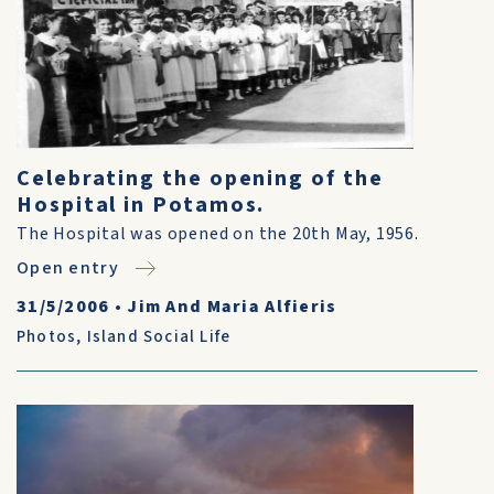
Celebrating the opening of the
Hospital in Potamos.
The Hospital was opened on the 20th May, 1956.
Open entry
31/5/2006
•
Jim And Maria Alfieris
Photos
,
Island Social Life