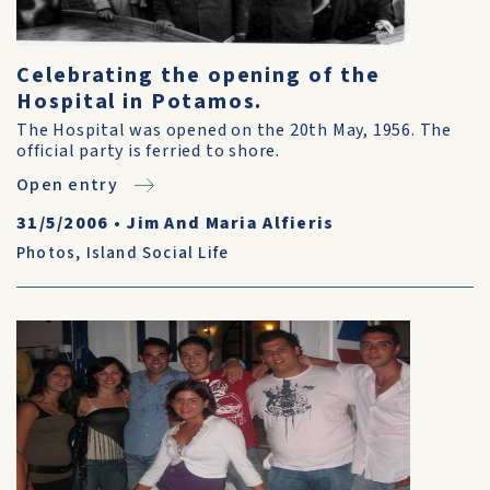
Celebrating the opening of the
Hospital in Potamos.
The Hospital was opened on the 20th May, 1956. The
official party is ferried to shore.
Open entry
31/5/2006
•
Jim And Maria Alfieris
Photos
,
Island Social Life