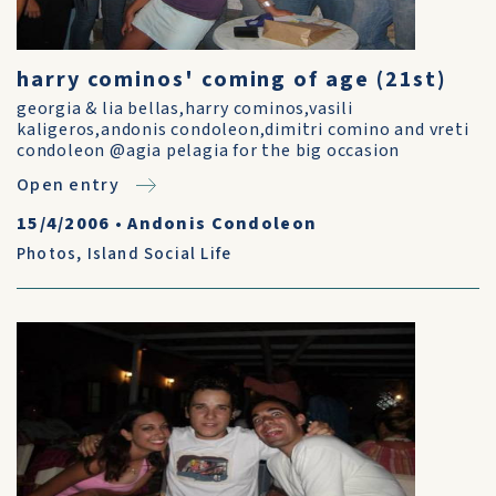
harry cominos' coming of age (21st)
georgia & lia bellas,harry cominos,vasili
kaligeros,andonis condoleon,dimitri comino and vreti
condoleon @agia pelagia for the big occasion
Open entry
15/4/2006
•
Andonis Condoleon
Photos
,
Island Social Life