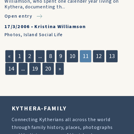
Williamson, who spent one calender year living on
Kythera, documenting th...
Open entry
17/3/2006
•
Kristina Williamson
Photos
,
Island Social Life
«
1
2
...
8
9
10
11
12
13
14
...
19
20
»
KYTHERA-FAMILY
Connecting Kytherians all across the world
through family history, places, photographs