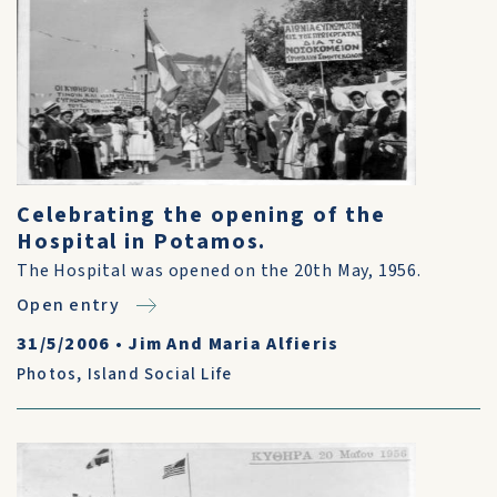
Celebrating the opening of the
Hospital in Potamos.
The Hospital was opened on the 20th May, 1956.
Open entry
31/5/2006
•
Jim And Maria Alfieris
Photos
,
Island Social Life