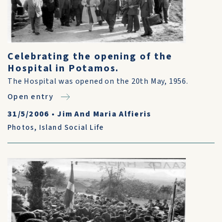
Celebrating the opening of the
Hospital in Potamos.
The Hospital was opened on the 20th May, 1956.
Open entry
31/5/2006
•
Jim And Maria Alfieris
Photos
,
Island Social Life