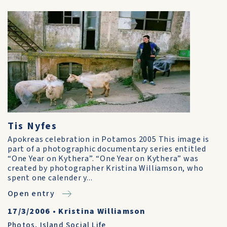
Tis Nyfes
Apokreas celebration in Potamos 2005 This image is
part of a photographic documentary series entitled
“One Year on Kythera”. “One Year on Kythera” was
created by photographer Kristina Williamson, who
spent one calender y...
Open entry
17/3/2006
•
Kristina Williamson
Photos
,
Island Social Life