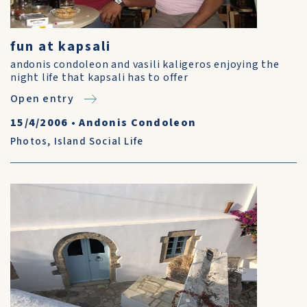
fun at kapsali
andonis condoleon and vasili kaligeros enjoying the
night life that kapsali has to offer
Open entry
15/4/2006
•
Andonis Condoleon
Photos
,
Island Social Life