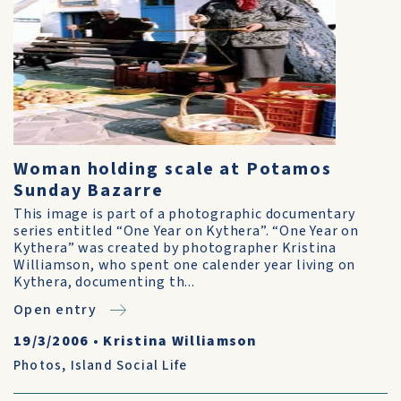
Woman holding scale at Potamos
Sunday Bazarre
This image is part of a photographic documentary
series entitled “One Year on Kythera”. “One Year on
Kythera” was created by photographer Kristina
Williamson, who spent one calender year living on
Kythera, documenting th...
Open entry
19/3/2006
•
Kristina Williamson
Photos
,
Island Social Life