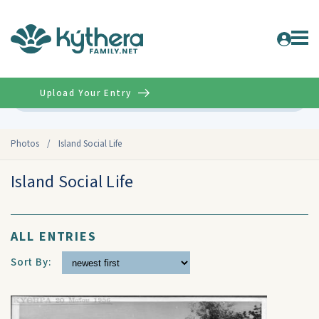
Upload Your Entry
Advanced
Photos
/
Island Social Life
Island Social Life
ALL ENTRIES
Sort By: