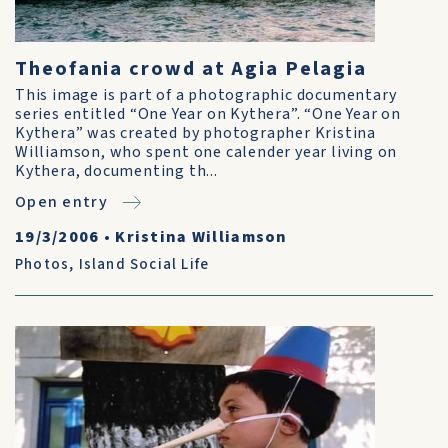
Theofania crowd at Agia Pelagia
This image is part of a photographic documentary
series entitled “One Year on Kythera”. “One Year on
Kythera” was created by photographer Kristina
Williamson, who spent one calender year living on
Kythera, documenting th...
Open entry
19/3/2006
•
Kristina Williamson
Photos
,
Island Social Life