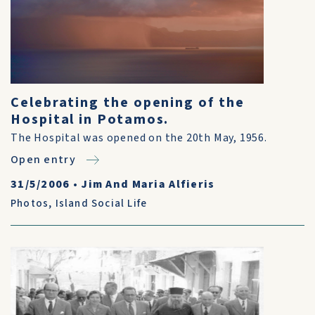
Celebrating the opening of the
Hospital in Potamos.
The Hospital was opened on the 20th May, 1956.
Open entry
31/5/2006
•
Jim And Maria Alfieris
Photos
,
Island Social Life